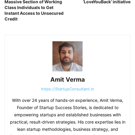
Massive Section of Working
‘LoveYouBack’ initiative
Class Individuals to Get
Instant Access to Unsecured
Credit
Amit Verma
https://StartupConsultant.in
With over 24 years of hands-on experience, Amit Verma,
Founder of Startup Success Stories, is dedicated to
empowering startups and established businesses with
practical, result-driven strategies. His core expertise lies in
lean startup methodologies, business strategy, and