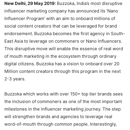
New Delhi, 29 May 2019:
Buzzoka, India’s most disruptive
influencer marketing company has announced its ‘Nano
Influencer Program’ with an aim to onboard millions of
social content creators that can be leveraged for brand
endorsement. Buzzoka becomes the first agency in South-
East Asia to leverage on commoners or Nano Influencers.
This disruptive move will enable the essence of real word
of mouth marketing in the ecosystem through ordinary
digital citizens. Buzzoka has a vision to onboard over 20
Million content creators through this program in the next
2-3 years.
Buzzoka which works with over 150+ top tier brands sees
the inclusion of commoners as one of the most important
milestones in the influencer marketing journey. The step
will strengthen brands and agencies to leverage real
word-of-mouth through common people. Interestingly,