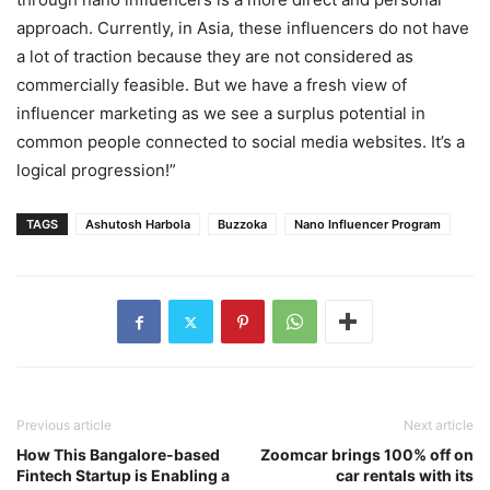
approach. Currently, in Asia, these influencers do not have
a lot of traction because they are not considered as
commercially feasible. But we have a fresh view of
influencer marketing as we see a surplus potential in
common people connected to social media websites. It’s a
logical progression!”
TAGS
Ashutosh Harbola
Buzzoka
Nano Influencer Program
Previous article
Next article
How This Bangalore-based
Zoomcar brings 100% off on
Fintech Startup is Enabling a
car rentals with its