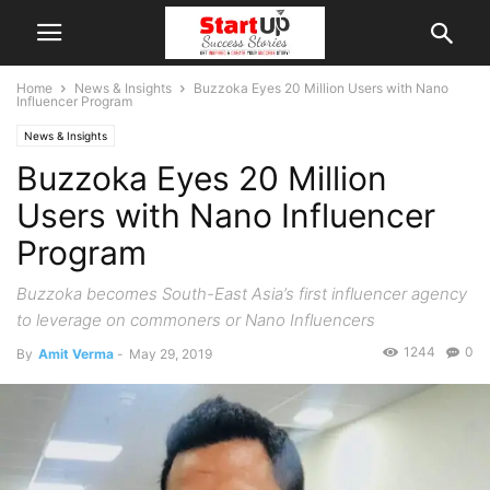
Home
News & Insights
Buzzoka Eyes 20 Million Users with Nano
Influencer Program
News & Insights
Buzzoka Eyes 20 Million
Users with Nano Influencer
Program
Buzzoka becomes South-East Asia’s first influencer agency
to leverage on commoners or Nano Influencers
1244
0
By
Amit Verma
-
May 29, 2019