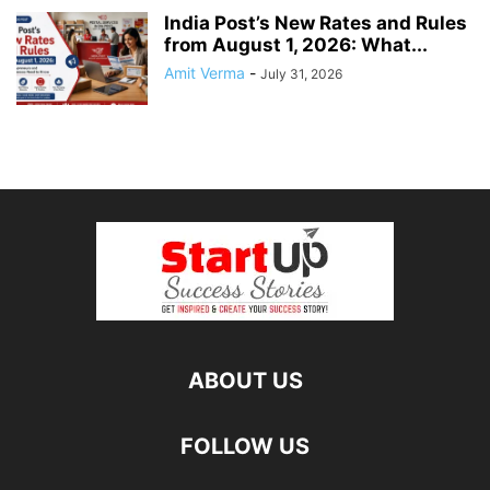
India Post’s New Rates and Rules
from August 1, 2026: What...
Amit Verma
-
July 31, 2026
ABOUT US
FOLLOW US