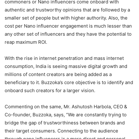
commoners or Nano influencers come onboard with
authentic and trustworthy opinions that are followed by a
smaller set of people but with higher authority. Also, the
cost per Nano influencer engagement is much lesser than
any other set of influencers and they have the potential to
reap maximum ROI.
With the rise in internet penetration and mass internet
consumption, India is seeing massive digital growth and
millions of content creators are being added as a
beneficiary to it. Buzzoka’s core objective is to identify and
onboard such creators for a larger vision.
Commenting on the same, Mr. Ashutosh Harbola, CEO &
Co-founder, Buzzoka, says, “We are constantly trying to
bridge the gap of trustworthiness between brands and
their target consumers. Connecting to the audience
through nano influencers is a more direct and personal