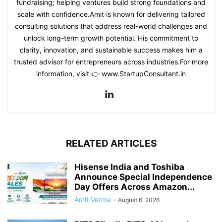
fundraising; helping ventures build strong foundations and
scale with confidence.Amit is known for delivering tailored
consulting solutions that address real-world challenges and
unlock long-term growth potential. His commitment to
clarity, innovation, and sustainable success makes him a
trusted advisor for entrepreneurs across industries.For more
information, visit 👉 www.StartupConsultant.in
RELATED ARTICLES
Hisense India and Toshiba
Announce Special Independence
Day Offers Across Amazon...
Amit Verma
-
August 6, 2026