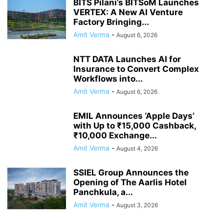
BITS Pilani’s BITSoM Launches
VERTEX: A New AI Venture
Factory Bringing...
Amit Verma
-
August 6, 2026
NTT DATA Launches AI for
Insurance to Convert Complex
Workflows into...
Amit Verma
-
August 6, 2026
EMIL Announces ‘Apple Days’
with Up to ₹15,000 Cashback,
₹10,000 Exchange...
Amit Verma
-
August 4, 2026
SSIEL Group Announces the
Opening of The Aarlis Hotel
Panchkula, a...
Amit Verma
-
August 3, 2026