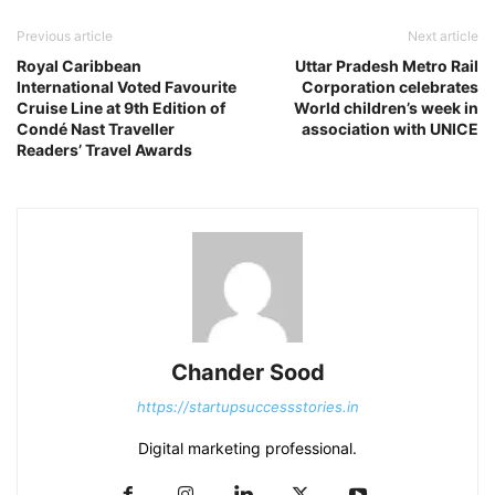
Previous article
Next article
Royal Caribbean
Uttar Pradesh Metro Rail
International Voted Favourite
Corporation celebrates
Cruise Line at 9th Edition of
World children’s week in
Condé Nast Traveller
association with UNICE
Readers’ Travel Awards
Chander Sood
https://startupsuccessstories.in
Digital marketing professional.