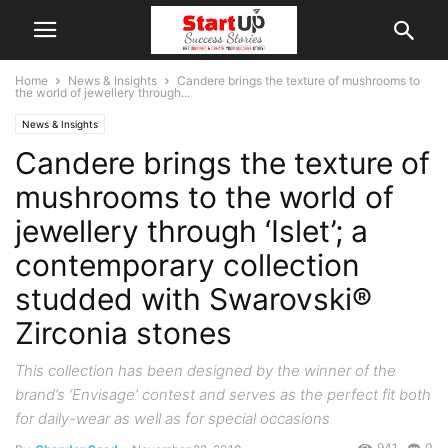
Home
News & Insights
Candere brings the texture of mushrooms to
the world of jewellery through...
News & Insights
Candere brings the texture of
mushrooms to the world of
jewellery through ‘Islet’; a
contemporary collection
studded with Swarovski®
Zirconia stones
This collection has been designed by the winner of the
brand’s ‘Envisage’ contest and serves as the perfect fit both
for daily-wear as well as for special occasions
941
0