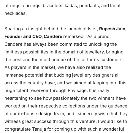
of rings, earrings, bracelets, kadas, pendants, and lariat
necklaces.
Sharing an insight behind the launch of Islet,
Rupesh Jain,
Founder and CEO, Candere
remarked, “As a brand,
Candere has always been committed to unlocking the
limitless possibilities in the domain of jewellery, bringing
the best and the most unique of the lot for its customers.
As players in the market, we have also realized the
immense potential that budding jewellery designers all
across the country have, and we aimed at tapping into this
huge talent reservoir through Envisage. It is really
heartening to see how passionately the two winners have
worked on their respective collections under the guidance
of our in-house design team, and I sincerely wish that they
witness great success through this venture. I would like to
congratulate Tanuja for coming up with such a wonderful