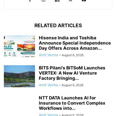
RELATED ARTICLES
Hisense India and Toshiba
Announce Special Independence
Day Offers Across Amazon...
Amit Verma
-
August 6, 2026
BITS Pilani’s BITSoM Launches
VERTEX: A New AI Venture
Factory Bringing...
Amit Verma
-
August 6, 2026
NTT DATA Launches AI for
Insurance to Convert Complex
Workflows into...
Amit Verma
-
August 6, 2026