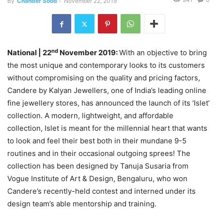
By
Chander Sood
-
November 22, 2019
nd
National | 22
November 2019:
With an objective to bring
the most unique and contemporary looks to its customers
without compromising on the quality and pricing factors,
Candere by Kalyan Jewellers, one of India’s leading online
fine jewellery stores, has announced the launch of its ‘Islet’
collection. A modern, lightweight, and affordable
collection, Islet is meant for the millennial heart that wants
to look and feel their best both in their mundane 9-5
routines and in their occasional outgoing sprees! The
collection has been designed by Tanuja Susaria from
Vogue Institute of Art & Design, Bengaluru, who won
Candere’s recently-held contest and interned under its
design team’s able mentorship and training.