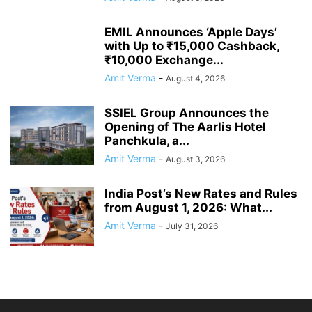
EMIL Announces ‘Apple Days’
with Up to ₹15,000 Cashback,
₹10,000 Exchange...
Amit Verma
-
August 4, 2026
SSIEL Group Announces the
Opening of The Aarlis Hotel
Panchkula, a...
Amit Verma
-
August 3, 2026
India Post’s New Rates and Rules
from August 1, 2026: What...
Amit Verma
-
July 31, 2026