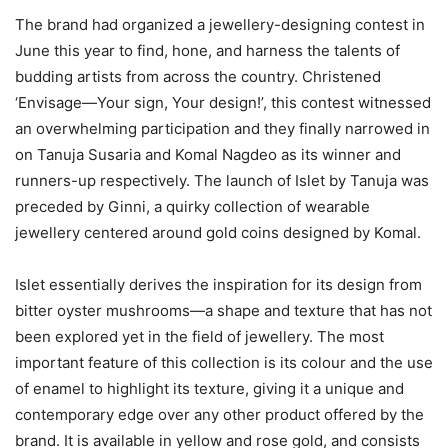
The brand had organized a jewellery-designing contest in
June this year to find, hone, and harness the talents of
budding artists from across the country. Christened
‘Envisage—Your sign, Your design!’, this contest witnessed
an overwhelming participation and they finally narrowed in
on Tanuja Susaria and Komal Nagdeo as its winner and
runners-up respectively. The launch of Islet by Tanuja was
preceded by Ginni, a quirky collection of wearable
jewellery centered around gold coins designed by Komal.
Islet essentially derives the inspiration for its design from
bitter oyster mushrooms—a shape and texture that has not
been explored yet in the field of jewellery. The most
important feature of this collection is its colour and the use
of enamel to highlight its texture, giving it a unique and
contemporary edge over any other product offered by the
brand. It is available in yellow and rose gold, and consists