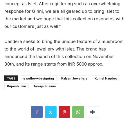
concept as Islet. After registering such an overwhelming
response for Ginni, we are all geared up to bring Islet to
the market and we hope that this collection resonates with
our customers just as well.”
Candere seeks to bring the unique texture of a mushroom
to the world of jewellery with Islet. The brand has
announced the launch of this collection on November
30th, and its range starts from INR 5000 approx.
TAGS
jewellery-designing
Kalyan Jewellers
Komal Nagdeo
Rupesh Jain
Tanuja Susaria