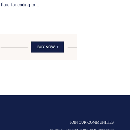
flare for coding to...
JOIN OUR COMMUNITIES