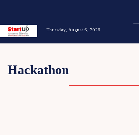
Thursday, August 6, 2026
Hackathon
BUSINES
STARTU