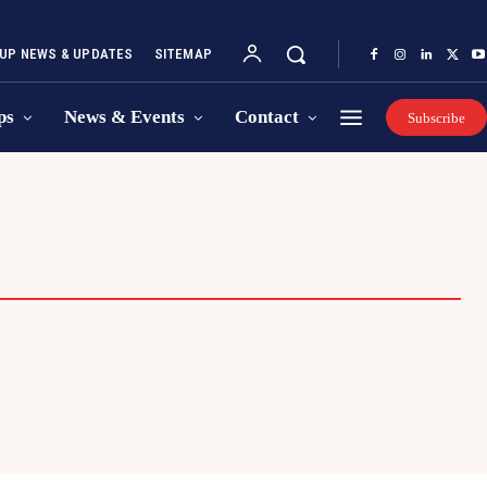
UP NEWS & UPDATES
SITEMAP
ps
News & Events
Contact
Subscribe
REPRENEURSHIP SUMMIT
STARTUP IDEA COMPETITION