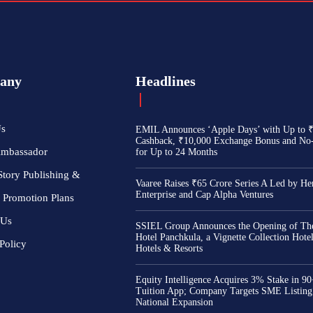
any
Headlines
Us
EMIL Announces ‘Apple Days’ with Up to 
Cashback, ₹10,000 Exchange Bonus and No
Ambassador
for Up to 24 Months
Story Publishing &
Vaaree Raises ₹65 Crore Series A Led by He
Enterprise and Cap Alpha Ventures
 Promotion Plans
 Us
SSIEL Group Announces the Opening of The
Hotel Panchkula, a Vignette Collection Hot
Policy
Hotels & Resorts
Equity Intelligence Acquires 3% Stake in 9
Tuition App; Company Targets SME Listing
National Expansion