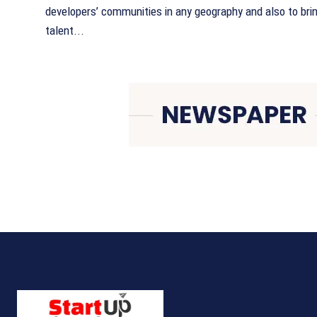
developers’ communities in any geography and also to bri
talent...