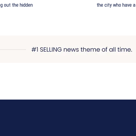
ng out the hidden
the city who have a 