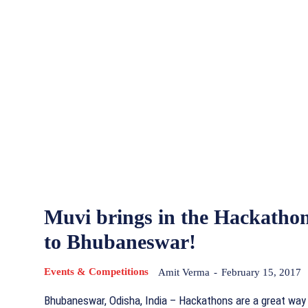
Muvi brings in the Hackatho
to Bhubaneswar!
Events & Competitions
Amit Verma
-
February 15, 2017
Bhubaneswar, Odisha, India – Hackathons are a great way