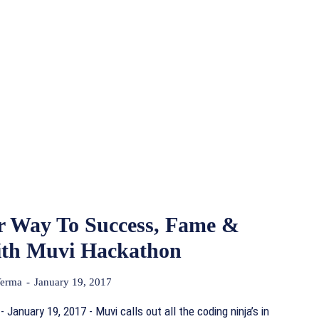
r Way To Success, Fame &
th Muvi Hackathon
Verma
-
January 19, 2017
 January 19, 2017 - Muvi calls out all the coding ninja’s in