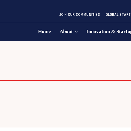
JOIN OUR COMMUNITIES
GLOBAL START
Home
About
Innovation & Startu
S PLAN COMPETITION
DEMO DAY
ENT
P COMPETITIONS
STARTUP CONCLAVE