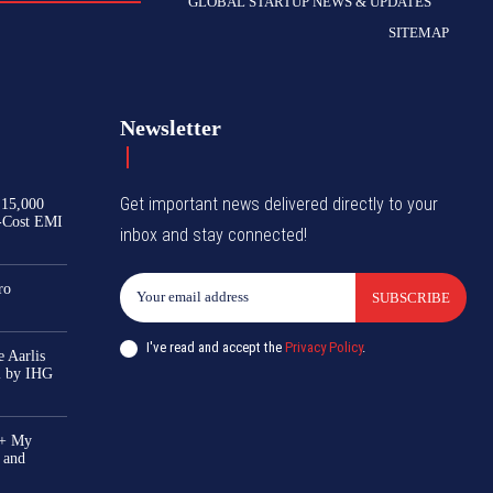
GLOBAL STARTUP NEWS & UPDATES
SITEMAP
Newsletter
Get important news delivered directly to your
₹15,000
-Cost EMI
inbox and stay connected!
ro
SUBSCRIBE
I've read and accept the
Privacy Policy
.
 Aarlis
el by IHG
0+ My
 and