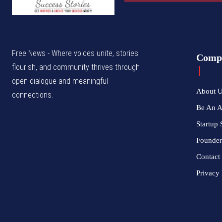
Free News - Where voices unite, stories
Comp
flourish, and community thrives through
open dialogue and meaningful
About 
connections.
Be An 
Startup 
Founder
Contact
Privacy 