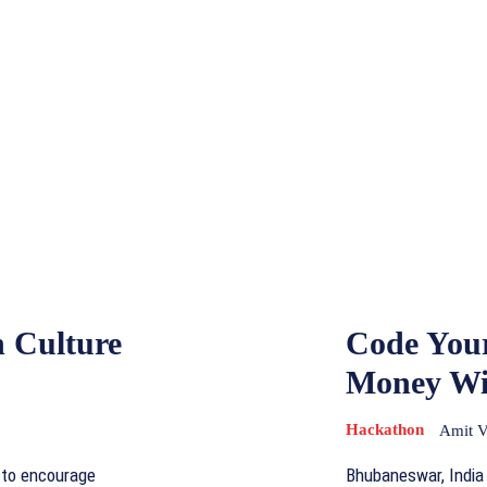
n Culture
Code You
Money Wi
Hackathon
Amit 
 to encourage
Bhubaneswar, India -