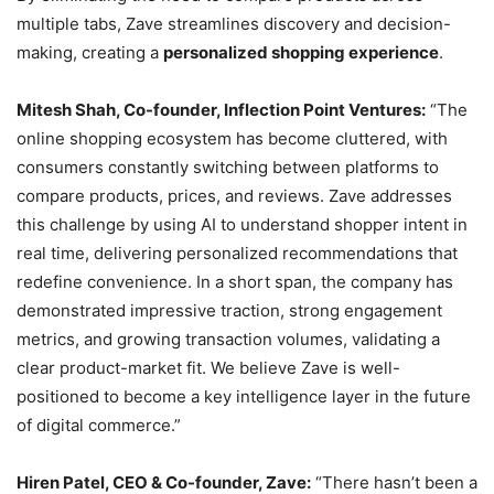
multiple tabs, Zave streamlines discovery and decision-
making, creating a
personalized shopping experience
.
Mitesh Shah, Co-founder, Inflection Point Ventures:
“The
online shopping ecosystem has become cluttered, with
consumers constantly switching between platforms to
compare products, prices, and reviews. Zave addresses
this challenge by using AI to understand shopper intent in
real time, delivering personalized recommendations that
redefine convenience. In a short span, the company has
demonstrated impressive traction, strong engagement
metrics, and growing transaction volumes, validating a
clear product-market fit. We believe Zave is well-
positioned to become a key intelligence layer in the future
of digital commerce.”
Hiren Patel, CEO & Co-founder, Zave:
“There hasn’t been a