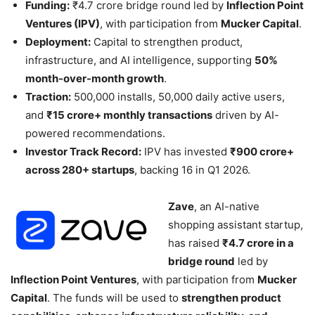
Funding:
₹4.7 crore bridge round led by
Inflection Point
Ventures (IPV)
, with participation from
Mucker Capital
.
Deployment:
Capital to strengthen product,
infrastructure, and AI intelligence, supporting
50%
month-over-month growth
.
Traction:
500,000 installs, 50,000 daily active users,
and
₹15 crore+ monthly transactions
driven by AI-
powered recommendations.
Investor Track Record:
IPV has invested
₹900 crore+
across 280+ startups
, backing 16 in Q1 2026.
Zave
, an AI-native
shopping assistant startup,
has raised
₹4.7 crore in a
bridge round
led by
Inflection Point Ventures
, with participation from
Mucker
Capital
. The funds will be used to
strengthen product