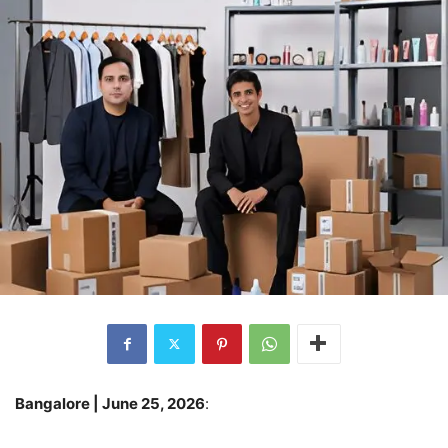
Bangalore | June 25, 2026
: