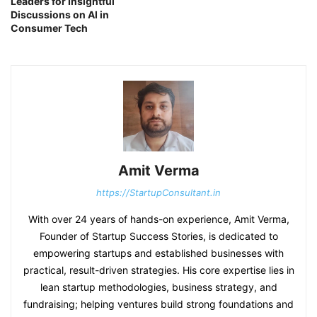
Leaders for Insightful
Discussions on AI in
Consumer Tech
Amit Verma
https://StartupConsultant.in
With over 24 years of hands-on experience, Amit Verma,
Founder of Startup Success Stories, is dedicated to
empowering startups and established businesses with
practical, result-driven strategies. His core expertise lies in
lean startup methodologies, business strategy, and
fundraising; helping ventures build strong foundations and