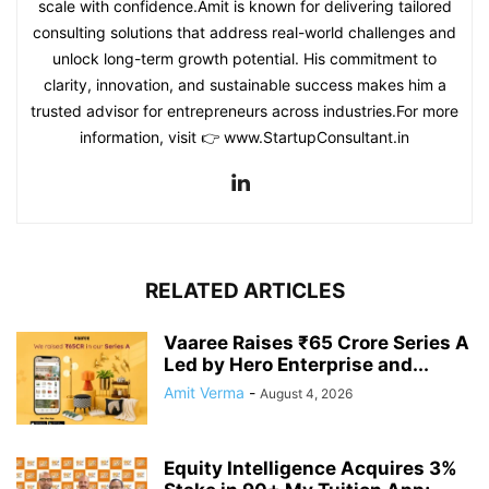
scale with confidence.Amit is known for delivering tailored
consulting solutions that address real-world challenges and
unlock long-term growth potential. His commitment to
clarity, innovation, and sustainable success makes him a
trusted advisor for entrepreneurs across industries.For more
information, visit 👉 www.StartupConsultant.in
RELATED ARTICLES
Vaaree Raises ₹65 Crore Series A
Led by Hero Enterprise and...
Amit Verma
-
August 4, 2026
Equity Intelligence Acquires 3%