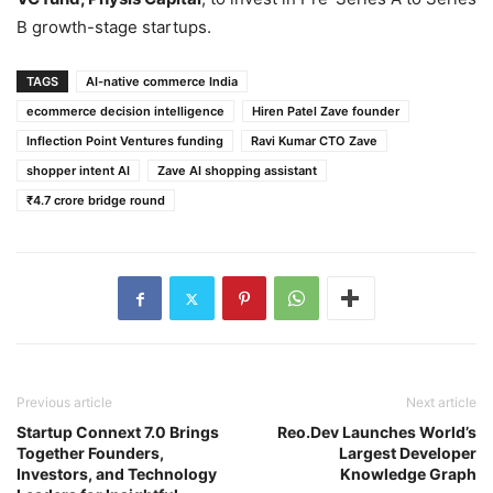
B growth-stage startups.
TAGS
AI-native commerce India
ecommerce decision intelligence
Hiren Patel Zave founder
Inflection Point Ventures funding
Ravi Kumar CTO Zave
shopper intent AI
Zave AI shopping assistant
₹4.7 crore bridge round
Previous article
Next article
Startup Connext 7.0 Brings
Reo.Dev Launches World’s
Together Founders,
Largest Developer
Investors, and Technology
Knowledge Graph