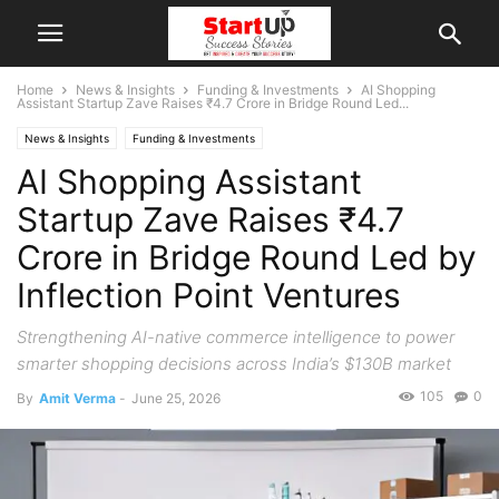
Home
News & Insights
Funding & Investments
AI Shopping
Assistant Startup Zave Raises ₹4.7 Crore in Bridge Round Led...
News & Insights
Funding & Investments
AI Shopping Assistant
Startup Zave Raises ₹4.7
Crore in Bridge Round Led by
Inflection Point Ventures
Strengthening AI-native commerce intelligence to power
smarter shopping decisions across India’s $130B market
105
0
By
Amit Verma
-
June 25, 2026