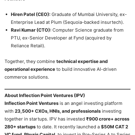
Hiren Patel (CEO):
Graduate of Mumbai University, ex-
Enterprise Lead at Plum (Sequoia-backed insurtech).
Ravi Kumar (CTO):
Computer Science graduate from
PTU, ex-Senior Developer at Fynd (acquired by
Reliance Retail).
Together, they combine
technical expertise and
operational experience
to build innovative AI-driven
commerce solutions.
About Inflection Point Ventures (IPV)
Inflection Point Ventures
is an angel investing platform
with
23,500+ CXOs, HNIs, and professionals
investing
together in startups. IPV has invested
₹900 crore+ across
280+ startups
to date. It recently launched a
$50M CAT 2
VC fund, Physis Capital
, to invest in Pre-Series A to Series