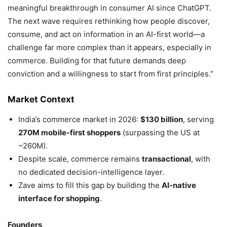
meaningful breakthrough in consumer AI since ChatGPT.
The next wave requires rethinking how people discover,
consume, and act on information in an AI-first world—a
challenge far more complex than it appears, especially in
commerce. Building for that future demands deep
conviction and a willingness to start from first principles.”
Market Context
India’s commerce market in 2026:
$130 billion
, serving
270M mobile-first shoppers
(surpassing the US at
~260M).
Despite scale, commerce remains
transactional
, with
no dedicated decision-intelligence layer.
Zave aims to fill this gap by building the
AI-native
interface for shopping
.
Founders