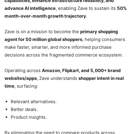
capabilities, enhance infrastructure reliability, and
advance AI intelligence
, enabling Zave to sustain its
50%
month-over-month growth trajectory
.
Zave is on a mission to become the
primary shopping
agent for 50 million global shoppers
, helping consumers
make faster, smarter, and more informed purchase
decisions across the fragmented commerce ecosystem.
Operating across
Amazon, Flipkart, and 5,000+ brand
websites/apps
, Zave understands
shopper intent in real
time
, surfacing:
Relevant alternatives.
Better deals.
Product insights.
By eliminating the need to compare products across