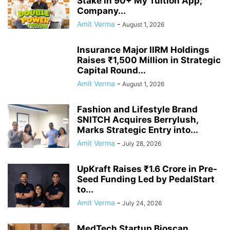
Stake in 90+ My Tuition App;
Company...
Amit Verma
-
August 1, 2026
Insurance Major IIRM Holdings
Raises ₹1,500 Million in Strategic
Capital Round...
Amit Verma
-
August 1, 2026
Fashion and Lifestyle Brand
SNITCH Acquires Berrylush,
Marks Strategic Entry into...
Amit Verma
-
July 28, 2026
UpKraft Raises ₹1.6 Crore in Pre-
Seed Funding Led by PedalStart
to...
Amit Verma
-
July 24, 2026
MedTech Startup Bioscan