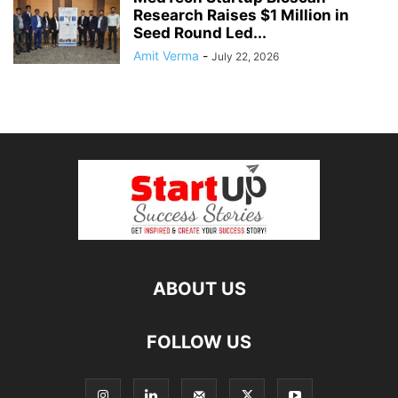
Research Raises $1 Million in
Seed Round Led...
Amit Verma
-
July 22, 2026
ABOUT US
FOLLOW US