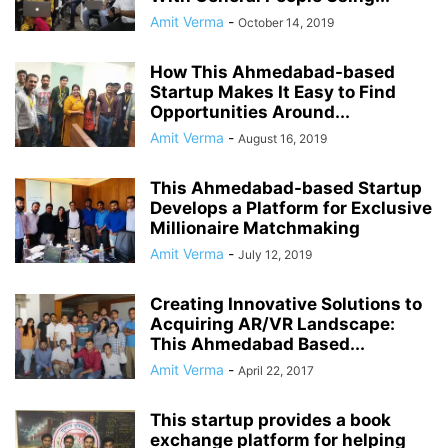
Amit Verma
-
October 14, 2019
How This Ahmedabad-based
Startup Makes It Easy to Find
Opportunities Around...
Amit Verma
-
August 16, 2019
This Ahmedabad-based Startup
Develops a Platform for Exclusive
Millionaire Matchmaking
Amit Verma
-
July 12, 2019
Creating Innovative Solutions to
Acquiring AR/VR Landscape:
This Ahmedabad Based...
Amit Verma
-
April 22, 2017
This startup provides a book
exchange platform for helping