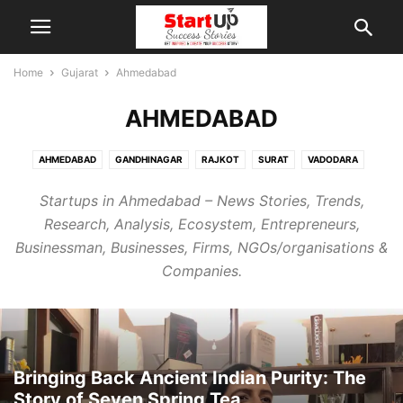
Home
Gujarat
Ahmedabad
AHMEDABAD
AHMEDABAD
GANDHINAGAR
RAJKOT
SURAT
VADODARA
Startups in Ahmedabad – News Stories, Trends,
Research, Analysis, Ecosystem, Entrepreneurs,
Businessman, Businesses, Firms, NGOs/organisations &
Companies.
Bringing Back Ancient Indian Purity: The
Story of Seven Spring Tea