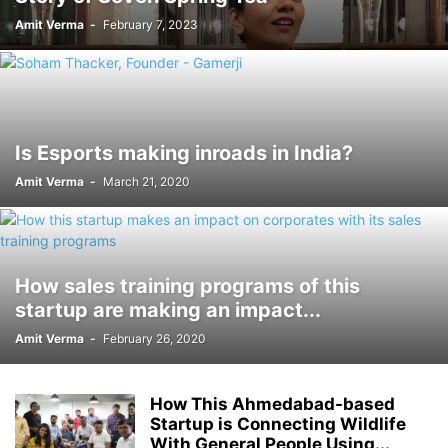
Amit Verma
-
February 7, 2023
Is Esports making inroads in India?
Amit Verma
-
March 21, 2020
How sales training programs of this
startup are making an impact...
Amit Verma
-
February 26, 2020
How This Ahmedabad-based
Startup is Connecting Wildlife
With General People Using...