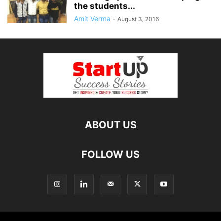
the students...
Amit Verma
-
August 3, 2016
ABOUT US
FOLLOW US