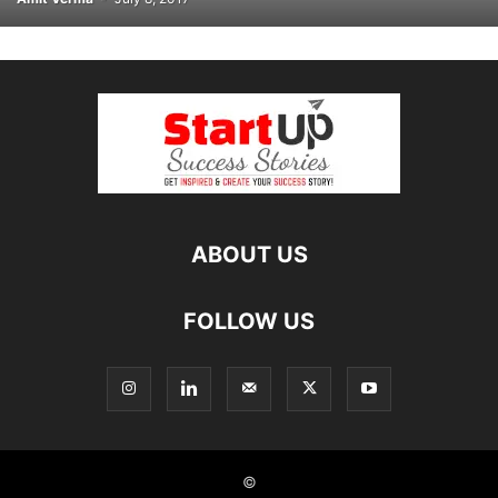
ABOUT US
FOLLOW US
©