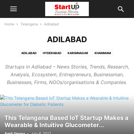
Home
Telangana
Adilabad
ADILABAD
ADILABAD
HYDERABAD
KARIMNAGAR
KHAMMAM
MAHABUBNAGAR
MIRYALAGUDA
NALGONDA
NIZAMABAD
Startups in Adilabad – News Stories, Trends, Research,
RAMAGUNDAM
SIDDIPET
SURYAPET
WARANGAL
Analysis, Ecosystem, Entrepreneurs, Businessman,
Businesses, Firms, NGOs/organisations & Companies.
This Telangana Based IoT Startup Makes a
Wearable & Intuitive Glucometer...
Amit Verma
-
July 8, 2017