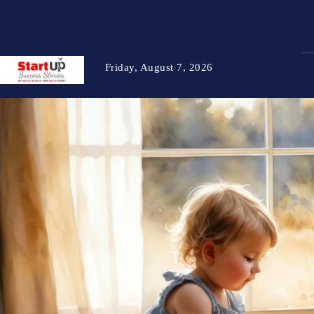
Friday, August 7, 2026