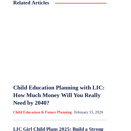
Related Articles
Child Education Planning with LIC:
How Much Money Will You Really
Need by 2040?
Child Education & Future Planning
February 15, 2026
LIC Girl Child Plans 2025: Build a Strong