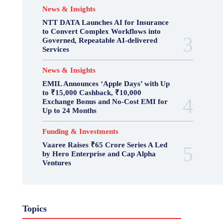
News & Insights
NTT DATA Launches AI for Insurance
to Convert Complex Workflows into
Governed, Repeatable AI-delivered
Services
News & Insights
EMIL Announces ‘Apple Days’ with Up
to ₹15,000 Cashback, ₹10,000
Exchange Bonus and No-Cost EMI for
Up to 24 Months
Funding & Investments
Vaaree Raises ₹65 Crore Series A Led
by Hero Enterprise and Cap Alpha
Ventures
Topics