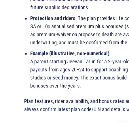
future surplus declarations.
Protection and riders
: The plan provides life c
SA or 10× annualised premium plus bonuses (su
as premium‑waiver on proposer’s death are avail
underwriting, and must be confirmed from the 
Example (illustrative, non‑numerical)
:
A parent starting Jeevan Tarun for a 2‑year‑old
payouts from ages 20–24 to support coaching or
studies or seed money. The exact bonus build
bonuses over the years.
Plan features, rider availability, and bonus rates 
always confirm latest plan code/UIN and details wi