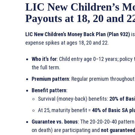
LIC New Children’s Mo
Payouts at 18, 20 and 2
LIC New Children’s Money Back Plan (Plan 932)
is
expense spikes at ages 18, 20 and 22.
Who it’s for
: Child entry age 0–12 years; polic
the full term.
Premium pattern
: Regular premium throughout
Benefit pattern
:
Survival (money‑back) benefits:
20% of Bas
At 25, maturity benefit =
40% of Basic SA pl
Guarantee vs. bonus
: The 20‑20‑20‑40 pattern
on death) are participating and
not guarantee