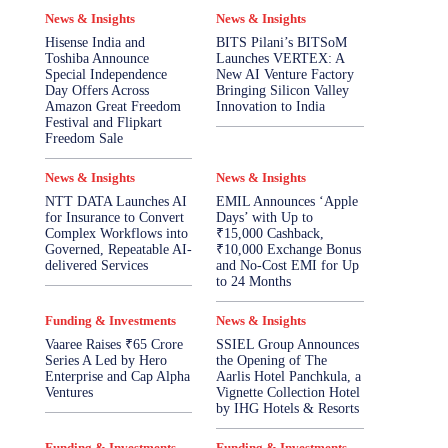
News & Insights
News & Insights
Hisense India and
BITS Pilani’s BITSoM
Toshiba Announce
Launches VERTEX: A
Special Independence
New AI Venture Factory
Day Offers Across
Bringing Silicon Valley
Amazon Great Freedom
Innovation to India
Festival and Flipkart
Freedom Sale
News & Insights
News & Insights
NTT DATA Launches AI
EMIL Announces ‘Apple
for Insurance to Convert
Days’ with Up to
Complex Workflows into
₹15,000 Cashback,
Governed, Repeatable AI-
₹10,000 Exchange Bonus
delivered Services
and No-Cost EMI for Up
to 24 Months
Funding & Investments
News & Insights
Vaaree Raises ₹65 Crore
SSIEL Group Announces
Series A Led by Hero
the Opening of The
Enterprise and Cap Alpha
Aarlis Hotel Panchkula, a
Ventures
Vignette Collection Hotel
by IHG Hotels & Resorts
Funding & Investments
Funding & Investments