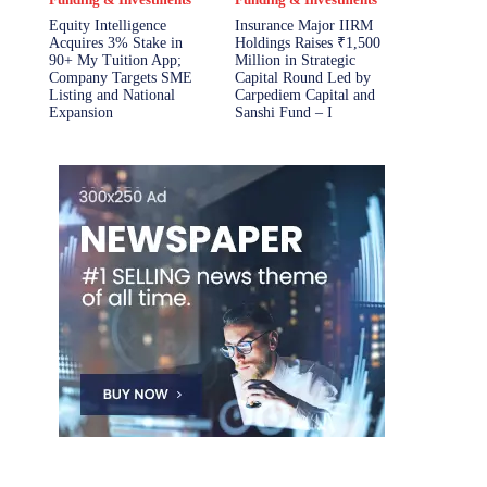
Equity Intelligence
Insurance Major IIRM
Acquires 3% Stake in
Holdings Raises ₹1,500
90+ My Tuition App;
Million in Strategic
Company Targets SME
Capital Round Led by
Listing and National
Carpediem Capital and
Expansion
Sanshi Fund – I