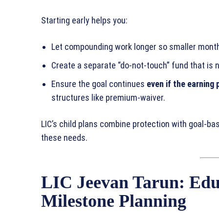
Starting early helps you:
Let compounding work longer so smaller month
Create a separate “do‑not‑touch” fund that is n
Ensure the goal continues
even if the earning 
structures like premium‑waiver.
LIC’s child plans combine protection with goal‑b
these needs.
LIC Jeevan Tarun: Edu
Milestone Planning