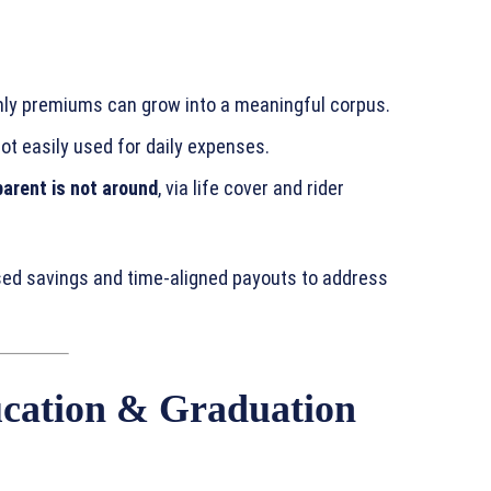
ly premiums can grow into a meaningful corpus.
ot easily used for daily expenses.
parent is not around
, via life cover and rider
ased savings and time‑aligned payouts to address
cation & Graduation