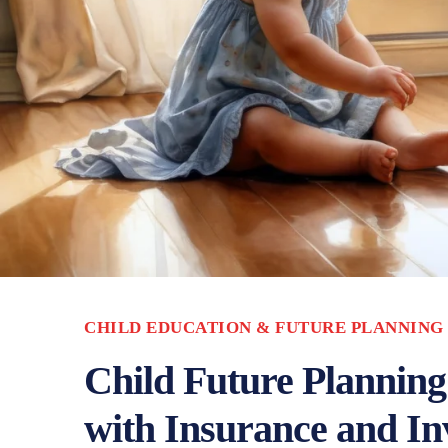
CHILD EDUCATION & FUTURE PLANNING
Child Future Planning
with Insurance and In