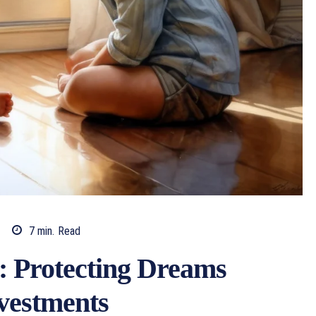
7
min.
Read
: Protecting Dreams
vestments