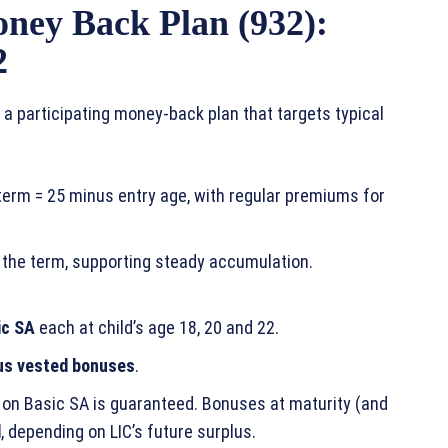
ney Back Plan (932):
2
 a participating money‑back plan that targets typical
y term = 25 minus entry age, with regular premiums for
 the term, supporting steady accumulation.
ic SA
each at child’s age 18, 20 and 22.
us vested bonuses
.
 on Basic SA is guaranteed. Bonuses at maturity (and
d
, depending on LIC’s future surplus.