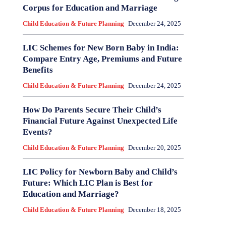
Corpus for Education and Marriage
Child Education & Future Planning
December 24, 2025
LIC Schemes for New Born Baby in India:
Compare Entry Age, Premiums and Future
Benefits
Child Education & Future Planning
December 24, 2025
How Do Parents Secure Their Child’s
Financial Future Against Unexpected Life
Events?
Child Education & Future Planning
December 20, 2025
LIC Policy for Newborn Baby and Child’s
Future: Which LIC Plan is Best for
Education and Marriage?
Child Education & Future Planning
December 18, 2025