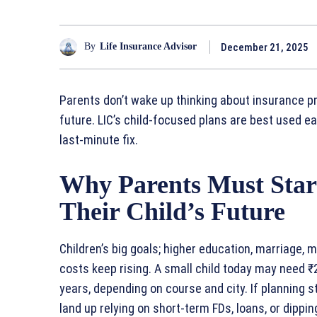
December 21, 2025
By
Life Insurance Advisor
Parents don’t wake up thinking about insurance pr
future. LIC’s child‑focused plans are best used e
last‑minute fix.
Why Parents Must Start
Their Child’s Future
Children’s big goals; higher education, marriage, m
costs keep rising. A small child today may need ₹
years, depending on course and city. If planning s
land up relying on short‑term FDs, loans, or dippin