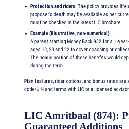
Protection and riders
: The policy provides life
proposer’s death may be available as per current
must be checked in the latest LIC brochure.
Example (illustrative, non‑numerical)
:
A parent starting Money Back 932 for a 1‑year‑
ages 18, 20 and 22 to cover coaching or college 
The bonus portion of these benefits would de
during the term.
Plan features, rider options, and bonus rates are 
code/UIN and terms with LIC or a licensed advisor
LIC Amritbaal (874): P
Guaranteed Additions