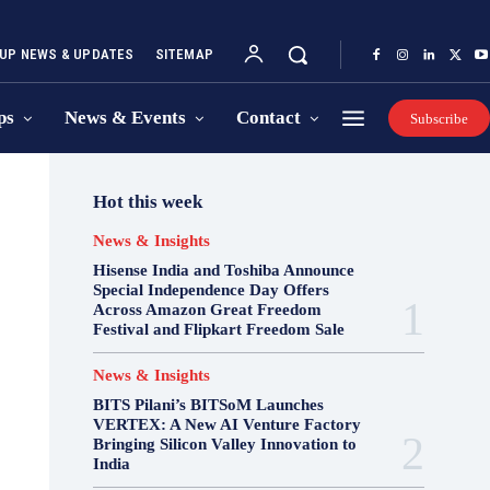
UP NEWS & UPDATES
SITEMAP
ps
News & Events
Contact
Subscribe
Hot this week
News & Insights
Hisense India and Toshiba Announce
Special Independence Day Offers
Across Amazon Great Freedom
Festival and Flipkart Freedom Sale
News & Insights
BITS Pilani’s BITSoM Launches
VERTEX: A New AI Venture Factory
Bringing Silicon Valley Innovation to
India