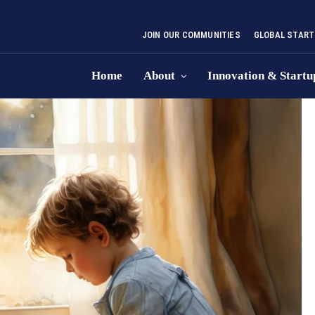
JOIN OUR COMMUNITIES
GLOBAL START
Home
About
Innovation & Startu