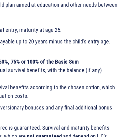
child plan aimed at education and other needs between
at entry; maturity at age 25.
ayable up to 20 years minus the child’s entry age.
50%, 75% or 100% of the Basic Sum
l survival benefits, with the balance (if any)
vival benefits according to the chosen option, which
uation costs.
eversionary bonuses and any final additional bonus
red is guaranteed. Survival and maturity benefits
s, which are
not guaranteed
and depend on LIC’s