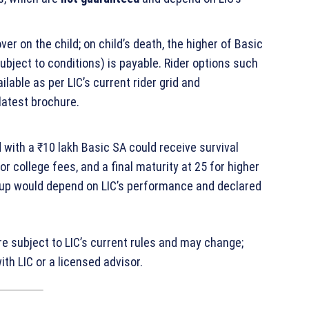
over on the child; on child’s death, the higher of Basic
bject to conditions) is payable. Rider options such
able as per LIC’s current rider grid and
latest brochure.
 with a ₹10 lakh Basic SA could receive survival
 college fees, and a final maturity at 25 for higher
‑up would depend on LIC’s performance and declared
are subject to LIC’s current rules and may change;
th LIC or a licensed advisor.