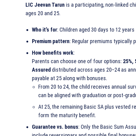
LIC Jeevan Tarun
is a participating, non‑linked 
ages 20 and 25.
Who it’s for
: Children aged 30 days to 12 years 
Premium pattern
: Regular premiums typically p
How benefits work
:
Parents can choose one of four options:
25%, 
Assured
distributed across ages 20–24 as annua
payable at 25 along with bonuses.
From 20 to 24, the child receives annual sur
can be aligned with graduation or post‑grad
At 25, the remaining Basic SA plus vested r
form the maturity benefit.
Guarantee vs. bonus
: Only the Basic Sum Assu
include reversionary and possible final bonuse