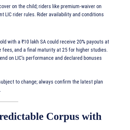
 cover on the child; riders like premium‑waiver on
 LIC rider rules. Rider availability and conditions
old with a ₹10 lakh SA could receive 20% payouts at
fees, and a final maturity at 25 for higher studies.
pend on LIC’s performance and declared bonuses
subject to change; always confirm the latest plan
.
redictable Corpus with