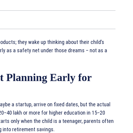
oducts; they wake up thinking about their child’s
arly as a safety net under those dreams – not as a
 Planning Early for
aybe a startup, arrive on fixed dates, but the actual
20–40 lakh or more for higher education in 15–20
tarts only when the child is a teenager, parents often
g into retirement savings.