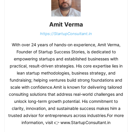
Amit Verma
https://StartupConsultant.in
With over 24 years of hands-on experience, Amit Verma,
Founder of Startup Success Stories, is dedicated to
empowering startups and established businesses with
practical, result-driven strategies. His core expertise lies in
lean startup methodologies, business strategy, and
fundraising; helping ventures build strong foundations and
scale with confidence.Amit is known for delivering tailored
consulting solutions that address real-world challenges and
unlock long-term growth potential. His commitment to
clarity, innovation, and sustainable success makes him a
trusted advisor for entrepreneurs across industries.For more
information, visit 👉 www.StartupConsultant.in