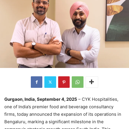
Gurgaon, India, September 4, 2025
– CYK Hospitalities,
one of India’s premier food and beverage consultancy
firms, today announced the expansion of its operations in
Bengaluru, marking a significant milestone in the