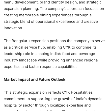
menu development, brand identity design, and strategic
expansion planning. The company’s approach focuses on
creating memorable dining experiences through a
strategic blend of operational excellence and creative
innovation.
The Bengaluru expansion positions the company to serve
as a critical service hub, enabling CYK to continue its
leadership role in shaping India’s food and beverage
industry landscape while providing enhanced regional
expertise and faster response capabilities.
Market Impact and Future Outlook
This strategic expansion reflects CYK Hospitalities’
commitment to supporting the growth of India’s dynamic
hospitality sector through localized expertise and