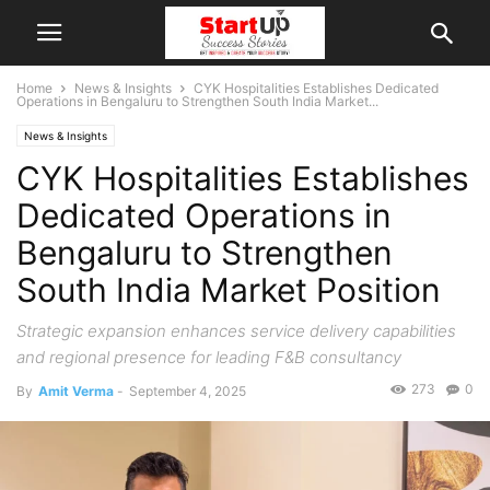
Home
News & Insights
CYK Hospitalities Establishes Dedicated
Operations in Bengaluru to Strengthen South India Market...
News & Insights
CYK Hospitalities Establishes
Dedicated Operations in
Bengaluru to Strengthen
South India Market Position
Strategic expansion enhances service delivery capabilities
and regional presence for leading F&B consultancy
273
0
By
Amit Verma
-
September 4, 2025