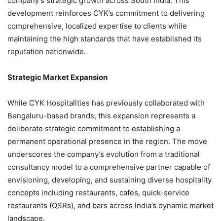
company’s strategic growth across South India. This
development reinforces CYK’s commitment to delivering
comprehensive, localized expertise to clients while
maintaining the high standards that have established its
reputation nationwide.
Strategic Market Expansion
While CYK Hospitalities has previously collaborated with
Bengaluru-based brands, this expansion represents a
deliberate strategic commitment to establishing a
permanent operational presence in the region. The move
underscores the company’s evolution from a traditional
consultancy model to a comprehensive partner capable of
envisioning, developing, and sustaining diverse hospitality
concepts including restaurants, cafes, quick-service
restaurants (QSRs), and bars across India’s dynamic market
landscape.