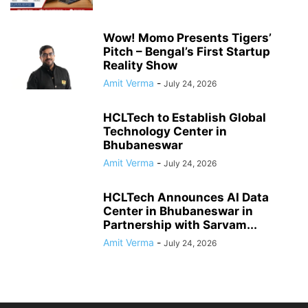
Wow! Momo Presents Tigers’
Pitch – Bengal’s First Startup
Reality Show
Amit Verma
-
July 24, 2026
HCLTech to Establish Global
Technology Center in
Bhubaneswar
Amit Verma
-
July 24, 2026
HCLTech Announces AI Data
Center in Bhubaneswar in
Partnership with Sarvam...
Amit Verma
-
July 24, 2026