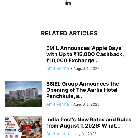
RELATED ARTICLES
EMIL Announces ‘Apple Days’
with Up to ₹15,000 Cashback,
₹10,000 Exchange...
Amit Verma
-
August 4, 2026
SSIEL Group Announces the
Opening of The Aarlis Hotel
Panchkula, a...
Amit Verma
-
August 3, 2026
India Post’s New Rates and Rules
from August 1, 2026: What...
Amit Verma
-
July 31, 2026