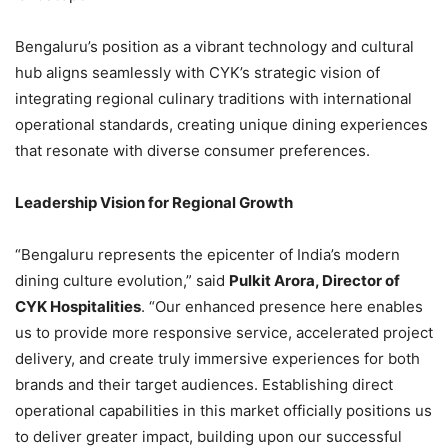
Bengaluru’s position as a vibrant technology and cultural
hub aligns seamlessly with CYK’s strategic vision of
integrating regional culinary traditions with international
operational standards, creating unique dining experiences
that resonate with diverse consumer preferences.
Leadership Vision for Regional Growth
“Bengaluru represents the epicenter of India’s modern
dining culture evolution,” said
Pulkit Arora, Director of
CYK Hospitalities
. “Our enhanced presence here enables
us to provide more responsive service, accelerated project
delivery, and create truly immersive experiences for both
brands and their target audiences. Establishing direct
operational capabilities in this market officially positions us
to deliver greater impact, building upon our successful