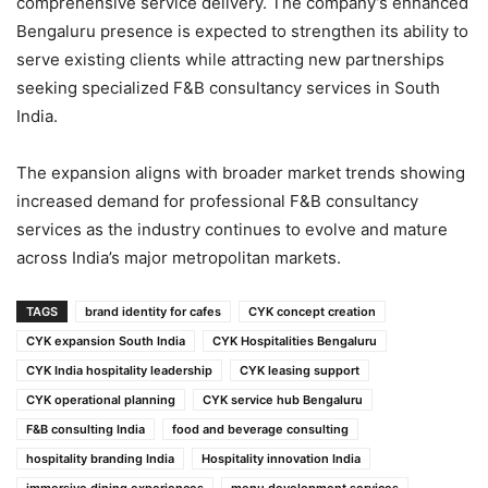
comprehensive service delivery. The company’s enhanced
Bengaluru presence is expected to strengthen its ability to
serve existing clients while attracting new partnerships
seeking specialized F&B consultancy services in South
India.
The expansion aligns with broader market trends showing
increased demand for professional F&B consultancy
services as the industry continues to evolve and mature
across India’s major metropolitan markets.
TAGS
brand identity for cafes
CYK concept creation
CYK expansion South India
CYK Hospitalities Bengaluru
CYK India hospitality leadership
CYK leasing support
CYK operational planning
CYK service hub Bengaluru
F&B consulting India
food and beverage consulting
hospitality branding India
Hospitality innovation India
immersive dining experiences
menu development services