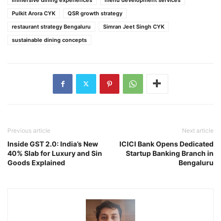
Pulkit Arora CYK
QSR growth strategy
restaurant strategy Bengaluru
Simran Jeet Singh CYK
sustainable dining concepts
Previous article
Next article
Inside GST 2.0: India’s New
ICICI Bank Opens Dedicated
40% Slab for Luxury and Sin
Startup Banking Branch in
Goods Explained
Bengaluru