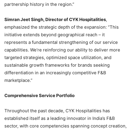
partnership history in the region.”
Simran Jeet Singh, Director of CYK Hospitalities
,
emphasized the strategic depth of the expansion: “This
initiative extends beyond geographical reach – it
represents a fundamental strengthening of our service
capabilities. We’re reinforcing our ability to deliver more
targeted strategies, optimized space utilization, and
sustainable growth frameworks for brands seeking
differentiation in an increasingly competitive F&B
marketplace.”
Comprehensive Service Portfolio
Throughout the past decade, CYK Hospitalities has
established itself as a leading innovator in India’s F&B
sector, with core competencies spanning concept creation,