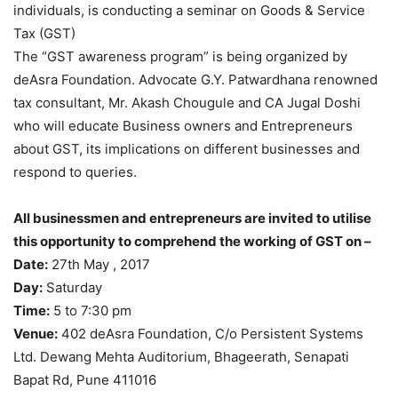
individuals, is conducting a seminar on Goods & Service
Tax (GST)
The “GST awareness program” is being organized by
deAsra Foundation. Advocate G.Y. Patwardhana renowned
tax consultant, Mr. Akash Chougule and CA Jugal Doshi
who will educate Business owners and Entrepreneurs
about GST, its implications on different businesses and
respond to queries.
All businessmen and entrepreneurs are invited to utilise
this opportunity to comprehend the working of GST on –
Date:
27th May , 2017
Day:
Saturday
Time:
5 to 7:30 pm
Venue:
402 deAsra Foundation, C/o Persistent Systems
Ltd. Dewang Mehta Auditorium, Bhageerath, Senapati
Bapat Rd, Pune 411016