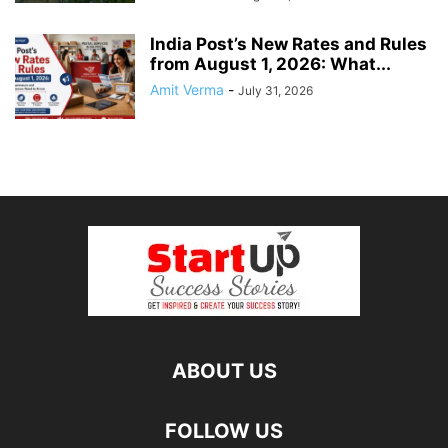
India Post’s New Rates and Rules
from August 1, 2026: What...
Amit Verma
-
July 31, 2026
ABOUT US
FOLLOW US