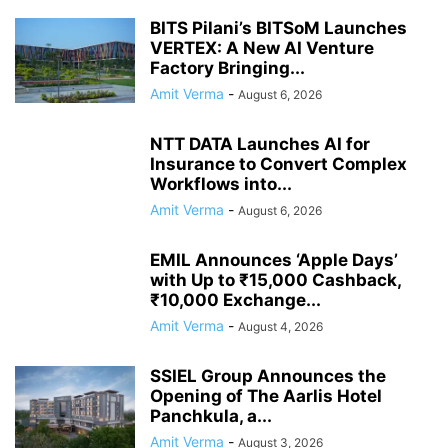
BITS Pilani’s BITSoM Launches
VERTEX: A New AI Venture
Factory Bringing...
Amit Verma
-
August 6, 2026
NTT DATA Launches AI for
Insurance to Convert Complex
Workflows into...
Amit Verma
-
August 6, 2026
EMIL Announces ‘Apple Days’
with Up to ₹15,000 Cashback,
₹10,000 Exchange...
Amit Verma
-
August 4, 2026
SSIEL Group Announces the
Opening of The Aarlis Hotel
Panchkula, a...
Amit Verma
-
August 3, 2026