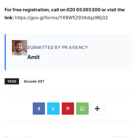
For free registration, call on 020 65365300 or visit the
link:
https://goo.gl/forms/YXBW5Z93Kdqz9BjG2
SUBMITTED BY PR AGENCY
Amit
TAGS
Decode GST