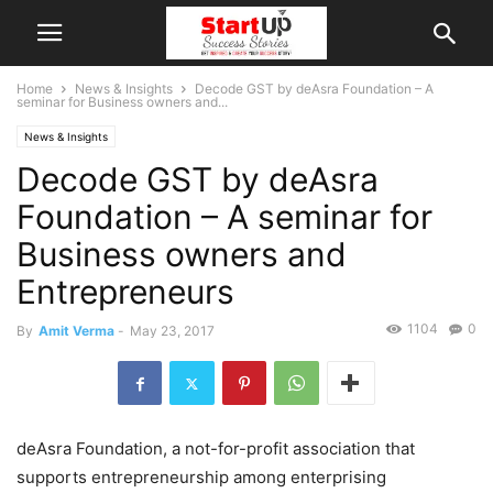
Home
News & Insights
Decode GST by deAsra Foundation – A
seminar for Business owners and...
News & Insights
Decode GST by deAsra
Foundation – A seminar for
Business owners and
Entrepreneurs
1104
0
By
Amit Verma
-
May 23, 2017
deAsra Foundation, a not-for-profit association that
supports entrepreneurship among enterprising