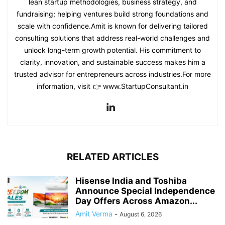
lean startup methodologies, business strategy, and
fundraising; helping ventures build strong foundations and
scale with confidence.Amit is known for delivering tailored
consulting solutions that address real-world challenges and
unlock long-term growth potential. His commitment to
clarity, innovation, and sustainable success makes him a
trusted advisor for entrepreneurs across industries.For more
information, visit 👉 www.StartupConsultant.in
RELATED ARTICLES
Hisense India and Toshiba
Announce Special Independence
Day Offers Across Amazon...
Amit Verma
-
August 6, 2026