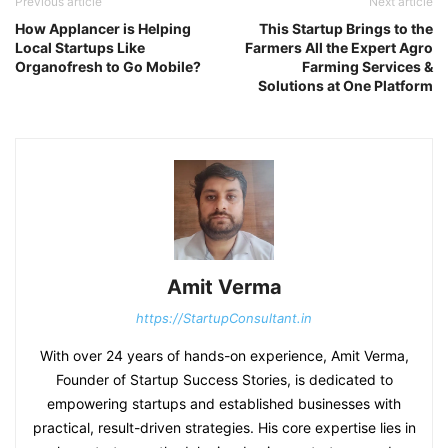
Previous article
Next article
How Applancer is Helping
This Startup Brings to the
Local Startups Like
Farmers All the Expert Agro
Organofresh to Go Mobile?
Farming Services &
Solutions at One Platform
Amit Verma
https://StartupConsultant.in
With over 24 years of hands-on experience, Amit Verma,
Founder of Startup Success Stories, is dedicated to
empowering startups and established businesses with
practical, result-driven strategies. His core expertise lies in