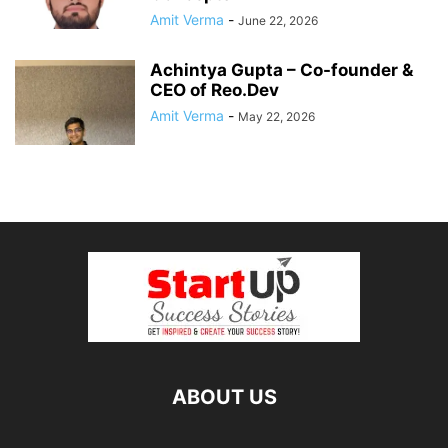
Amit Verma
-
June 22, 2026
Achintya Gupta – Co-founder &
CEO of Reo.Dev
Amit Verma
-
May 22, 2026
ABOUT US