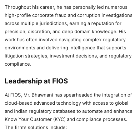
Throughout his career, he has personally led numerous
high-profile corporate fraud and corruption investigations
across multiple jurisdictions, earning a reputation for
precision, discretion, and deep domain knowledge. His
work has often involved navigating complex regulatory
environments and delivering intelligence that supports
litigation strategies, investment decisions, and regulatory
compliance.
Leadership at FIOS
At FIOS, Mr. Bhawnani has spearheaded the integration of
cloud-based advanced technology with access to global
and Indian regulatory databases to automate and enhance
Know Your Customer (KYC) and compliance processes.
The firm’s solutions include: