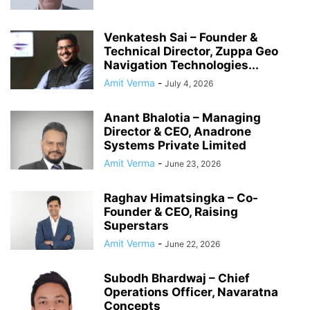
Venkatesh Sai – Founder &
Technical Director, Zuppa Geo
Navigation Technologies...
Amit Verma
-
July 4, 2026
Anant Bhalotia – Managing
Director & CEO, Anadrone
Systems Private Limited
Amit Verma
-
June 23, 2026
Raghav Himatsingka – Co-
Founder & CEO, Raising
Superstars
Amit Verma
-
June 22, 2026
Subodh Bhardwaj – Chief
Operations Officer, Navaratna
Concepts