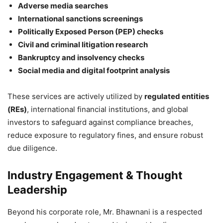
Adverse media searches
International sanctions screenings
Politically Exposed Person (PEP) checks
Civil and criminal litigation research
Bankruptcy and insolvency checks
Social media and digital footprint analysis
These services are actively utilized by
regulated entities
(REs)
, international financial institutions, and global
investors to safeguard against compliance breaches,
reduce exposure to regulatory fines, and ensure robust
due diligence.
Industry Engagement & Thought
Leadership
Beyond his corporate role, Mr. Bhawnani is a respected