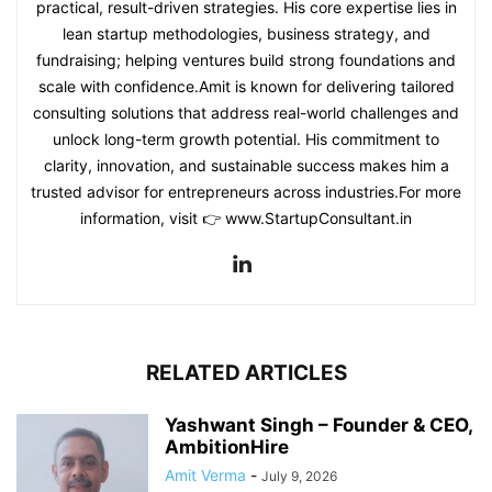
practical, result-driven strategies. His core expertise lies in
lean startup methodologies, business strategy, and
fundraising; helping ventures build strong foundations and
scale with confidence.Amit is known for delivering tailored
consulting solutions that address real-world challenges and
unlock long-term growth potential. His commitment to
clarity, innovation, and sustainable success makes him a
trusted advisor for entrepreneurs across industries.For more
information, visit 👉 www.StartupConsultant.in
RELATED ARTICLES
Yashwant Singh – Founder & CEO,
AmbitionHire
Amit Verma
-
July 9, 2026