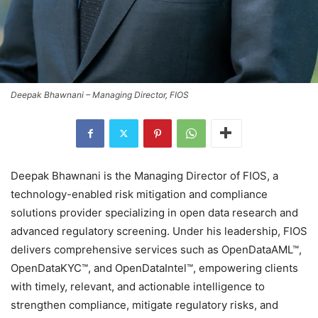
Deepak Bhawnani – Managing Director, FIOS
Deepak Bhawnani is the Managing Director of FIOS, a
technology-enabled risk mitigation and compliance
solutions provider specializing in open data research and
advanced regulatory screening. Under his leadership, FIOS
delivers comprehensive services such as OpenDataAML™,
OpenDataKYC™, and OpenDataIntel™, empowering clients
with timely, relevant, and actionable intelligence to
strengthen compliance, mitigate regulatory risks, and