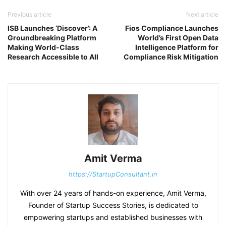
Previous article
Next article
ISB Launches ‘Discover’: A
Fios Compliance Launches
Groundbreaking Platform
World’s First Open Data
Making World-Class
Intelligence Platform for
Research Accessible to All
Compliance Risk Mitigation
Amit Verma
https://StartupConsultant.in
With over 24 years of hands-on experience, Amit Verma,
Founder of Startup Success Stories, is dedicated to
empowering startups and established businesses with