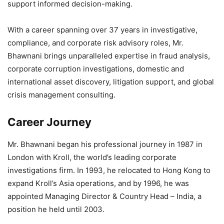
support informed decision-making.
With a career spanning over 37 years in investigative,
compliance, and corporate risk advisory roles, Mr.
Bhawnani brings unparalleled expertise in fraud analysis,
corporate corruption investigations, domestic and
international asset discovery, litigation support, and global
crisis management consulting.
Career Journey
Mr. Bhawnani began his professional journey in 1987 in
London with Kroll, the world’s leading corporate
investigations firm. In 1993, he relocated to Hong Kong to
expand Kroll’s Asia operations, and by 1996, he was
appointed Managing Director & Country Head – India, a
position he held until 2003.