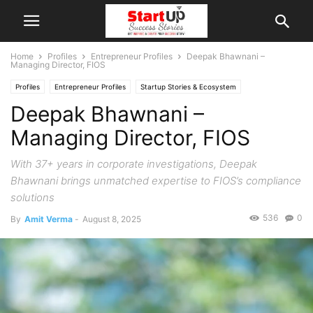
Home
Profiles
Entrepreneur Profiles
Deepak Bhawnani –
Managing Director, FIOS
Profiles
Entrepreneur Profiles
Startup Stories & Ecosystem
Deepak Bhawnani –
Managing Director, FIOS
With 37+ years in corporate investigations, Deepak
Bhawnani brings unmatched expertise to FIOS’s compliance
solutions
536
0
By
Amit Verma
-
August 8, 2025