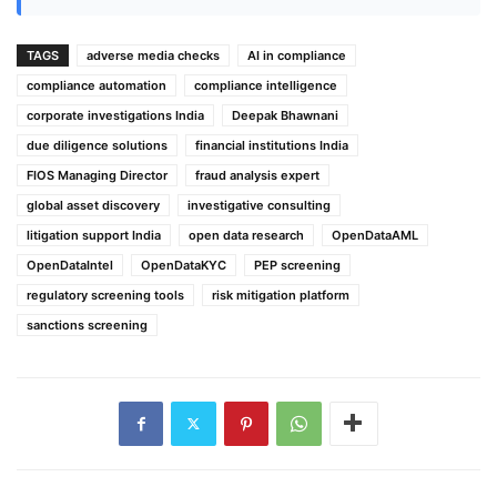
TAGS
adverse media checks
AI in compliance
compliance automation
compliance intelligence
corporate investigations India
Deepak Bhawnani
due diligence solutions
financial institutions India
FIOS Managing Director
fraud analysis expert
global asset discovery
investigative consulting
litigation support India
open data research
OpenDataAML
OpenDataIntel
OpenDataKYC
PEP screening
regulatory screening tools
risk mitigation platform
sanctions screening