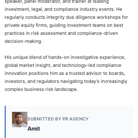
speaker, panel moderator, and trainer at leading
investment, legal, and compliance industry events. He
regularly conducts integrity due diligence workshops for
private equity firms, guiding investment teams on best
practices in risk assessment and compliance-driven
decision-making.
His unique blend of hands-on investigative experience,
global market insight, and technology-led compliance
innovation positions him as a trusted advisor to boards,
investors, and regulators navigating today’s increasingly
complex business risk landscape.
SUBMITTED BY PR AGENCY
Amit