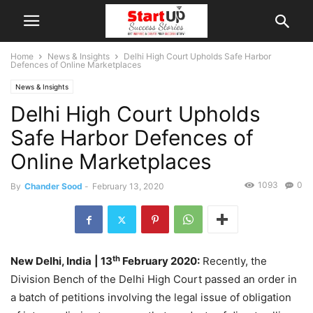
Home
News & Insights
Delhi High Court Upholds Safe Harbor
Defences of Online Marketplaces
News & Insights
Delhi High Court Upholds
Safe Harbor Defences of
Online Marketplaces
1093
0
By
Chander Sood
-
February 13, 2020
th
New Delhi, India
| 13
February 2020:
Recently, the
Division Bench of the Delhi High Court passed an order in
a batch of petitions involving the legal issue of obligation