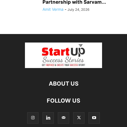
Partnership with Sarvam...
Amit Verma
-
July 24, 2026
ABOUT US
FOLLOW US