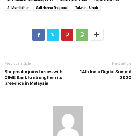
S. Muralidhar
Saikrishna Rajgopal
Talwant Singh
Previous article
Next article
Shopmatic joins forces with
14th India Digital Summit
CIMB Bank to strengthen its
2020
presence in Malaysia