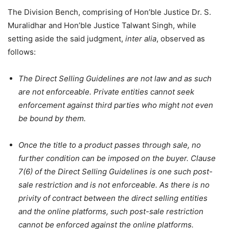
The Division Bench, comprising of Hon’ble Justice Dr. S.
Muralidhar and Hon’ble Justice Talwant Singh, while
setting aside the said judgment,
inter alia
, observed as
follows:
The Direct Selling Guidelines are not law and as such
are not enforceable. Private entities cannot seek
enforcement against third parties who might not even
be bound by them.
Once the title to a product passes through sale, no
further condition can be imposed on the buyer. Clause
7(6) of the Direct Selling Guidelines is one such post-
sale restriction and is not enforceable. As there is no
privity of contract between the direct selling entities
and the online platforms, such post-sale restriction
cannot be enforced against the online platforms.