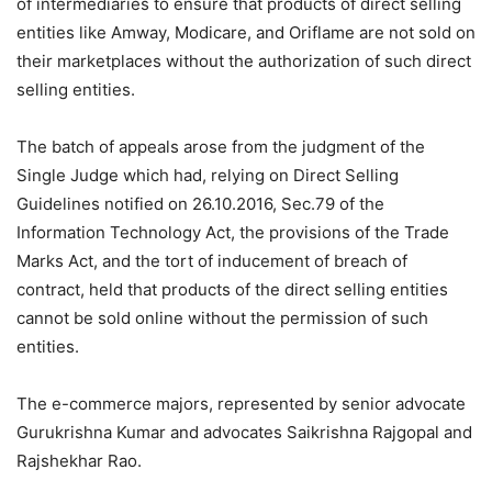
of intermediaries to ensure that products of direct selling
entities like Amway, Modicare, and Oriflame are not sold on
their marketplaces without the authorization of such direct
selling entities.
The batch of appeals arose from the judgment of the
Single Judge which had, relying on Direct Selling
Guidelines notified on 26.10.2016, Sec.79 of the
Information Technology Act, the provisions of the Trade
Marks Act, and the tort of inducement of breach of
contract, held that products of the direct selling entities
cannot be sold online without the permission of such
entities.
The e-commerce majors, represented by senior advocate
Gurukrishna Kumar and advocates Saikrishna Rajgopal and
Rajshekhar Rao.