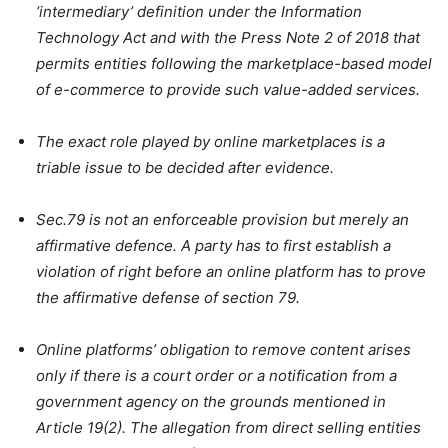
‘intermediary’ definition under the Information
Technology Act and with the Press Note 2 of 2018 that
permits entities following the marketplace-based model
of e-commerce to provide such value-added services.
The exact role played by online marketplaces is a
triable issue to be decided after evidence.
Sec.79 is not an enforceable provision but merely an
affirmative defence. A party has to first establish a
violation of right before an online platform has to prove
the affirmative defense of section 79.
Online platforms’ obligation to remove content arises
only if there is a court order or a notification from a
government agency on the grounds mentioned in
Article 19(2). The allegation from direct selling entities