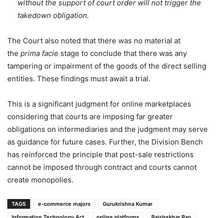
without the support of court order will not trigger the
takedown obligation.
The Court also noted that there was no material at
the
prima facie
stage to conclude that there was any
tampering or impairment of the goods of the direct selling
entities. These findings must await a trial.
This is a significant judgment for online marketplaces
considering that courts are imposing far greater
obligations on intermediaries and the judgment may serve
as guidance for future cases. Further, the Division Bench
has reinforced the principle that post-sale restrictions
cannot be imposed through contract and courts cannot
create monopolies.
TAGS
e-commerce majors
Gurukrishna Kumar
Information Technology Act
online platforms
Rajshekhar Rao