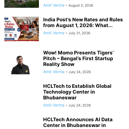
Amit Verma
-
August 3, 2026
India Post’s New Rates and Rules
from August 1, 2026: What...
Amit Verma
-
July 31, 2026
Wow! Momo Presents Tigers’
Pitch – Bengal’s First Startup
Reality Show
Amit Verma
-
July 24, 2026
HCLTech to Establish Global
Technology Center in
Bhubaneswar
Amit Verma
-
July 24, 2026
HCLTech Announces AI Data
Center in Bhubaneswar in