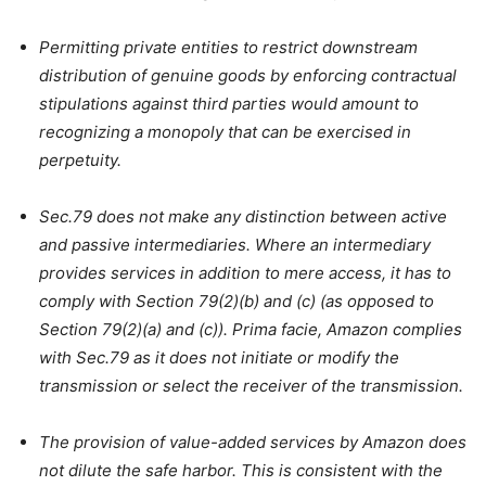
Permitting private entities to restrict downstream
distribution of genuine goods by enforcing contractual
stipulations against third parties would amount to
recognizing a monopoly that can be exercised in
perpetuity.
Sec.79 does not make any distinction between active
and passive intermediaries. Where an intermediary
provides services in addition to mere access, it has to
comply with Section 79(2)(b) and (c) (as opposed to
Section 79(2)(a) and (c)). Prima facie, Amazon complies
with Sec.79 as it does not initiate or modify the
transmission or select the receiver of the transmission.
The provision of value-added services by Amazon does
not dilute the safe harbor. This is consistent with the