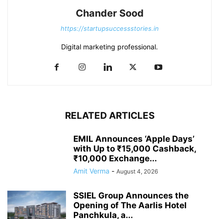
Chander Sood
https://startupsuccessstories.in
Digital marketing professional.
RELATED ARTICLES
EMIL Announces ‘Apple Days’
with Up to ₹15,000 Cashback,
₹10,000 Exchange...
Amit Verma
-
August 4, 2026
SSIEL Group Announces the
Opening of The Aarlis Hotel
Panchkula, a...