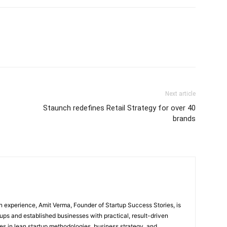
Next article
Staunch redefines Retail Strategy for over 40
brands
 experience, Amit Verma, Founder of Startup Success Stories, is
ps and established businesses with practical, result-driven
lies in lean startup methodologies, business strategy, and