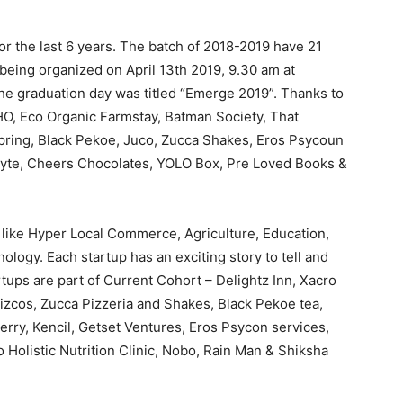
r the last 6 years. The batch of 2018-2019 have 21
 being organized on April 13th 2019, 9.30 am at
 graduation day was titled “Emerge 2019”. Thanks to
HO, Eco Organic Farmstay, Batman Society, That
spring, Black Pekoe, Juco, Zucca Shakes, Eros Psycoun
Byte, Cheers Chocolates, YOLO Box, Pre Loved Books &
 like Hyper Local Commerce, Agriculture, Education,
logy. Each startup has an exciting story to tell and
tups are part of Current Cohort – Delightz Inn, Xacro
zcos, Zucca Pizzeria and Shakes, Black Pekoe tea,
rry, Kencil, Getset Ventures, Eros Psycon services,
 Holistic Nutrition Clinic, Nobo, Rain Man & Shiksha