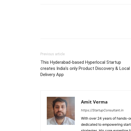
Previous article
This Hyderabad-based Hyperlocal Startup
creates India’s only Product Discovery & Local
Delivery App
Amit Verma
https://StartupConsultant.in
With over 24 years of hands-on
dedicated to empowering startu
strategies. His core expertise 