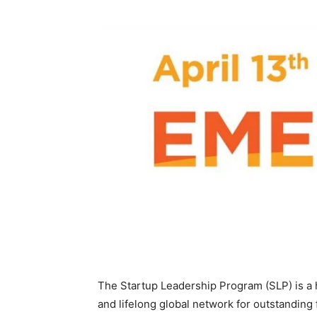
The Startup Leadership Program (SLP) is a h
and lifelong global network for outstanding