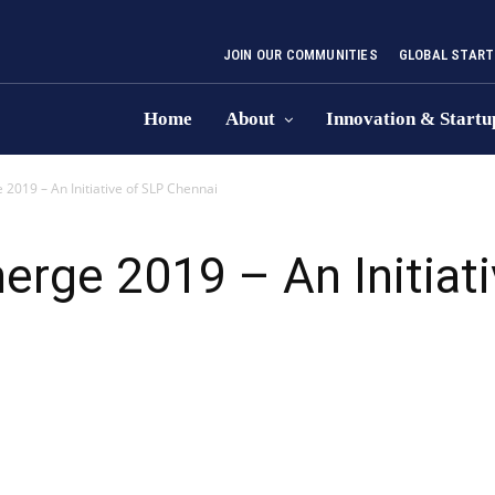
JOIN OUR COMMUNITIES
GLOBAL START
Home
About
Innovation & Startu
019 – An Initiative of SLP Chennai
rge 2019 – An Initiati