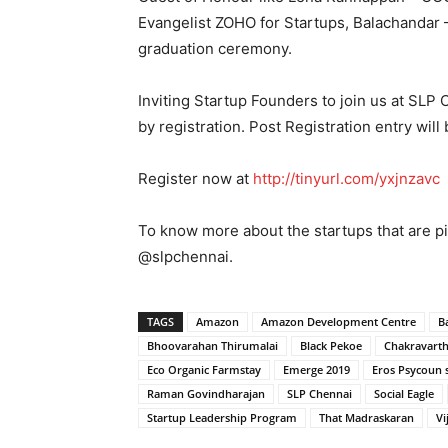
Evangelist ZOHO for Startups, Balachandar –
graduation ceremony.
Inviting Startup Founders to join us at SLP
by registration. Post Registration entry will
Register now at
http://tinyurl.com/yxjnzavc
To know more about the startups that are pi
@slpchennai.
TAGS
Amazon
Amazon Development Centre
B
Bhoovarahan Thirumalai
Black Pekoe
Chakravart
Eco Organic Farmstay
Emerge 2019
Eros Psycoun s
Raman Govindharajan
SLP Chennai
Social Eagle
Startup Leadership Program
That Madraskaran
Vi