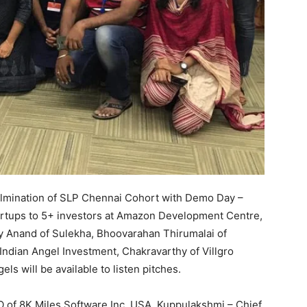
culmination of SLP Chennai Cohort with Demo Day –
tartups to 5+ investors at Amazon Development Centre,
ay Anand of Sulekha, Bhoovarahan Thirumalai of
Indian Angel Investment, Chakravarthy of Villgro
s will be available to listen pitches.
 of 8K Miles Software Inc. USA, Kuppulakshmi – Chief