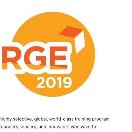
ighly selective, global, world-class training program
 founders, leaders, and innovators who want to