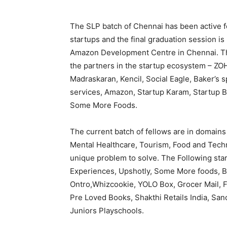
The SLP batch of Chennai has been active fo
startups and the final graduation session is
Amazon Development Centre in Chennai. The
the partners in the startup ecosystem – ZO
Madraskaran, Kencil, Social Eagle, Baker’s 
services, Amazon, Startup Karam, Startup 
Some More Foods.
The current batch of fellows are in domains
Mental Healthcare, Tourism, Food and Techno
unique problem to solve. The Following star
Experiences, Upshotly, Some More foods, Bi
Ontro,Whizcookie, YOLO Box, Grocer Mail, Fe
Pre Loved Books, Shakthi Retails India, Sano
Juniors Playschools.