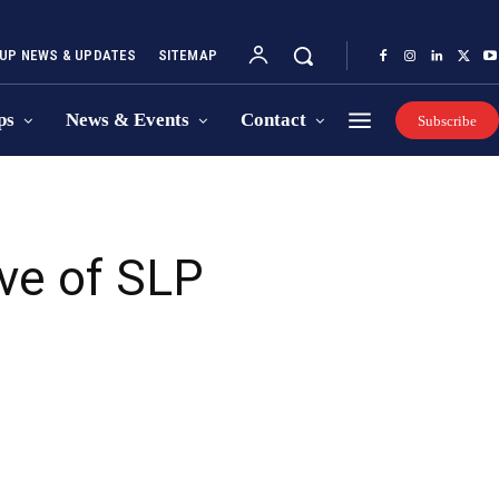
UP NEWS & UPDATES
SITEMAP
ps
News & Events
Contact
Subscribe
ve of SLP