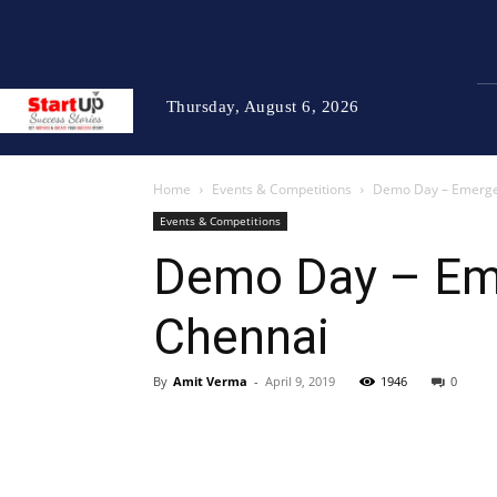
Thursday, August 6, 2026
Home
Events & Competitions
Demo Day – Emerge 2
Events & Competitions
Demo Day – Eme
Chennai
By
Amit Verma
-
April 9, 2019
1946
0