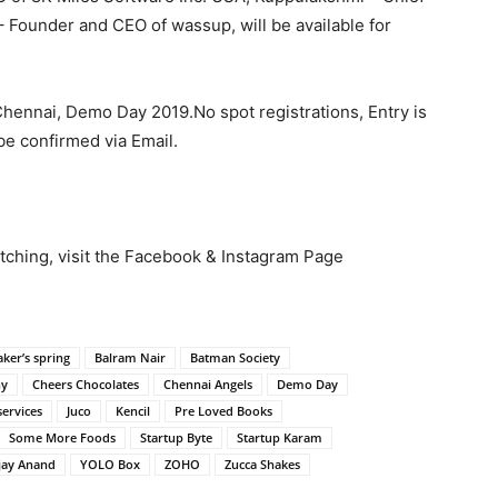
 Founder and CEO of wassup, will be available for
 Chennai, Demo Day 2019.No spot registrations, Entry is
 be confirmed via Email.
tching, visit the Facebook & Instagram Page
aker’s spring
Balram Nair
Batman Society
hy
Cheers Chocolates
Chennai Angels
Demo Day
ervices
Juco
Kencil
Pre Loved Books
Some More Foods
Startup Byte
Startup Karam
jay Anand
YOLO Box
ZOHO
Zucca Shakes