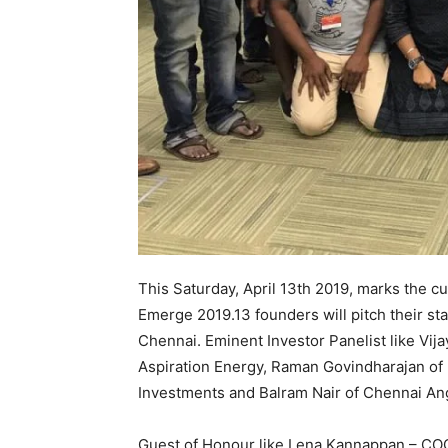
This Saturday, April 13th 2019, marks the 
Emerge 2019.13 founders will pitch their s
Chennai. Eminent Investor Panelist like Vij
Aspiration Energy, Raman Govindharajan of 
Investments and Balram Nair of Chennai Angel
Guest of Honour like Lena Kannappan – COO