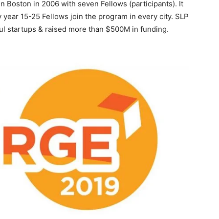
Boston in 2006 with seven Fellows (participants). It
y year 15-25 Fellows join the program in every city. SLP
l startups & raised more than $500M in funding.