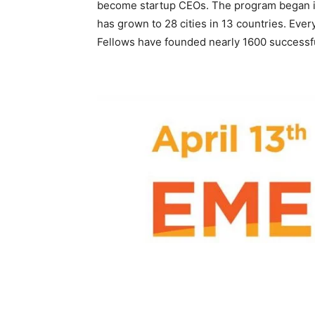
become startup CEOs. The program began in 
has grown to 28 cities in 13 countries. Ever
Fellows have founded nearly 1600 successfu