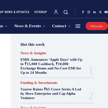
UP NEWS & UPDATES
SITEMAP
ps
News & Events
Contact
Subscribe
Hot this week
News & Insights
EMIL Announces ‘Apple Days’ with Up
to ₹15,000 Cashback, ₹10,000
Exchange Bonus and No-Cost EMI for
Up to 24 Months
Funding & Investments
Vaaree Raises ₹65 Crore Series A Led
by Hero Enterprise and Cap Alpha
Ventures