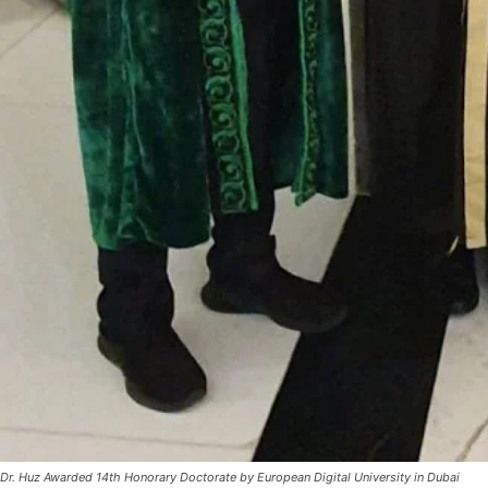
Dr. Huz Awarded 14th Honorary Doctorate by European Digital University in Dubai