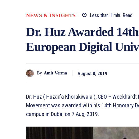
NEWS & INSIGHTS
Less than 1
min.
Read
Dr. Huz Awarded 14th
European Digital Univ
August 8, 2019
By
Amit Verma
Dr. Huz ( Huzaifa Khorakiwala ), CEO – Wockhard
Movement was awarded with his 14th Honorary Doc
campus in Dubai on 7 Aug, 2019.