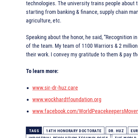
technologies. The university trains people about 
starting from banking & finance, supply chain ma
agriculture, etc.
Speaking about the honor, he said, “Recognition in
of the team. My team of 1100 Warriors & 2 million
their work. I convey my gratitude to them & pay 
To learn more:
www.sir-dr-huz.care
www.wockhardtfoundation.org
www.facebook.com/WorldPeacekeepersMove
TAGS
14TH HONORARY DOCTORATE
DR. HUZ
EUR