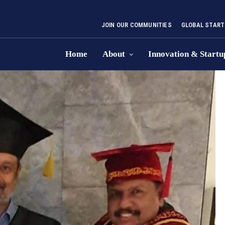
JOIN OUR COMMUNITIES
GLOBAL START
Home
About
Innovation & Startu