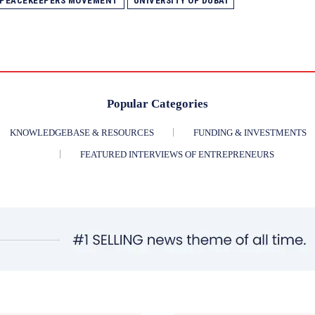
 PEACEKEEPERS MOVEMENT
UNIVERSITY OF DUBAI
Popular Categories
KNOWLEDGEBASE & RESOURCES
FUNDING & INVESTMENTS
FEATURED INTERVIEWS OF ENTREPRENEURS