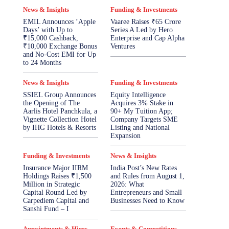
News & Insights
Funding & Investments
EMIL Announces ‘Apple
Vaaree Raises ₹65 Crore
Days’ with Up to
Series A Led by Hero
₹15,000 Cashback,
Enterprise and Cap Alpha
₹10,000 Exchange Bonus
Ventures
and No-Cost EMI for Up
to 24 Months
News & Insights
Funding & Investments
SSIEL Group Announces
Equity Intelligence
the Opening of The
Acquires 3% Stake in
Aarlis Hotel Panchkula, a
90+ My Tuition App;
Vignette Collection Hotel
Company Targets SME
by IHG Hotels & Resorts
Listing and National
Expansion
Funding & Investments
News & Insights
Insurance Major IIRM
India Post’s New Rates
Holdings Raises ₹1,500
and Rules from August 1,
Million in Strategic
2026: What
Capital Round Led by
Entrepreneurs and Small
Carpediem Capital and
Businesses Need to Know
Sanshi Fund – I
Appointments & Hires
Events & Competitions