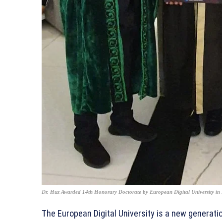
Dr. Huz Awarded 14th Honorary Doctorate by European Digital University in
The European Digital University is a new generatio