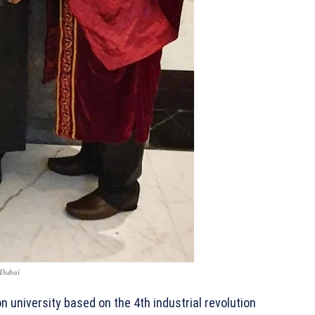
 Dubai
n university based on the 4th industrial revolution