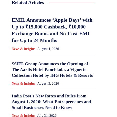
Related Articles
EMIL Announces ‘Apple Days’ with
Up to ₹15,000 Cashback, ₹10,000
Exchange Bonus and No-Cost EMI
for Up to 24 Months
News & Insights
August 4, 2026
SSIEL Group Announces the Opening of
The Aarlis Hotel Panchkula, a Vignette
Collection Hotel by IHG Hotels & Resorts
News & Insights
August 3, 2026
India Post’s New Rates and Rules from
August 1, 2026: What Entrepreneurs and
Small Businesses Need to Know
News & Insights
July 31, 2026