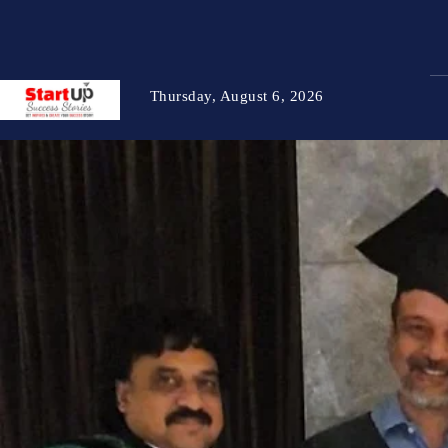
Thursday, August 6, 2026