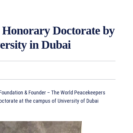
 Honorary Doctorate by
ersity in Dubai
t Foundation & Founder – The World Peacekeepers
torate at the campus of University of Dubai