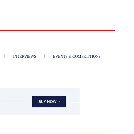
INTERVIEWS
EVENTS & COMPETITIONS