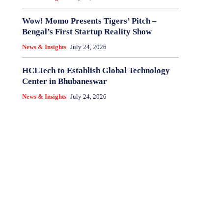
Wow! Momo Presents Tigers’ Pitch –
Bengal’s First Startup Reality Show
News & Insights
July 24, 2026
HCLTech to Establish Global Technology
Center in Bhubaneswar
News & Insights
July 24, 2026