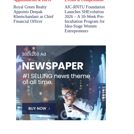
Royal Green Realty
AIC-RNTU Foundation
Appoints Deepak
Launches SHEvolution
Khemchandani as Chief
2026 – A 10-Week Pre-
Financial Officer
Incubation Program for
Idea-Stage Women
Entrepreneurs