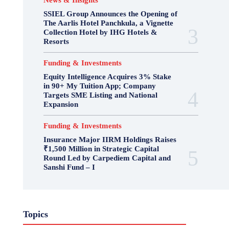
News & Insights
SSIEL Group Announces the Opening of
The Aarlis Hotel Panchkula, a Vignette
Collection Hotel by IHG Hotels &
Resorts
Funding & Investments
Equity Intelligence Acquires 3% Stake
in 90+ My Tuition App; Company
Targets SME Listing and National
Expansion
Funding & Investments
Insurance Major IIRM Holdings Raises
₹1,500 Million in Strategic Capital
Round Led by Carpediem Capital and
Sanshi Fund – I
Topics