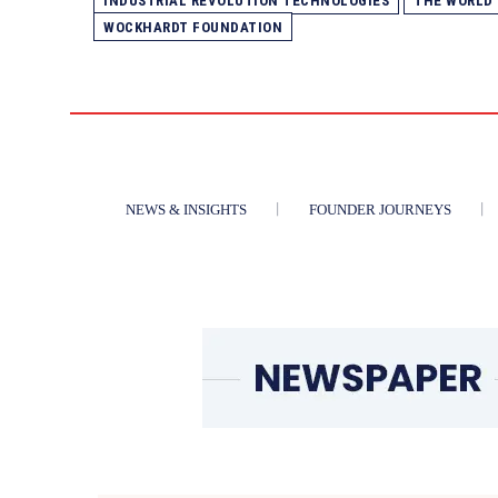
INDUSTRIAL REVOLUTION TECHNOLOGIES
THE WORLD
WOCKHARDT FOUNDATION
NEWS & INSIGHTS
FOUNDER JOURNEYS