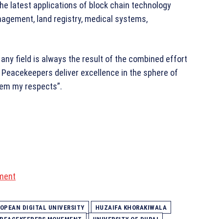
the latest applications of block chain technology
nagement, land registry, medical systems,
 any field is always the result of the combined effort
 Peacekeepers deliver excellence in the sphere of
them my respects”.
ment
OPEAN DIGITAL UNIVERSITY
HUZAIFA KHORAKIWALA