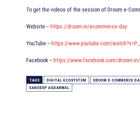
To get the videos of the session of Droom e-Comm
Website –
https://droom.in/ecommerce-day
YouTube –
https://www.youtube.com/watch?v=P
Facebook –
https://www.facebook.com/droom.in
TAGS
DIGITAL ECOSYSTEM
DROOM E-COMMERCE DA
SANDEEP AGGARWAL