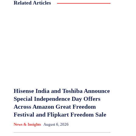
Related Articles
Hisense India and Toshiba Announce
Special Independence Day Offers
Across Amazon Great Freedom
Festival and Flipkart Freedom Sale
News & Insights
August 6, 2026