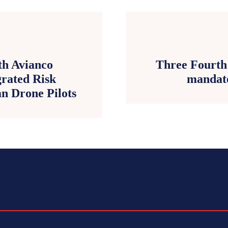
th Avianco
Three Fourth 
grated Risk
mandate
n Drone Pilots