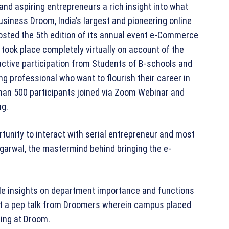
and aspiring entrepreneurs a rich insight into what
iness Droom, India’s largest and pioneering online
osted the 5th edition of its annual event e-Commerce
 took place completely virtually on account of the
ctive participation from Students of B-schools and
ng professional who want to flourish their career in
than 500 participants joined via Zoom Webinar and
ng.
tunity to interact with serial entrepreneur and most
garwal, the mastermind behind bringing the e-
le insights on department importance and functions
ot a pep talk from Droomers wherein campus placed
ning at Droom.