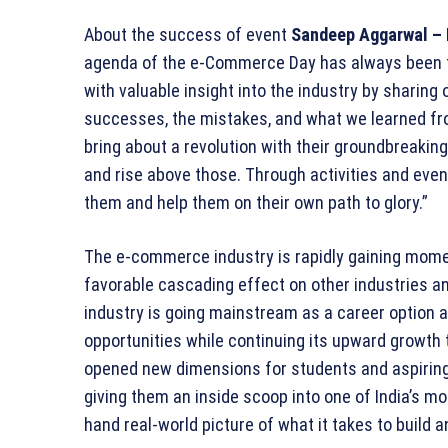
About the success of event
Sandeep Aggarwal – 
agenda of the e-Commerce Day has always been to 
with valuable insight into the industry by sharing 
successes, the mistakes, and what we learned fr
bring about a revolution with their groundbreaking
and rise above those. Through activities and events
them and help them on their own path to glory.”
The e-commerce industry is rapidly gaining momen
favorable cascading effect on other industries an
industry is going mainstream as a career option a
opportunities while continuing its upward growth
opened new dimensions for students and aspiring
giving them an inside scoop into one of India’s m
hand real-world picture of what it takes to buil