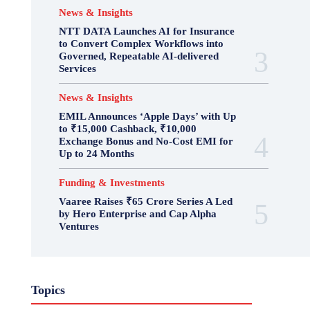
News & Insights
NTT DATA Launches AI for Insurance
to Convert Complex Workflows into
Governed, Repeatable AI-delivered
Services
News & Insights
EMIL Announces ‘Apple Days’ with Up
to ₹15,000 Cashback, ₹10,000
Exchange Bonus and No-Cost EMI for
Up to 24 Months
Funding & Investments
Vaaree Raises ₹65 Crore Series A Led
by Hero Enterprise and Cap Alpha
Ventures
Topics