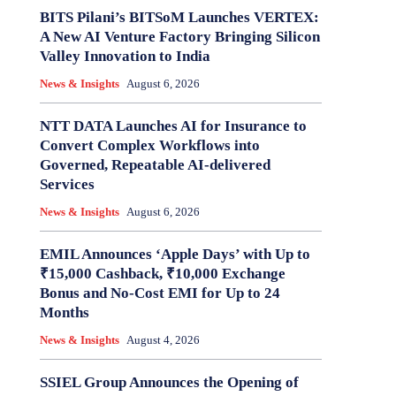
BITS Pilani’s BITSoM Launches VERTEX:
A New AI Venture Factory Bringing Silicon
Valley Innovation to India
News & Insights
August 6, 2026
NTT DATA Launches AI for Insurance to
Convert Complex Workflows into
Governed, Repeatable AI-delivered
Services
News & Insights
August 6, 2026
EMIL Announces ‘Apple Days’ with Up to
₹15,000 Cashback, ₹10,000 Exchange
Bonus and No-Cost EMI for Up to 24
Months
News & Insights
August 4, 2026
SSIEL Group Announces the Opening of