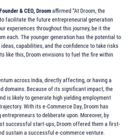
Founder & CEO, Droom
affirmed “At Droom, the
facilitate the future entrepreneurial generation
our experiences throughout this journey, be it the
om each. The younger generation has the potential to
 ideas, capabilities, and the confidence to take risks
 like this, Droom envisions to fuel the fire within
tum across India, directly affecting, or having a
d domains. Because of its significant impact, the
nd is likely to generate high yielding employment
 trajectory. With its e-Commerce Day, Droom has
 entrepreneurs to deliberate upon. Moreover, by
ost successful start-ups, Droom offered them a first-
d and sustain a successful e-commerce venture.