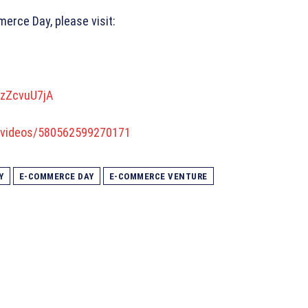
erce Day, please visit:
_zZcvuU7jA
/videos/580562599270171
Y
E-COMMERCE DAY
E-COMMERCE VENTURE