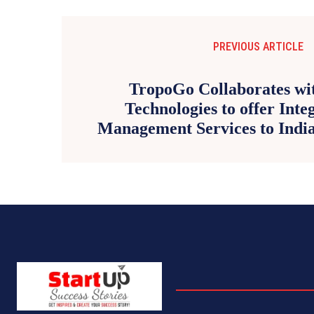
PREVIOUS ARTICLE
TropoGo Collaborates wi
Technologies to offer Inte
Management Services to India