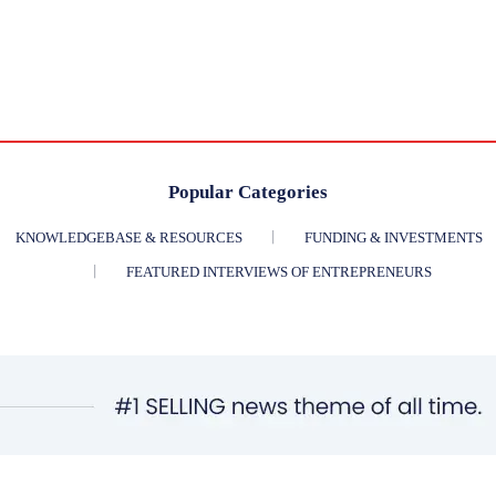
Popular Categories
KNOWLEDGEBASE & RESOURCES
FUNDING & INVESTMENTS
FEATURED INTERVIEWS OF ENTREPRENEURS