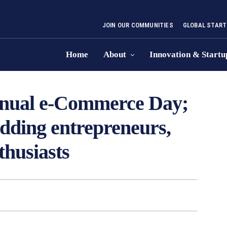
JOIN OUR COMMUNITIES
GLOBAL START
Home
About
Innovation & Startu
annual e-Commerce Day;
dding entrepreneurs,
thusiasts