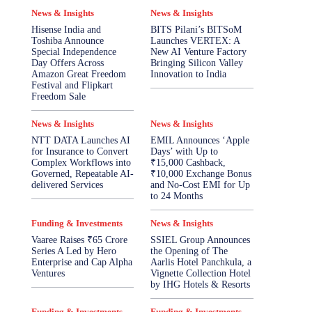
News & Insights
News & Insights
Hisense India and
BITS Pilani’s BITSoM
Toshiba Announce
Launches VERTEX: A
Special Independence
New AI Venture Factory
Day Offers Across
Bringing Silicon Valley
Amazon Great Freedom
Innovation to India
Festival and Flipkart
Freedom Sale
News & Insights
News & Insights
NTT DATA Launches AI
EMIL Announces ‘Apple
for Insurance to Convert
Days’ with Up to
Complex Workflows into
₹15,000 Cashback,
Governed, Repeatable AI-
₹10,000 Exchange Bonus
delivered Services
and No-Cost EMI for Up
to 24 Months
Funding & Investments
News & Insights
Vaaree Raises ₹65 Crore
SSIEL Group Announces
Series A Led by Hero
the Opening of The
Enterprise and Cap Alpha
Aarlis Hotel Panchkula, a
Ventures
Vignette Collection Hotel
by IHG Hotels & Resorts
Funding & Investments
Funding & Investments