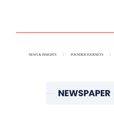
NEWS & INSIGHTS
FOUNDER JOURNEYS