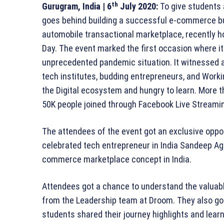
th
Gurugram, India
| 6
July 2020:
To give students 
goes behind building a successful e-commerce bus
automobile transactional marketplace, recently h
Day. The event marked the first occasion where it
unprecedented pandemic situation. It witnessed a
tech institutes, budding entrepreneurs, and Worki
the Digital ecosystem and hungry to learn. More 
50K people joined through Facebook Live Streami
The attendees of the event got an exclusive oppor
celebrated tech entrepreneur in India Sandeep Ag
commerce marketplace concept in India.
Attendees got a chance to understand the valuab
from the Leadership team at Droom. They also g
students shared their journey highlights and lear