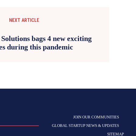
NEXT ARTICLE
Solutions bags 4 new exciting
s during this pandemic
JOIN OUR COMMUNITIES
GLOBAL STARTUP NEWS & UPDATES
SITEMAP