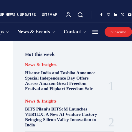
UP NEWS & UPDATES
SITEMAP
ps
News & Events
Contact
Subscribe
Hot this week
News & Insights
Hisense India and Toshiba Announce
Special Independence Day Offers
Across Amazon Great Freedom
Festival and Flipkart Freedom Sale
News & Insights
BITS Pilani’s BITSoM Launches
VERTEX: A New AI Venture Factory
Bringing Silicon Valley Innovation to
India