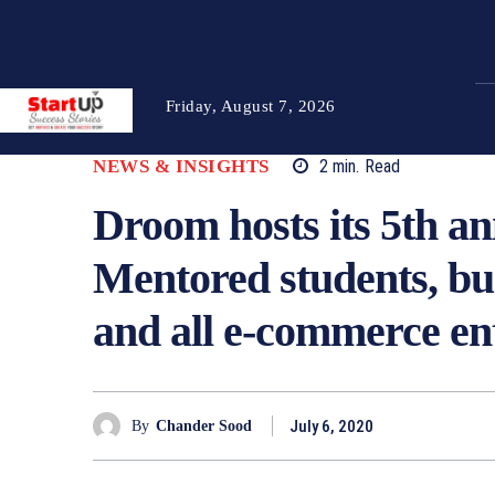
Friday, August 7, 2026
NEWS & INSIGHTS
2
min.
Read
Droom hosts its 5th 
Mentored students, bu
and all e-commerce en
July 6, 2020
By
Chander Sood