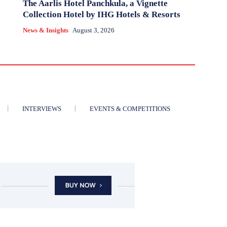
The Aarlis Hotel Panchkula, a Vignette
Collection Hotel by IHG Hotels & Resorts
News & Insights
August 3, 2026
INTERVIEWS
EVENTS & COMPETITIONS