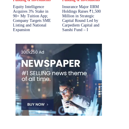
Equity Intelligence
Insurance Major IIRM
Acquires 3% Stake in
Holdings Raises ₹1,500
90+ My Tuition App;
Million in Strategic
Company Targets SME
Capital Round Led by
Listing and National
Carpediem Capital and
Expansion
Sanshi Fund – I