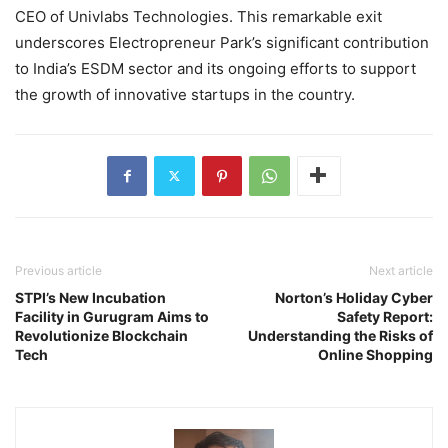
CEO of Univlabs Technologies. This remarkable exit
underscores Electropreneur Park’s significant contribution
to India’s ESDM sector and its ongoing efforts to support
the growth of innovative startups in the country.
Previous article
Next article
STPI’s New Incubation
Norton’s Holiday Cyber
Facility in Gurugram Aims to
Safety Report:
Revolutionize Blockchain
Understanding the Risks of
Tech
Online Shopping