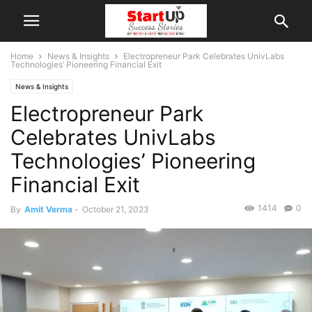
Home
News & Insights
Electropreneur Park Celebrates UnivLabs
Technologies’ Pioneering Financial Exit
News & Insights
Electropreneur Park
Celebrates UnivLabs
Technologies’ Pioneering
Financial Exit
1414
0
By
Amit Verma
-
October 21, 2023