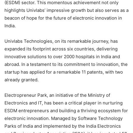
(ESDM) sector. This momentous achievement not only
highlights Univlabs’ impressive growth but also serves as a
beacon of hope for the future of electronic innovation in
India.
Univlabs Technologies, on its remarkable journey, has
expanded its footprint across six countries, delivering
innovative solutions to over 2000 hospitals in India and
abroad. In a testament to its commitment to innovation, the
startup has applied for a remarkable 11 patents, with two
already granted.
Electropreneur Park, an initiative of the Ministry of
Electronics and IT, has been a critical player in nurturing
ESDM entrepreneurs and building a thriving ecosystem for
electronic innovation. Managed by Software Technology
Parks of India and implemented by the India Electronics