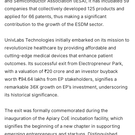
and Semiconductor Association (IESA), it has incubated 59
companies that collectively developed 125 products and
applied for 66 patents, thus making a significant
contribution to the growth of the ESDM sector.
UnivLabs Technologies initially embarked on its mission to
revolutionize healthcare by providing affordable and
cutting-edge medical devices that enhance patient
outcomes. Its successful exit from Electropreneur Park,
with a valuation of ₹20 crore and an investor buyback
worth ₹94.64 lakhs from EP stakeholders, signifies a
remarkable 36X growth on EP’s investment, underscoring
its historical significance.
The exit was formally commemorated during the
inauguration of the Apiary CoE incubation facility, which
signifies the beginning of a new chapter in supporting
emerging entrepreneurs and startups. Distinguished