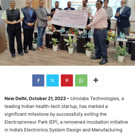
New Delhi, October 21, 2023 –
Univlabs Technologies, a
leading Indian health-tech startup, has marked a
significant milestone by successfully exiting the
Electropreneur Park (EP), a renowned incubation initiative
in India’s Electronics System Design and Manufacturing