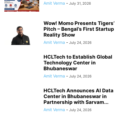
Amit Verma
-
July 31, 2026
Wow! Momo Presents Tigers’
Pitch – Bengal’s First Startup
Reality Show
Amit Verma
-
July 24, 2026
HCLTech to Establish Global
Technology Center in
Bhubaneswar
Amit Verma
-
July 24, 2026
HCLTech Announces AI Data
Center in Bhubaneswar in
Partnership with Sarvam...
Amit Verma
-
July 24, 2026