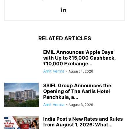
RELATED ARTICLES
EMIL Announces ‘Apple Days’
with Up to ₹15,000 Cashback,
₹10,000 Exchange...
Amit Verma
-
August 4, 2026
SSIEL Group Announces the
Opening of The Aarlis Hotel
Panchkula, a...
Amit Verma
-
August 3, 2026
India Post’s New Rates and Rules
from August 1, 2026: What...