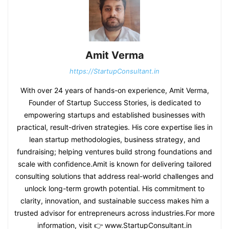
Amit Verma
https://StartupConsultant.in
With over 24 years of hands-on experience, Amit Verma,
Founder of Startup Success Stories, is dedicated to
empowering startups and established businesses with
practical, result-driven strategies. His core expertise lies in
lean startup methodologies, business strategy, and
fundraising; helping ventures build strong foundations and
scale with confidence.Amit is known for delivering tailored
consulting solutions that address real-world challenges and
unlock long-term growth potential. His commitment to
clarity, innovation, and sustainable success makes him a
trusted advisor for entrepreneurs across industries.For more
information, visit 👉 www.StartupConsultant.in