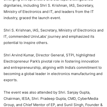
dignitaries, including Shri S. Krishnan, IAS, Secretary,
Ministry of Electronics and IT, and leaders from the IT
industry, graced the launch event.
Shri S. Krishnan, IAS, Secretary, Ministry of Electronics and
IT, commended UnivLabs’ journey and emphasized its
potential to inspire others.
Shri Arvind Kumar, Director General, STPI, highlighted
Electropreneur Park’s pivotal role in fostering innovation
and entrepreneurship, aligning with India’s commitment to
becoming a global leader in electronics manufacturing and
exports.
The event was also attended by Shri. Sanjay Gupta,
Chairman, IESA, Shri. Pradeep Gupta, CMD, CyberMedia
Group, and Chief Mentor of EP, and Sunil Singh, Founder &