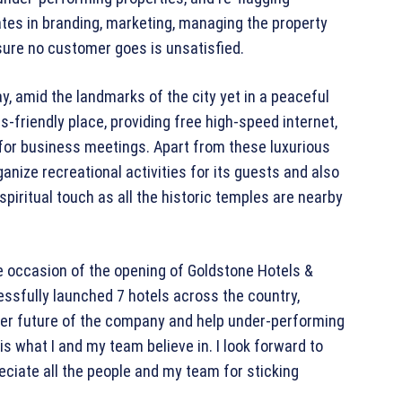
ates in branding, marketing, managing the property
ure no customer goes is unsatisfied.
y, amid the landmarks of the city yet in a peaceful
s-friendly place, providing free high-speed internet,
or business meetings. Apart from these luxurious
ganize recreational activities for its guests and also
piritual touch as all the historic temples are nearby
he occasion of the opening of Goldstone Hotels &
essfully launched 7 hotels across the country,
tter future of the company and help under-performing
s what I and my team believe in. I look forward to
reciate all the people and my team for sticking