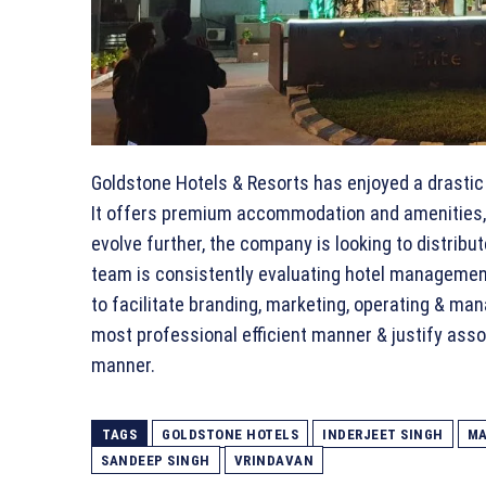
Goldstone Hotels & Resorts has enjoyed a drastic 
It offers premium accommodation and amenities, 
evolve further, the company is looking to distribu
team is consistently evaluating hotel management
to facilitate branding, marketing, operating & man
most professional efficient manner & justify asso
manner.
TAGS
GOLDSTONE HOTELS
INDERJEET SINGH
MA
SANDEEP SINGH
VRINDAVAN