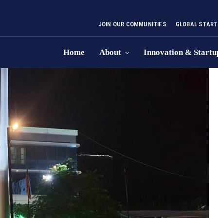
JOIN OUR COMMUNITIES
GLOBAL START
Home
About
Innovation & Startu