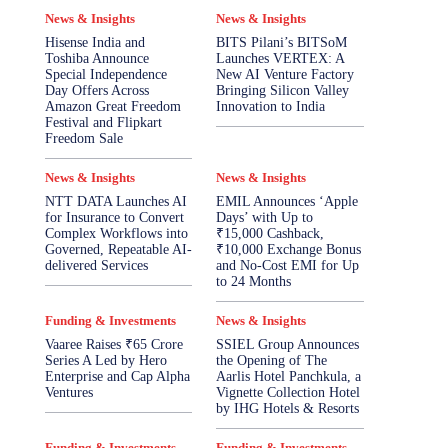
News & Insights
News & Insights
Hisense India and
BITS Pilani’s BITSoM
Toshiba Announce
Launches VERTEX: A
Special Independence
New AI Venture Factory
Day Offers Across
Bringing Silicon Valley
Amazon Great Freedom
Innovation to India
Festival and Flipkart
Freedom Sale
News & Insights
News & Insights
NTT DATA Launches AI
EMIL Announces ‘Apple
for Insurance to Convert
Days’ with Up to
Complex Workflows into
₹15,000 Cashback,
Governed, Repeatable AI-
₹10,000 Exchange Bonus
delivered Services
and No-Cost EMI for Up
to 24 Months
Funding & Investments
News & Insights
Vaaree Raises ₹65 Crore
SSIEL Group Announces
Series A Led by Hero
the Opening of The
Enterprise and Cap Alpha
Aarlis Hotel Panchkula, a
Ventures
Vignette Collection Hotel
by IHG Hotels & Resorts
Funding & Investments
Funding & Investments