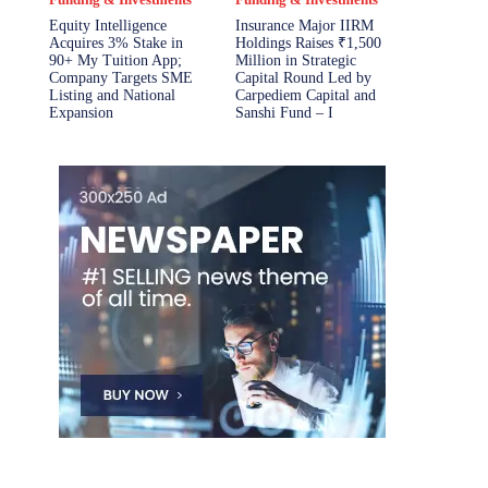
Equity Intelligence
Insurance Major IIRM
Acquires 3% Stake in
Holdings Raises ₹1,500
90+ My Tuition App;
Million in Strategic
Company Targets SME
Capital Round Led by
Listing and National
Carpediem Capital and
Expansion
Sanshi Fund – I