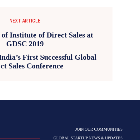
NEXT ARTICLE
dia’s First Successful Global
ct Sales Conference
JOIN OUR COMMUNITIES
GLOBAL STARTUP NEWS & UPDATES