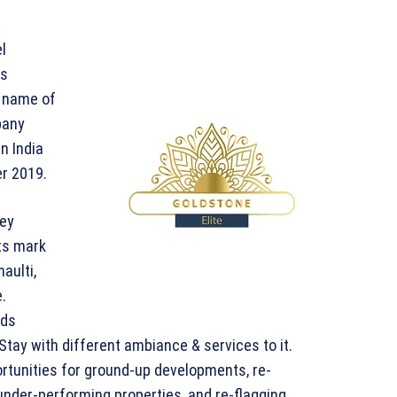
l
ts
e name of
pany
n India
r 2019.
key
ts mark
aulti,
.
nds
d Stay with different ambiance & services to it.
ortunities for ground-up developments, re-
under-performing properties, and re-flagging