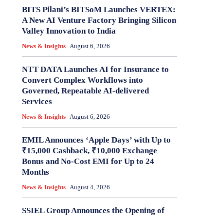
BITS Pilani’s BITSoM Launches VERTEX:
A New AI Venture Factory Bringing Silicon
Valley Innovation to India
News & Insights
August 6, 2026
NTT DATA Launches AI for Insurance to
Convert Complex Workflows into
Governed, Repeatable AI-delivered
Services
News & Insights
August 6, 2026
EMIL Announces ‘Apple Days’ with Up to
₹15,000 Cashback, ₹10,000 Exchange
Bonus and No-Cost EMI for Up to 24
Months
News & Insights
August 4, 2026
SSIEL Group Announces the Opening of