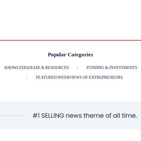
Popular Categories
KNOWLEDGEBASE & RESOURCES
FUNDING & INVESTMENTS
FEATURED INTERVIEWS OF ENTREPRENEURS