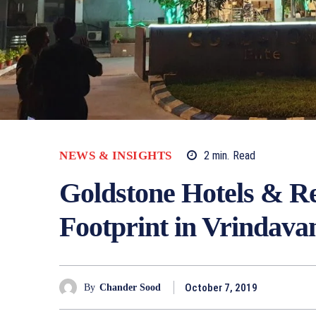
NEWS & INSIGHTS
2
min.
Read
Goldstone Hotels & Re
Footprint in Vrindava
October 7, 2019
By
Chander Sood