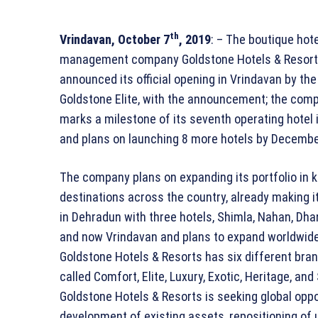
th
Vrindavan, October 7
, 2019
: – The boutique hote
management company Goldstone Hotels & Resor
announced its official opening in Vrindavan by th
Goldstone Elite, with the announcement; the com
marks a milestone of its seventh operating hotel i
and plans on launching 8 more hotels by Decembe
The company plans on expanding its portfolio in 
destinations across the country, already making i
in Dehradun with three hotels, Shimla, Nahan, Dhan
and now Vrindavan and plans to expand worldwide
Goldstone Hotels & Resorts has six different bra
called Comfort, Elite, Luxury, Exotic, Heritage, an
Goldstone Hotels & Resorts is seeking global opp
development of existing assets, repositioning of 