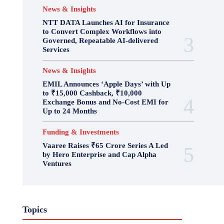
News & Insights
NTT DATA Launches AI for Insurance
to Convert Complex Workflows into
Governed, Repeatable AI-delivered
Services
News & Insights
EMIL Announces ‘Apple Days’ with Up
to ₹15,000 Cashback, ₹10,000
Exchange Bonus and No-Cost EMI for
Up to 24 Months
Funding & Investments
Vaaree Raises ₹65 Crore Series A Led
by Hero Enterprise and Cap Alpha
Ventures
Topics