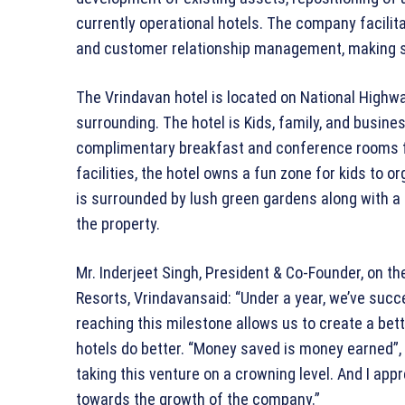
currently operational hotels. The company facilit
and customer relationship management, making s
The Vrindavan hotel is located on National Highwa
surrounding. The hotel is Kids, family, and busines
complimentary breakfast and conference rooms f
facilities, the hotel owns a fun zone for kids to or
is surrounded by lush green gardens along with a s
the property.
Mr. Inderjeet Singh, President & Co-Founder, on t
Resorts, Vrindavansaid: “Under a year, we’ve succ
reaching this milestone allows us to create a be
hotels do better. “Money saved is money earned”, i
taking this venture on a crowning level. And I app
towards the growth of the company.”