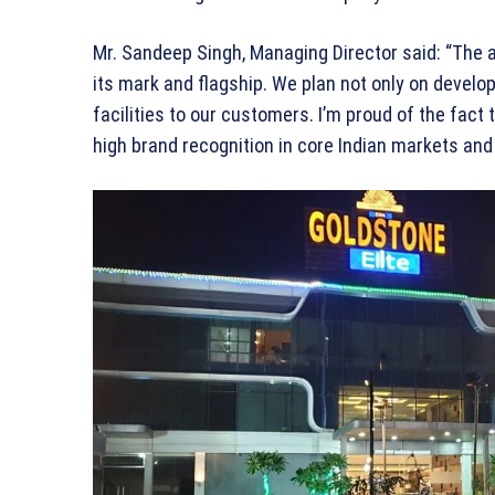
Mr. Sandeep Singh, Managing Director said: “The 
its mark and flagship. We plan not only on develop
facilities to our customers. I’m proud of the fact
high brand recognition in core Indian markets and 