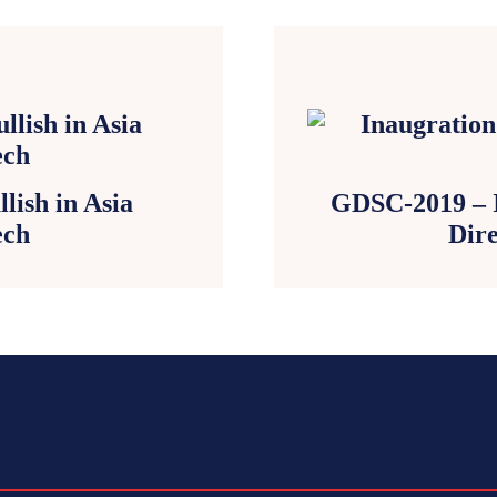
lish in Asia
GDSC-2019 – In
ech
Dire