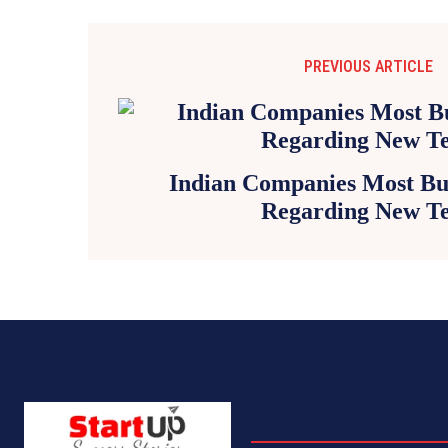
PREVIOUS ARTICLE
Indian Companies Most Bul
Regarding New T