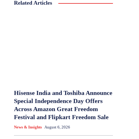
Related Articles
Hisense India and Toshiba Announce
Special Independence Day Offers
Across Amazon Great Freedom
Festival and Flipkart Freedom Sale
News & Insights
August 6, 2026