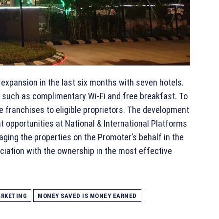
expansion in the last six months with seven hotels.
such as complimentary Wi-Fi and free breakfast. To
te franchises to eligible proprietors. The development
 opportunities at National & International Platforms
aging the properties on the Promoter’s behalf in the
ciation with the ownership in the most effective
RKETING
MONEY SAVED IS MONEY EARNED