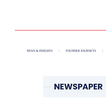
NEWS & INSIGHTS
FOUNDER JOURNEYS