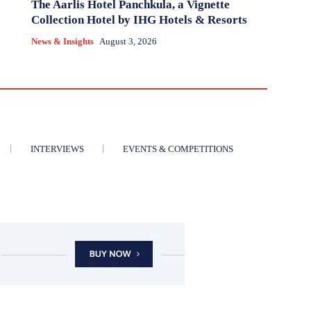
The Aarlis Hotel Panchkula, a Vignette
Collection Hotel by IHG Hotels & Resorts
News & Insights
August 3, 2026
INTERVIEWS
EVENTS & COMPETITIONS