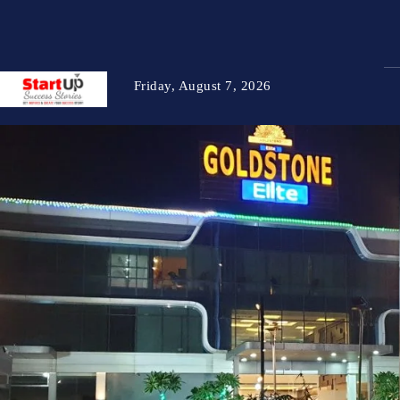
Friday, August 7, 2026