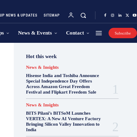
UP NEWS & UPDATES
SITEMAP
ps
News & Events
Contact
Subscribe
Hot this week
News & Insights
Hisense India and Toshiba Announce
Special Independence Day Offers
Across Amazon Great Freedom
Festival and Flipkart Freedom Sale
News & Insights
BITS Pilani’s BITSoM Launches
VERTEX: A New AI Venture Factory
Bringing Silicon Valley Innovation to
India