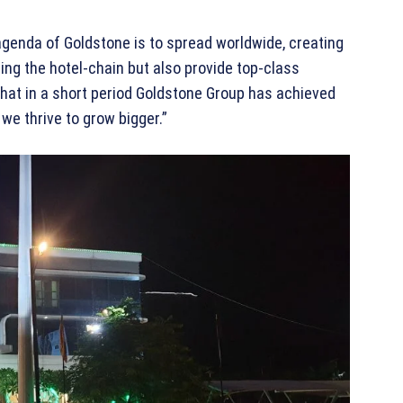
agenda of Goldstone is to spread worldwide, creating
ing the hotel-chain but also provide top-class
 that in a short period Goldstone Group has achieved
we thrive to grow bigger.”