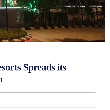
sorts Spreads its
n