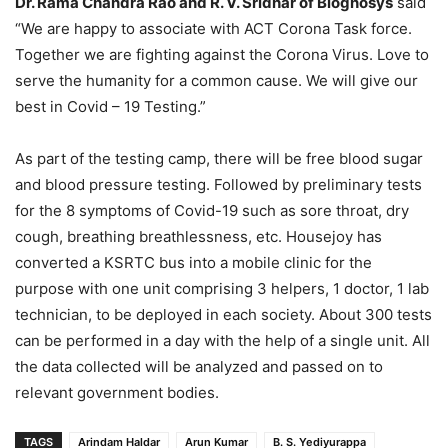
Dr. Rama Chandra Rao and R. V. Sridhar of Biognosys
said
“We are happy to associate with ACT Corona Task force.
Together we are fighting against the Corona Virus. Love to
serve the humanity for a common cause. We will give our
best in Covid – 19 Testing.”
As part of the testing camp, there will be free blood sugar
and blood pressure testing. Followed by preliminary tests
for the 8 symptoms of Covid-19 such as sore throat, dry
cough, breathing breathlessness, etc. Housejoy has
converted a KSRTC bus into a mobile clinic for the
purpose with one unit comprising 3 helpers, 1 doctor, 1 lab
technician, to be deployed in each society. About 300 tests
can be performed in a day with the help of a single unit. All
the data collected will be analyzed and passed on to
relevant government bodies.
TAGS
Arindam Haldar
Arun Kumar
B. S. Yediyurappa