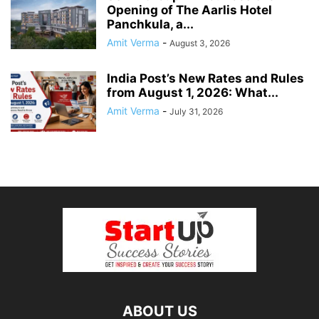
Opening of The Aarlis Hotel
Panchkula, a...
Amit Verma
-
August 3, 2026
India Post’s New Rates and Rules
from August 1, 2026: What...
Amit Verma
-
July 31, 2026
ABOUT US