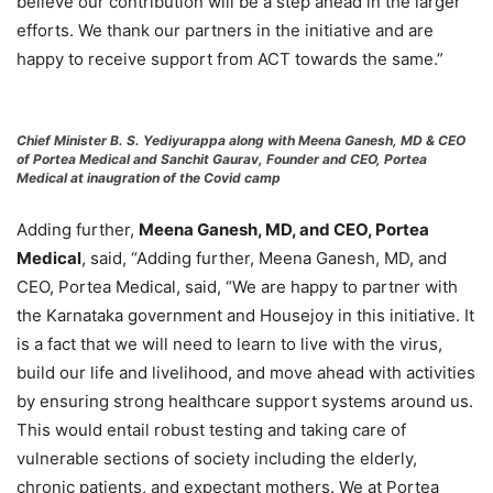
believe our contribution will be a step ahead in the larger
efforts. We thank our partners in the initiative and are
happy to receive support from ACT towards the same.”
Chief Minister B. S. Yediyurappa along with Meena Ganesh, MD & CEO
of Portea Medical and Sanchit Gaurav, Founder and CEO, Portea
Medical at inaugration of the Covid camp
Adding further,
Meena Ganesh, MD, and CEO, Portea
Medical
, said, “Adding further, Meena Ganesh, MD, and
CEO, Portea Medical, said, “We are happy to partner with
the Karnataka government and Housejoy in this initiative. It
is a fact that we will need to learn to live with the virus,
build our life and livelihood, and move ahead with activities
by ensuring strong healthcare support systems around us.
This would entail robust testing and taking care of
vulnerable sections of society including the elderly,
chronic patients, and expectant mothers. We at Portea