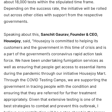
about 18,000 tests within the stipulated time frame.
Depending on the success rate, the initiative will be rolled
out across other cities with support from the respective
governments.
Speaking about this,
Sanchit Gaurav, Founder & CEO,
Housejoy
, said, “Housejoy is committed to helping its
customers and the government in this time of crisis and is
a part of the government’s coronavirus rapid action task
force. We have been undertaking fumigation services as
well as ensuring that people get access to essential items
during the pandemic through our initiative Housejoy Mart.
Through the COVID Testing Camps, we are supporting the
government in tracing people with the condition and
ensuring that they are referred for further treatment
appropriately. Given that extensive testing is one of the
best strategies to combat and prevent this outbreak, I