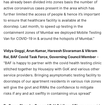
has already been divided into zones basis the number of
active coronavirus cases present in the area which has
further limited the access of people & hence it’s important
to ensure that healthcare facility is available at the
doorstep. Last month, to speed up testing in the
containment zones of Mumbai we deployed Mobile Testing
Van for COVID-19 in & around the hotspots of Mumbai.”
Vidya Goggi, Arun Kumar, Hareesh Sivaraman & Vikram
Rai, BAF Covid Task Force, Governing Council Member
–
“BAF is happy to partner with the covid health testing clinic
stitched together by Housejoy with GoK and various other
service providers. Bringing asymptomatic testing facility to
doorsteps of our apartment residents in various risk zones
will give the govt and RWAs the confidence to mitigate
risks if any and act swiftly in containing virus spread”