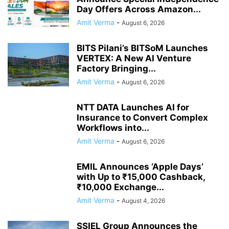
Day Offers Across Amazon...
Amit Verma
-
August 6, 2026
BITS Pilani’s BITSoM Launches
VERTEX: A New AI Venture
Factory Bringing...
Amit Verma
-
August 6, 2026
NTT DATA Launches AI for
Insurance to Convert Complex
Workflows into...
Amit Verma
-
August 6, 2026
EMIL Announces ‘Apple Days’
with Up to ₹15,000 Cashback,
₹10,000 Exchange...
Amit Verma
-
August 4, 2026
SSIEL Group Announces the