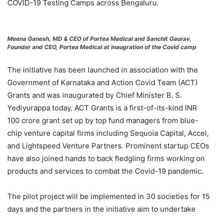
COVID-19 Testing Camps across Bengaluru.
Meena Ganesh, MD & CEO of Portea Medical and Sanchit Gaurav,
Founder and CEO, Portea Medical at inaugration of the Covid camp
The initiative has been launched in association with the
Government of Karnataka and Action Covid Team (ACT)
Grants and was inaugurated by Chief Minister B. S.
Yediyurappa today. ACT Grants is a first-of-its-kind INR
100 crore grant set up by top fund managers from blue-
chip venture capital firms including Sequoia Capital, Accel,
and Lightspeed Venture Partners. Prominent startup CEOs
have also joined hands to back fledgling firms working on
products and services to combat the Covid-19 pandemic.
The pilot project will be implemented in 30 societies for 15
days and the partners in the initiative aim to undertake