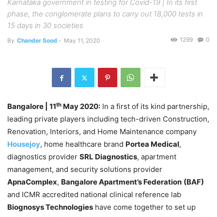
Karnataka government in testing for Covid-19 | In its first
phase, the conglomerate plans to carry out 18,000 tests in
15 days in 30 societies
1299
0
By
Chander Sood
-
May 11, 2020
th
Bangalore
| 11
May 2020:
In a first of its kind partnership,
leading private players including tech-driven Construction,
Renovation, Interiors, and Home Maintenance company
Housejoy
, home healthcare brand
Portea Medical
,
diagnostics provider
SRL Diagnostics
, apartment
management, and security solutions provider
ApnaComplex
,
Bangalore Apartment’s Federation
(BAF)
and ICMR accredited national clinical reference lab
Biognosys Technologies
have come together to set up