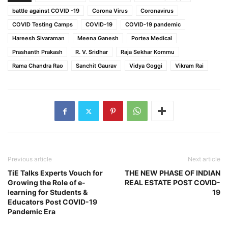
battle against COVID -19
Corona Virus
Coronavirus
COVID Testing Camps
COVID-19
COVID-19 pandemic
Hareesh Sivaraman
Meena Ganesh
Portea Medical
Prashanth Prakash
R. V. Sridhar
Raja Sekhar Kommu
Rama Chandra Rao
Sanchit Gaurav
Vidya Goggi
Vikram Rai
Previous article
Next article
TiE Talks Experts Vouch for
THE NEW PHASE OF INDIAN
Growing the Role of e-
REAL ESTATE POST COVID-
learning for Students &
19
Educators Post COVID-19
Pandemic Era