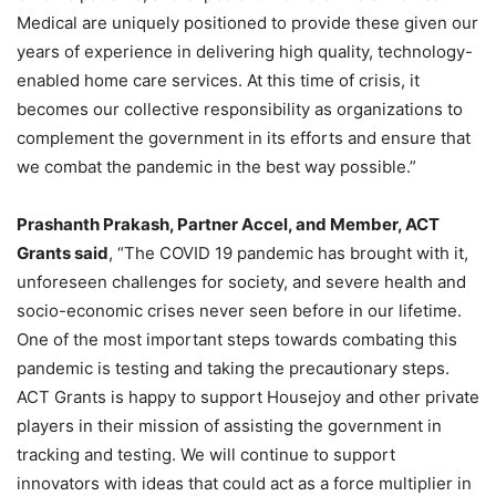
Medical are uniquely positioned to provide these given our
years of experience in delivering high quality, technology-
enabled home care services. At this time of crisis, it
becomes our collective responsibility as organizations to
complement the government in its efforts and ensure that
we combat the pandemic in the best way possible.”
Prashanth Prakash, Partner Accel, and Member, ACT
Grants said
, “The COVID 19 pandemic has brought with it,
unforeseen challenges for society, and severe health and
socio-economic crises never seen before in our lifetime.
One of the most important steps towards combating this
pandemic is testing and taking the precautionary steps.
ACT Grants is happy to support Housejoy and other private
players in their mission of assisting the government in
tracking and testing. We will continue to support
innovators with ideas that could act as a force multiplier in