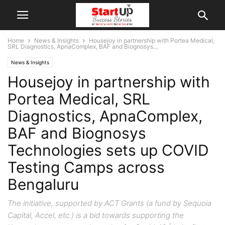
Home
News & Insights
Housejoy in partnership with Portea Medical,
SRL Diagnostics, ApnaComplex, BAF and Biognosys...
News & Insights
Housejoy in partnership with
Portea Medical, SRL
Diagnostics, ApnaComplex,
BAF and Biognosys
Technologies sets up COVID
Testing Camps across
Bengaluru
The initiative, supported by ACT Grants (a fund by Sequoia
Capital, Accel, etc.) is a bid towards supporting the