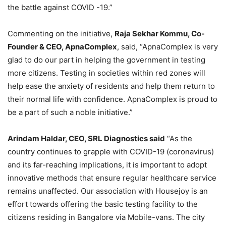
the battle against COVID -19.”
Commenting on the initiative,
Raja Sekhar Kommu, Co-
Founder & CEO, ApnaComplex
, said, “ApnaComplex is very
glad to do our part in helping the government in testing
more citizens. Testing in societies within red zones will
help ease the anxiety of residents and help them return to
their normal life with confidence. ApnaComplex is proud to
be a part of such a noble initiative.”
Arindam Haldar, CEO, SRL Diagnostics said
“As the
country continues to grapple with COVID-19 (coronavirus)
and its far-reaching implications, it is important to adopt
innovative methods that ensure regular healthcare service
remains unaffected. Our association with Housejoy is an
effort towards offering the basic testing facility to the
citizens residing in Bangalore via Mobile-vans. The city