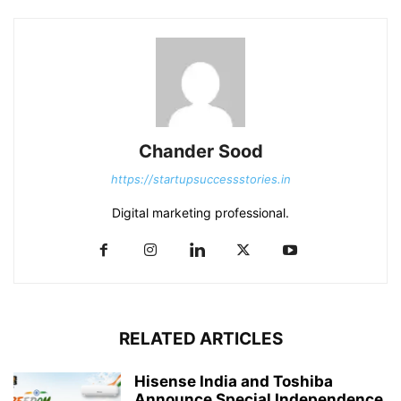
Chander Sood
https://startupsuccessstories.in
Digital marketing professional.
RELATED ARTICLES
Hisense India and Toshiba
Announce Special Independence