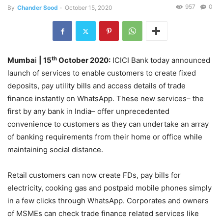
957
0
By
Chander Sood
-
October 15, 2020
th
Mumba
i
| 15
October 2020:
ICICI Bank today announced
launch of services to enable customers to create fixed
deposits, pay utility bills and access details of trade
finance instantly on WhatsApp. These new services– the
first by any bank in India– offer unprecedented
convenience to customers as they can undertake an array
of banking requirements from their home or office while
maintaining social distance.
Retail customers can now create FDs, pay bills for
electricity, cooking gas and postpaid mobile phones simply
in a few clicks through WhatsApp. Corporates and owners
of MSMEs can check trade finance related services like