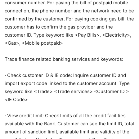
consumer number. For paying the bill of postpaid mobile
connection, the phone number and the network need to be
confirmed by the customer. For paying cooking gas bill, the
customer has to confirm the gas provider and the
customer ID. Type keyword like <Pay Bills>, <Electricity>,
<Gas>, <Mobile postpaid>
Trade finance related banking services and keywords:
· Check customer ID & IE code: Inquire customer ID and
import export code linked to the customer account. Type
keyword like <Trade> <Trade services> <Customer ID >
<IE Code>
· View credit limit: Check limits of all the credit facilities
available with the Bank. Customer can see the limit ID, total
amount of sanction limit, available limit and validity of the