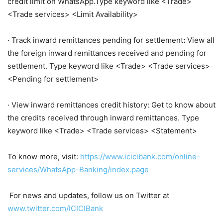
credit limit on WhatsApp.Type keyword like <Trade>
<Trade services> <Limit Availability>
· Track inward remittances pending for settlement
:
View all
the foreign inward remittances received and pending for
settlement. Type keyword like <Trade> <Trade services>
<Pending for settlement>
· View inward remittances credit history: Get to know about
the credits received through inward remittances. Type
keyword like <Trade> <Trade services> <Statement>
To know more, visit:
https://www.icicibank.com/online-
services/WhatsApp-Banking/index.page
For news and updates, follow us on Twitter at
www.twitter.com/ICICIBank