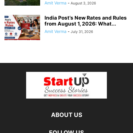
Amit Verma
-
August 3, 2026
India Post’s New Rates and Rules
from August 1, 2026: What...
Amit Verma
-
July 31, 2026
ABOUT US
FOLLOW US