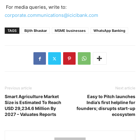
For media queries, write to:
corporate.communications@icicibank.com
TAGS
Bijith Bhaskar
MSME businesses
WhatsApp Banking
Previous article
Next article
Smart Agriculture Market
Easy to Pitch launches
Size is Estimated To Reach
India’s first helpline for
USD 29,234.6 Million By
founders; disrupts start-up
2027 – Valuates Reports
ecosystem