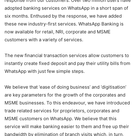
response from our customers. Over two million users have
adopted banking services on WhatsApp in a short span of
six months. Enthused by the response, we have added
these new industry-first services. WhatsApp Banking is
now available for retail, NRI, corporate and MSME
customers with a variety of services.
The new financial transaction services allow customers to
instantly create fixed deposit and pay their utility bills from
WhatsApp with just few simple steps.
We believe that ‘ease of doing business’ and ‘digitisation’
are key parameters for the growth of the corporates and
MSME businesses. To this endeavour, we have introduced
trade related services for proprietors, corporates and
MSME customers on WhatsApp. We believe that this
service will make banking easier to them and free up their
bandwidth by elimination of branch visits which, in turn,