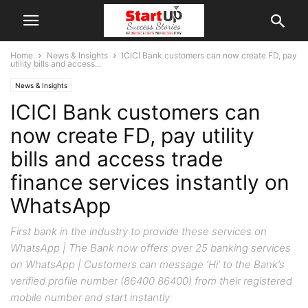
Home
News & Insights
ICICI Bank customers can now create FD, pay
utility bills and access...
News & Insights
ICICI Bank customers can
now create FD, pay utility
bills and access trade
finance services instantly on
WhatsApp
First bank in the industry to provide these services on
WhatsApp | The Bank now offers over 25 banking services
on WhatsApp | Customers can message ‘Hi’ to the Bank’s
verified profile number (86400 86400) from their registered
mobile number and start instantly