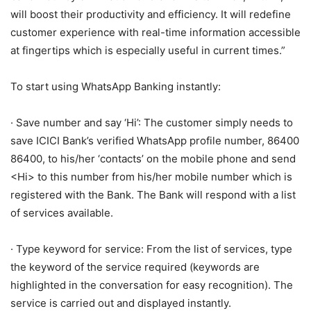
will boost their productivity and efficiency. It will redefine
customer experience with real-time information accessible
at fingertips which is especially useful in current times.”
To start using WhatsApp Banking instantly:
· Save number and say ‘Hi’: The customer simply needs to
save ICICI Bank’s verified WhatsApp profile number, 86400
86400, to his/her ‘contacts’ on the mobile phone and send
<Hi> to this number from his/her mobile number which is
registered with the Bank. The Bank will respond with a list
of services available.
· Type keyword for service: From the list of services, type
the keyword of the service required (keywords are
highlighted in the conversation for easy recognition). The
service is carried out and displayed instantly.