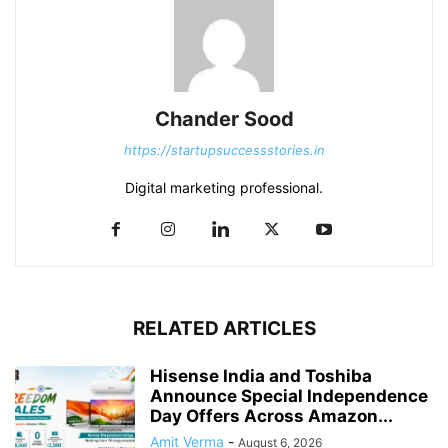
Chander Sood
https://startupsuccessstories.in
Digital marketing professional.
RELATED ARTICLES
Hisense India and Toshiba
Announce Special Independence
Day Offers Across Amazon...
Amit Verma
-
August 6, 2026