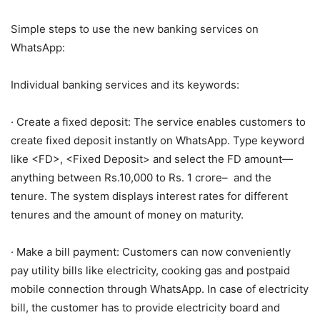
Simple steps to use the new banking services on
WhatsApp:
Individual banking services and its keywords:
· Create a fixed deposit: The service enables customers to
create fixed deposit instantly on WhatsApp. Type keyword
like <FD>, <Fixed Deposit> and select the FD amount—
anything between Rs.10,000 to Rs. 1 crore– and the
tenure. The system displays interest rates for different
tenures and the amount of money on maturity.
· Make a bill payment: Customers can now conveniently
pay utility bills like electricity, cooking gas and postpaid
mobile connection through WhatsApp. In case of electricity
bill, the customer has to provide electricity board and