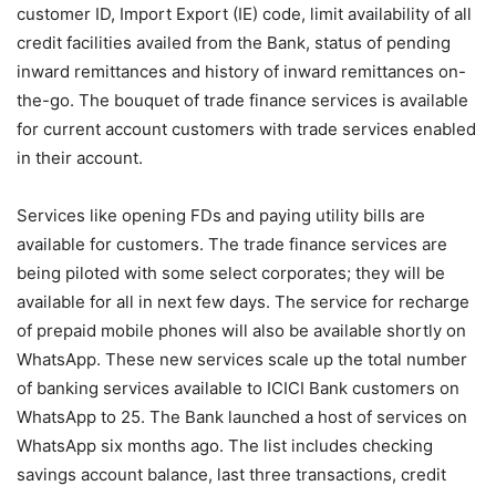
customer ID, Import Export (IE) code, limit availability of all
credit facilities availed from the Bank, status of pending
inward remittances and history of inward remittances on-
the-go. The bouquet of trade finance services is available
for current account customers with trade services enabled
in their account.
Services like opening FDs and paying utility bills are
available for customers. The trade finance services are
being piloted with some select corporates; they will be
available for all in next few days. The service for recharge
of prepaid mobile phones will also be available shortly on
WhatsApp. These new services scale up the total number
of banking services available to ICICI Bank customers on
WhatsApp to 25. The Bank launched a host of services on
WhatsApp six months ago. The list includes checking
savings account balance, last three transactions, credit