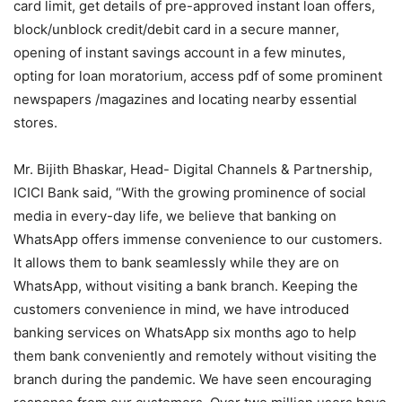
card limit, get details of pre-approved instant loan offers,
block/unblock credit/debit card in a secure manner,
opening of instant savings account in a few minutes,
opting for loan moratorium, access pdf of some prominent
newspapers /magazines and locating nearby essential
stores.
Mr. Bijith Bhaskar, Head- Digital Channels & Partnership,
ICICI Bank said, “With the growing prominence of social
media in every-day life, we believe that banking on
WhatsApp offers immense convenience to our customers.
It allows them to bank seamlessly while they are on
WhatsApp, without visiting a bank branch. Keeping the
customers convenience in mind, we have introduced
banking services on WhatsApp six months ago to help
them bank conveniently and remotely without visiting the
branch during the pandemic. We have seen encouraging