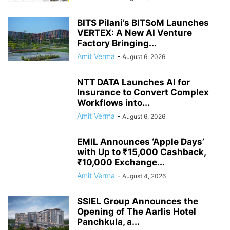
BITS Pilani’s BITSoM Launches
VERTEX: A New AI Venture
Factory Bringing...
Amit Verma
-
August 6, 2026
NTT DATA Launches AI for
Insurance to Convert Complex
Workflows into...
Amit Verma
-
August 6, 2026
EMIL Announces ‘Apple Days’
with Up to ₹15,000 Cashback,
₹10,000 Exchange...
Amit Verma
-
August 4, 2026
SSIEL Group Announces the
Opening of The Aarlis Hotel
Panchkula, a...