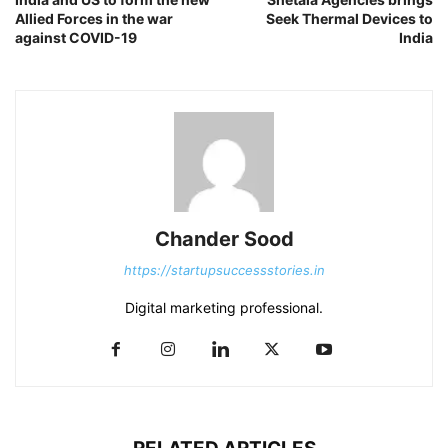
Allied Forces in the war
Seek Thermal Devices to
against COVID-19
India
Chander Sood
https://startupsuccessstories.in
Digital marketing professional.