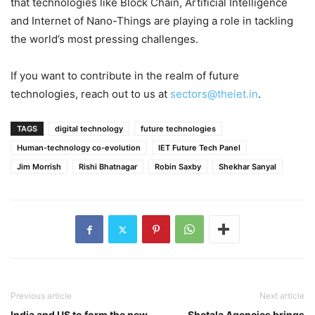
that technologies like Block Chain, Artificial Intelligence
and Internet of Nano-Things are playing a role in tackling
the world’s most pressing challenges.
If you want to contribute in the realm of future
technologies, reach out to us at
sectors@theiet.in
.
TAGS
digital technology
future technologies
Human-technology co-evolution
IET Future Tech Panel
Jim Morrish
Rishi Bhatnagar
Robin Saxby
Shekhar Sanyal
Previous article
Next article
India and US to form the new
Shetala Agencies brings