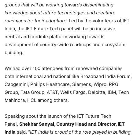
groups that will be working towards disseminating
knowledge about future technologies and creating
roadmaps for their adoption
.” Led by the volunteers of IET
India, the IET Future Tech panel will be an inclusive,
neutral and credible platform working towards
development of country-wide roadmaps and ecosystem
building.
We had over 100 attendees from renowned companies
both international and national like Broadband India Forum,
Capgemini, Philips Healthcare, Siemens, Wipro, RPG
Group, Tata Group, AT&T, Wells Fargo, Deloitte, IBM, Tech
Mahindra, HCL among others.
Speaking about the launch of the IET Future Tech
Panel,
Shekhar Sanyal, Country Head and Director, IET
India
said, “
IET India is proud of the role played in building