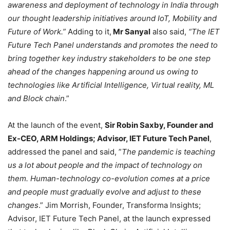
awareness and deployment of technology in India through
our thought leadership initiatives around IoT, Mobility and
Future of Work.”
Adding to it,
Mr Sanyal
also said,
“The IET
Future Tech Panel understands and promotes the need to
bring together key industry stakeholders to be one step
ahead of the changes happening around us owing to
technologies like Artificial Intelligence, Virtual reality, ML
and Block chain
.”
At the launch of the event,
Sir Robin Saxby, Founder and
Ex-CEO, ARM Holdings; Advisor, IET Future Tech Panel
,
addressed the panel and said, ”
The pandemic is teaching
us a lot about people and the impact of technology on
them. Human-technology co-evolution comes at a price
and people must gradually evolve and adjust to these
changes
.” Jim Morrish, Founder, Transforma Insights;
Advisor, IET Future Tech Panel, at the launch expressed