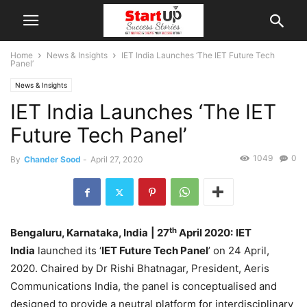
Home
News & Insights
IET India Launches ‘The IET Future Tech
Panel’
News & Insights
IET India Launches ‘The IET
Future Tech Panel’
1049
0
By
Chander Sood
-
April 27, 2020
th
Bengaluru, Karnataka, India
| 27
April 2020:
IET
India
launched its ‘
IET Future Tech Panel
’ on 24 April,
2020. Chaired by Dr Rishi Bhatnagar, President, Aeris
Communications India, the panel is conceptualised and
designed to provide a neutral platform for interdisciplinary