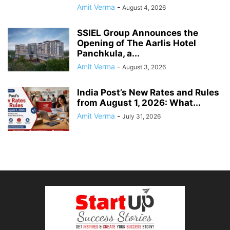
Amit Verma
-
August 4, 2026
SSIEL Group Announces the
Opening of The Aarlis Hotel
Panchkula, a...
Amit Verma
-
August 3, 2026
India Post’s New Rates and Rules
from August 1, 2026: What...
Amit Verma
-
July 31, 2026