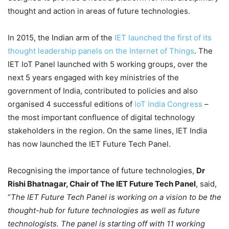
thought and action in areas of future technologies.
In 2015, the Indian arm of the
IET launched the first of its
thought leadership panels on the Internet of Things
. The
IET IoT Panel launched with 5 working groups, over the
next 5 years engaged with key ministries of the
government of India, contributed to policies and also
organised 4 successful editions of
IoT India Congress
–
the most important confluence of digital technology
stakeholders in the region. On the same lines, IET India
has now launched the IET Future Tech Panel.
Recognising the importance of future technologies,
Dr
Rishi Bhatnagar, Chair of The IET Future Tech Panel
, said,
“
The IET Future Tech Panel is working on a vision to be the
thought-hub for future technologies as well as future
technologists. The panel is starting off with 11 working