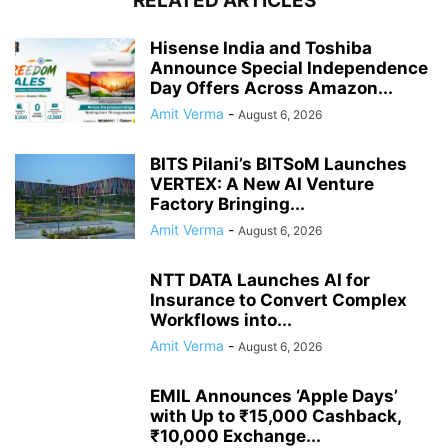
RELATED ARTICLES
Hisense India and Toshiba
Announce Special Independence
Day Offers Across Amazon...
Amit Verma
-
August 6, 2026
BITS Pilani’s BITSoM Launches
VERTEX: A New AI Venture
Factory Bringing...
Amit Verma
-
August 6, 2026
NTT DATA Launches AI for
Insurance to Convert Complex
Workflows into...
Amit Verma
-
August 6, 2026
EMIL Announces ‘Apple Days’
with Up to ₹15,000 Cashback,
₹10,000 Exchange...