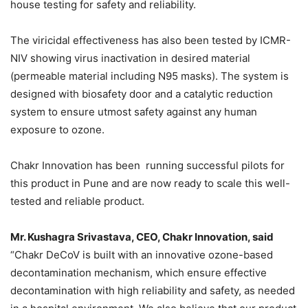
house testing for safety and reliability.
The viricidal effectiveness has also been tested by ICMR-
NIV showing virus inactivation in desired material
(permeable material including N95 masks). The system is
designed with biosafety door and a catalytic reduction
system to ensure utmost safety against any human
exposure to ozone.
Chakr Innovation has been running successful pilots for
this product in Pune and are now ready to scale this well-
tested and reliable product.
Mr. Kushagra Srivastava, CEO, Chakr Innovation, said
“Chakr DeCoV is built with an innovative ozone-based
decontamination mechanism, which ensure effective
decontamination with high reliability and safety, as needed