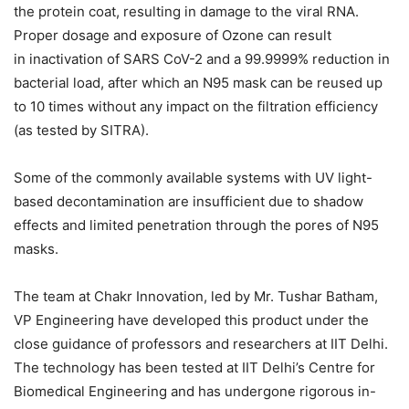
the protein coat, resulting in damage to the viral RNA.
Proper dosage and exposure of Ozone can result
in inactivation of SARS CoV-2 and a 99.9999% reduction in
bacterial load, after which an N95 mask can be reused up
to 10 times without any impact on the filtration efficiency
(as tested by SITRA).
Some of the commonly available systems with UV light-
based decontamination are insufficient due to shadow
effects and limited penetration through the pores of N95
masks.
The team at Chakr Innovation, led by Mr. Tushar Batham,
VP Engineering have developed this product under the
close guidance of professors and researchers at IIT Delhi.
The technology has been tested at IIT Delhi’s Centre for
Biomedical Engineering and has undergone rigorous in-