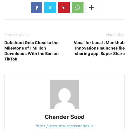
Previous article
Next article
Dubshoot Gets Close to the
Vocal for Local : Monkhub
Milestone of 1 Million
Innovations launches file
Downloads With the Ban on
sharing app: Super Share
TikTok
Chander Sood
https://startupsuccessstories.in