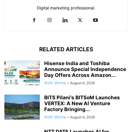
Digital marketing professional.
RELATED ARTICLES
Hisense India and Toshiba
Announce Special Independence
Day Offers Across Amazon...
Amit Verma
-
August 6, 2026
BITS Pilani’s BITSoM Launches
VERTEX: A New AI Venture
Factory Bringing...
Amit Verma
-
August 6, 2026
NTT DATA Launches AI for