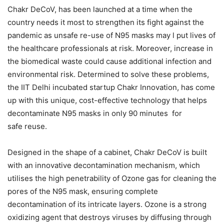
Chakr DeCoV, has been launched at a time when the
country needs it most to strengthen its fight against the
pandemic as unsafe re-use of N95 masks may l put lives of
the healthcare professionals at risk. Moreover, increase in
the biomedical waste could cause additional infection and
environmental risk. Determined to solve these problems,
the IIT Delhi incubated startup Chakr Innovation, has come
up with this unique, cost-effective technology that helps
decontaminate N95 masks in only 90 minutes for
safe reuse.
Designed in the shape of a cabinet, Chakr DeCoV is built
with an innovative decontamination mechanism, which
utilises the high penetrability of Ozone gas for cleaning the
pores of the N95 mask, ensuring complete
decontamination of its intricate layers. Ozone is a strong
oxidizing agent that destroys viruses by diffusing through