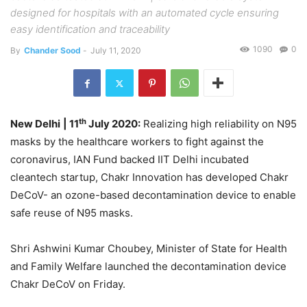
designed for hospitals with an automated cycle ensuring
easy identification and traceability
1090
0
By
Chander Sood
-
July 11, 2020
th
New Delhi
| 11
July 2020:
Realizing high reliability on N95
masks by the healthcare workers to fight against the
coronavirus, IAN Fund backed IIT Delhi incubated
cleantech startup, Chakr Innovation has developed Chakr
DeCoV- an ozone-based decontamination device to enable
safe reuse of N95 masks.
Shri Ashwini Kumar Choubey, Minister of State for Health
and Family Welfare launched the decontamination device
Chakr DeCoV on Friday.