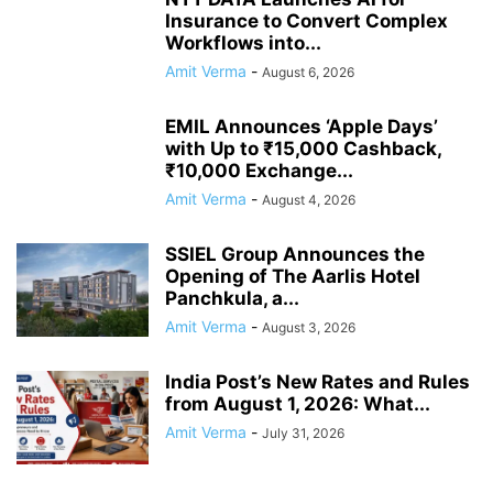
Insurance to Convert Complex
Workflows into...
Amit Verma
-
August 6, 2026
EMIL Announces ‘Apple Days’
with Up to ₹15,000 Cashback,
₹10,000 Exchange...
Amit Verma
-
August 4, 2026
SSIEL Group Announces the
Opening of The Aarlis Hotel
Panchkula, a...
Amit Verma
-
August 3, 2026
India Post’s New Rates and Rules
from August 1, 2026: What...
Amit Verma
-
July 31, 2026