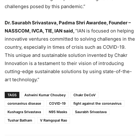
challenges posed by this pandemic.”
Dr. Saurabh Srivastava, Padma Shri Awardee, Founder –
NASSCOM, IVCA, TIE, IAN said,
“IAN is focused on helping
innovative ventures committed to solving challenges in the
country, especially in times of crisis such as COVID-19.
This unique and sustainable solution invented by Chakr
Innovation is a testament to their vision of introducing
cutting-edge sustainable solutions by using state-of-the-
art technology.”
TAGS
Ashwini Kumar Choubey
Chakr DeCoV
coronavirus disease
COVID-19
fight against the coronavirus
Kushagra Srivastava
N95 Masks
Saurabh Srivastava
Tushar Batham
V Ramgopal Rao