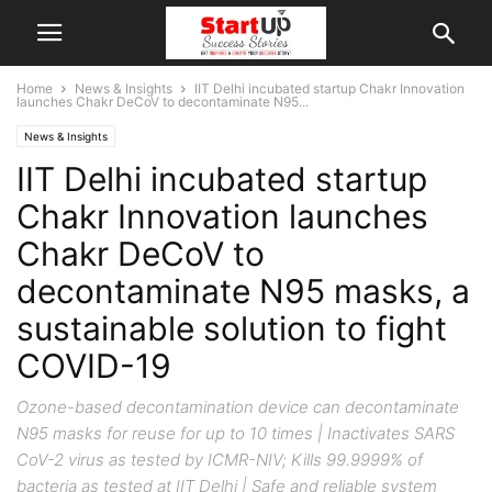
Home
News & Insights
IIT Delhi incubated startup Chakr Innovation
launches Chakr DeCoV to decontaminate N95...
News & Insights
IIT Delhi incubated startup
Chakr Innovation launches
Chakr DeCoV to
decontaminate N95 masks, a
sustainable solution to fight
COVID-19
Ozone-based decontamination device can decontaminate
N95 masks for reuse for up to 10 times | Inactivates SARS
CoV-2 virus as tested by ICMR-NIV; Kills 99.9999% of
bacteria as tested at IIT Delhi | Safe and reliable system