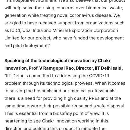
in a hospital environment. We also believe that our product
will help solve the rising concerns over biomedical waste,
generation while treating novel coronavirus disease. We
are glad to have received support from organizations such
as ICICI, Coal India and Mineral Exploration Corporation
Limited for our project, who have funded the development
and pilot deployment.”
Speaking of the technological innovation by Chakr
Innovation, Prof. V Ramgopal Rao, Director, IIT Delhi said,
“IIT Delhi is committed to addressing the COVID-19
problem through its technological prowess. When it comes
to serving the hospitals and our medical professionals,
there is a need for providing high quality PPEs and at the
same time ensure their possible reuse and a safe disposal.
This is essential from a biosafety point of view. It is
heartening to see Chakr Innovation working in this
direction and building this product to mitigate the