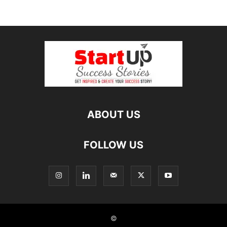
ABOUT US
FOLLOW US
©