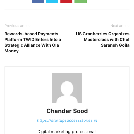
Previous article
Next article
Rewards-based Payments
US Cranberries Organizes
Platform TWID Enters Into a
Masterclass with Chef
Strategic Alliance With Ola
Saransh Goila
Money
Chander Sood
https://startupsuccessstories.in
Digital marketing professional.