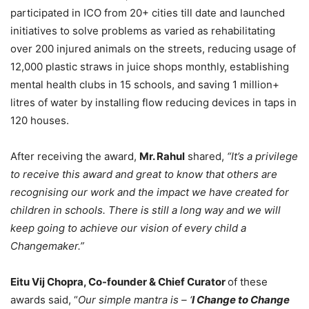
participated in ICO from 20+ cities till date and launched
initiatives to solve problems as varied as rehabilitating
over 200 injured animals on the streets, reducing usage of
12,000 plastic straws in juice shops monthly, establishing
mental health clubs in 15 schools, and saving 1 million+
litres of water by installing flow reducing devices in taps in
120 houses.
After receiving the award,
Mr. Rahul
shared,
“It’s a privilege
to receive this award and great to know that others are
recognising our work and the impact we have created for
children in schools. There is still a long way and we will
keep going to achieve our vision of every child a
Changemaker.”
Eitu Vij Chopra, Co-founder & Chief Curator
of these
awards said, “
Our simple mantra is – ‘
I Change to Change