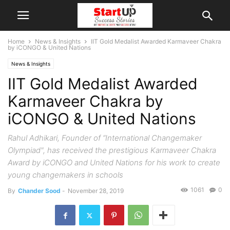
Home
News & Insights
IIT Gold Medalist Awarded Karmaveer Chakra
by iCONGO & United Nations
News & Insights
IIT Gold Medalist Awarded
Karmaveer Chakra by
iCONGO & United Nations
Rahul Adhikari, Founder of “International Changemaker
Olympiad", has received the prestigious Karmaveer Chakra
Award by iCONGO and United Nations for his work to create
young changemakers in schools
1061
0
By
Chander Sood
-
November 28, 2019