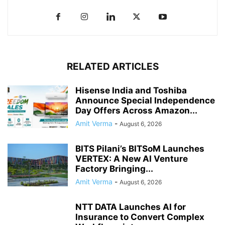
RELATED ARTICLES
Hisense India and Toshiba
Announce Special Independence
Day Offers Across Amazon...
Amit Verma
-
August 6, 2026
BITS Pilani’s BITSoM Launches
VERTEX: A New AI Venture
Factory Bringing...
Amit Verma
-
August 6, 2026
NTT DATA Launches AI for
Insurance to Convert Complex