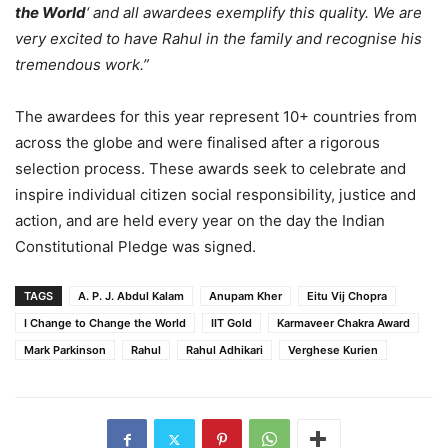
the World
‘ and all awardees exemplify this quality. We are
very excited to have Rahul in the family and recognise his
tremendous work.”
The awardees for this year represent 10+ countries from
across the globe and were finalised after a rigorous
selection process. These awards seek to celebrate and
inspire individual citizen social responsibility, justice and
action, and are held every year on the day the Indian
Constitutional Pledge was signed.
TAGS
A. P. J. Abdul Kalam
Anupam Kher
Eitu Vij Chopra
I Change to Change the World
IIT Gold
Karmaveer Chakra Award
Mark Parkinson
Rahul
Rahul Adhikari
Verghese Kurien