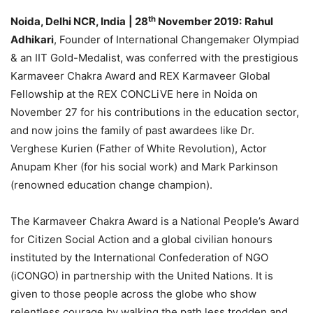
th
Noida, Delhi NCR, India
| 28
November 2019:
Rahul
Adhikari
, Founder of International Changemaker Olympiad
& an IIT Gold-Medalist, was conferred with the prestigious
Karmaveer Chakra Award and REX Karmaveer Global
Fellowship at the REX CONCLiVE here in Noida on
November 27 for his contributions in the education sector,
and now joins the family of past awardees like Dr.
Verghese Kurien (Father of White Revolution), Actor
Anupam Kher (for his social work) and Mark Parkinson
(renowned education change champion).
The Karmaveer Chakra Award is a National People’s Award
for Citizen Social Action and a global civilian honours
instituted by the International Confederation of NGO
(iCONGO) in partnership with the United Nations. It is
given to those people across the globe who show
relentless courage by walking the path less trodden and