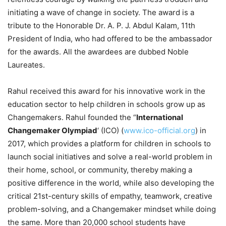
initiating a wave of change in society. The award is a
tribute to the Honorable Dr. A. P. J. Abdul Kalam, 11th
President of India, who had offered to be the ambassador
for the awards. All the awardees are dubbed Noble
Laureates.
Rahul received this award for his innovative work in the
education sector to help children in schools grow up as
Changemakers. Rahul founded the “
International
Changemaker Olympiad
‘ (ICO) (
www.ico-official.org
) in
2017, which provides a platform for children in schools to
launch social initiatives and solve a real-world problem in
their home, school, or community, thereby making a
positive difference in the world, while also developing the
critical 21st-century skills of empathy, teamwork, creative
problem-solving, and a Changemaker mindset while doing
the same. More than 20,000 school students have