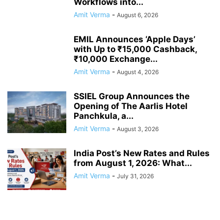
Workflows into...
Amit Verma
-
August 6, 2026
EMIL Announces ‘Apple Days’
with Up to ₹15,000 Cashback,
₹10,000 Exchange...
Amit Verma
-
August 4, 2026
SSIEL Group Announces the
Opening of The Aarlis Hotel
Panchkula, a...
Amit Verma
-
August 3, 2026
India Post’s New Rates and Rules
from August 1, 2026: What...
Amit Verma
-
July 31, 2026