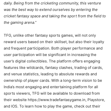
daily. Being from the cricketing community, this venture
was the best way to extend ourselves by entering the
cricket fantasy space and taking the sport from the field to
the gaming arena.”
TFG, unlike other fantasy sports games, will not only
reward users based on their skillset, but also their loyalty
and frequent participation. Both player performance and
user participation will be significant in increasing the
user’s digital collectibles. The platform offers engaging
features like wildcards, fantasy clashes, trading of cards,
and venue statistics, leading to absolute rewards and
ownership of player cards. With a long-term vision to be
India’s most engaging and entertaining platform for all
sports viewers, TFG will be available to download from
their website https://www.tradefantasygame.in, Playstore,
and IOS. To learn how to play the game, check out their