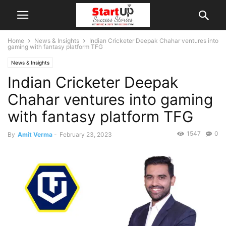
Home
News & Insights
Indian Cricketer Deepak Chahar ventures into
gaming with fantasy platform TFG
News & Insights
Indian Cricketer Deepak
Chahar ventures into gaming
with fantasy platform TFG
1547
0
By
Amit Verma
-
February 23, 2023