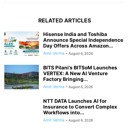
RELATED ARTICLES
Hisense India and Toshiba
Announce Special Independence
Day Offers Across Amazon...
Amit Verma
-
August 6, 2026
BITS Pilani’s BITSoM Launches
VERTEX: A New AI Venture
Factory Bringing...
Amit Verma
-
August 6, 2026
NTT DATA Launches AI for
Insurance to Convert Complex
Workflows into...
Amit Verma
-
August 6, 2026