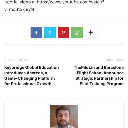
tutorial video at https://www.youtube.com/watch?
v=moBtS-j9yf4.
Previous article
Next article
Keybridge Global Education
ThePilot.in and Barcelona
Introduces Accreda, a
Flight School Announce
Game-Changing Platform
Strategic Partnership for
for Professional Growth
Pilot Training Program