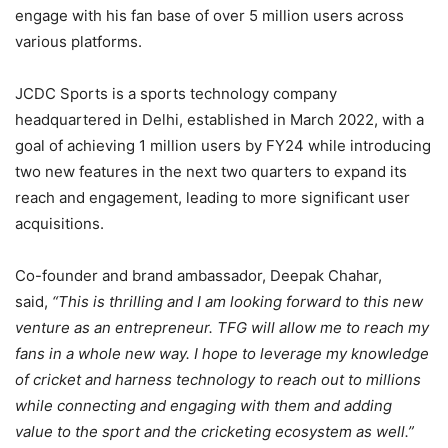
engage with his fan base of over 5 million users across
various platforms.
JCDC Sports is a sports technology company
headquartered in Delhi, established in March 2022, with a
goal of achieving 1 million users by FY24 while introducing
two new features in the next two quarters to expand its
reach and engagement, leading to more significant user
acquisitions.
Co-founder and brand ambassador, Deepak Chahar,
said,
“This is thrilling and I am looking forward to this new
venture as an entrepreneur. TFG will allow me to reach my
fans in a whole new way. I hope to leverage my knowledge
of cricket and harness technology to reach out to millions
while connecting and engaging with them and adding
value to the sport and the cricketing ecosystem as well.”