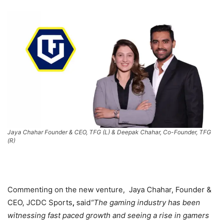
Jaya Chahar Founder & CEO, TFG (L) & Deepak Chahar, Co-Founder, TFG
(R)
Commenting on the new venture, Jaya Chahar, Founder &
CEO, JCDC Sports
,
said
“The gaming industry has been
witnessing fast paced growth and seeing a rise in gamers