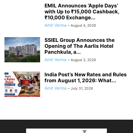
EMIL Announces ‘Apple Days’
with Up to ₹15,000 Cashback,
₹10,000 Exchange...
Amit Verma
-
August 4, 2026
SSIEL Group Announces the
Opening of The Aarlis Hotel
Panchkula, a...
Amit Verma
-
August 3, 2026
India Post’s New Rates and Rules
from August 1, 2026: What...
Amit Verma
-
July 31, 2026