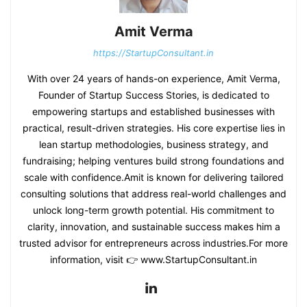
Amit Verma
https://StartupConsultant.in
With over 24 years of hands-on experience, Amit Verma,
Founder of Startup Success Stories, is dedicated to
empowering startups and established businesses with
practical, result-driven strategies. His core expertise lies in
lean startup methodologies, business strategy, and
fundraising; helping ventures build strong foundations and
scale with confidence.Amit is known for delivering tailored
consulting solutions that address real-world challenges and
unlock long-term growth potential. His commitment to
clarity, innovation, and sustainable success makes him a
trusted advisor for entrepreneurs across industries.For more
information, visit 👉 www.StartupConsultant.in