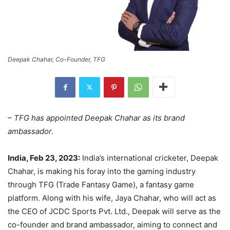
Deepak Chahar, Co-Founder, TFG
– TFG has appointed Deepak Chahar as its brand
ambassador.
India, Feb 23, 2023:
India’s international cricketer, Deepak
Chahar, is making his foray into the gaming industry
through TFG (Trade Fantasy Game), a fantasy game
platform. Along with his wife, Jaya Chahar, who will act as
the CEO of JCDC Sports Pvt. Ltd., Deepak will serve as the
co-founder and brand ambassador, aiming to connect and