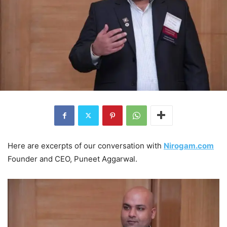
Here are excerpts of our conversation with
Nirogam.com
Founder and CEO, Puneet Aggarwal.