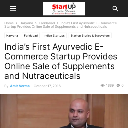
Home
Haryana
Faridabad
India’s First Ayurvedic E-Commerce
Startup Provides Online Sale of Supplements and Nutraceuticals
Haryana
Faridabad
Indian Startups
Startup Stories & Ecosystem
India’s First Ayurvedic E-
Startup Success Stories
Commerce Startup Provides
Online Sale of Supplements
and Nutraceuticals
1889
0
By
Amit Verma
-
October 17, 2016