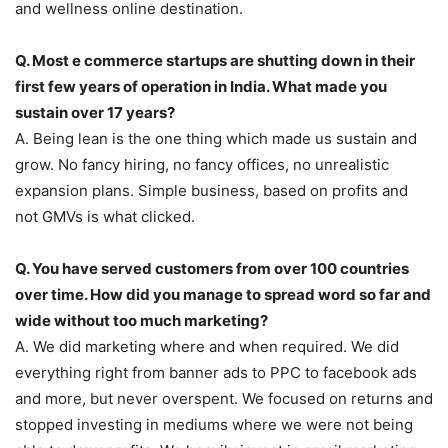
and wellness online destination.
Q. Most e commerce startups are shutting down in their
first few years of operation in India. What made you
sustain over 17 years?
A. Being lean is the one thing which made us sustain and
grow. No fancy hiring, no fancy offices, no unrealistic
expansion plans. Simple business, based on profits and
not GMVs is what clicked.
Q. You have served customers from over 100 countries
over time. How did you manage to spread word so far and
wide without too much marketing?
A. We did marketing where and when required. We did
everything right from banner ads to PPC to facebook ads
and more, but never overspent. We focused on returns and
stopped investing in mediums where we were not being