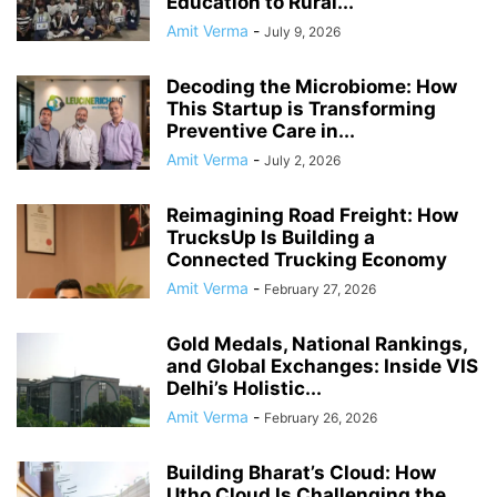
Education to Rural...
Amit Verma
-
July 9, 2026
Decoding the Microbiome: How
This Startup is Transforming
Preventive Care in...
Amit Verma
-
July 2, 2026
Reimagining Road Freight: How
TrucksUp Is Building a
Connected Trucking Economy
Amit Verma
-
February 27, 2026
Gold Medals, National Rankings,
and Global Exchanges: Inside VIS
Delhi’s Holistic...
Amit Verma
-
February 26, 2026
Building Bharat’s Cloud: How
Utho Cloud Is Challenging the