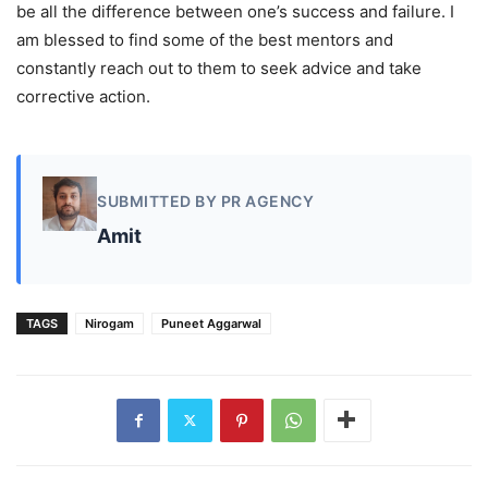
be all the difference between one’s success and failure. I
am blessed to find some of the best mentors and
constantly reach out to them to seek advice and take
corrective action.
SUBMITTED BY PR AGENCY
Amit
TAGS
Nirogam
Puneet Aggarwal