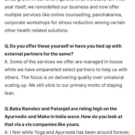
year itself, we remodelled our business and now offer
multiple services like online counselling, panchakarma,
corporate workshops for stress reduction among certain
other health related solutions.
Q. Do you offer these yourself or have you tied up with
external partners for the same?
A. Some of the services we offer are managed in house
while we have empanelled select partners to help us with
others. The focus is on delivering quality over unnatural
scaling up. We still stick to our primary motto of staying
lean.
Q. Baba Ramdev and Patanjali are riding high on the
Ayurvedic and Make in India wave. How do you look at
that vis a vis companies like yours.
A. I feel while Yoga and Ayurveda has been around forever,