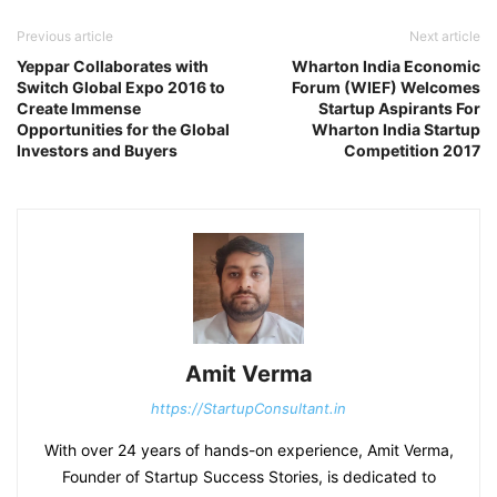
Previous article
Next article
Yeppar Collaborates with
Wharton India Economic
Switch Global Expo 2016 to
Forum (WIEF) Welcomes
Create Immense
Startup Aspirants For
Opportunities for the Global
Wharton India Startup
Investors and Buyers
Competition 2017
Amit Verma
https://StartupConsultant.in
With over 24 years of hands-on experience, Amit Verma,
Founder of Startup Success Stories, is dedicated to