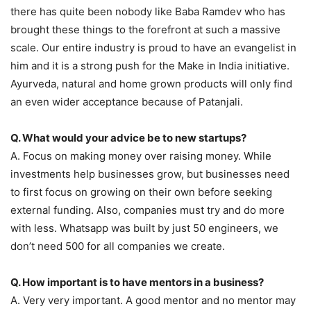
there has quite been nobody like Baba Ramdev who has
brought these things to the forefront at such a massive
scale. Our entire industry is proud to have an evangelist in
him and it is a strong push for the Make in India initiative.
Ayurveda, natural and home grown products will only find
an even wider acceptance because of Patanjali.
Q. What would your advice be to new startups?
A. Focus on making money over raising money. While
investments help businesses grow, but businesses need
to first focus on growing on their own before seeking
external funding. Also, companies must try and do more
with less. Whatsapp was built by just 50 engineers, we
don’t need 500 for all companies we create.
Q. How important is to have mentors in a business?
A. Very very important. A good mentor and no mentor may