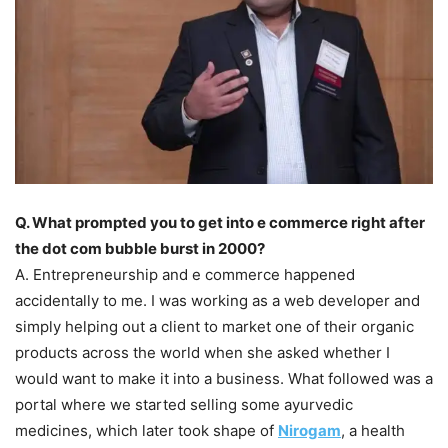
Q. What prompted you to get into e commerce right after
the dot com bubble burst in 2000?
A. Entrepreneurship and e commerce happened
accidentally to me. I was working as a web developer and
simply helping out a client to market one of their organic
products across the world when she asked whether I
would want to make it into a business. What followed was a
portal where we started selling some ayurvedic
medicines, which later took shape of
Nirogam
, a health