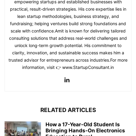
empowering startups and established businesses with
practical, result-driven strategies. His core expertise lies in
lean startup methodologies, business strategy, and
fundraising; helping ventures build strong foundations and
scale with confidence.Amit is known for delivering tailored
consulting solutions that address real-world challenges and
unlock long-term growth potential. His commitment to
clarity, innovation, and sustainable success makes him a
trusted advisor for entrepreneurs across industries.For more
information, visit 👉 www.StartupConsultant.in
RELATED ARTICLES
How a 17-Year-Old Student Is
Bringing Hands-On Electronics