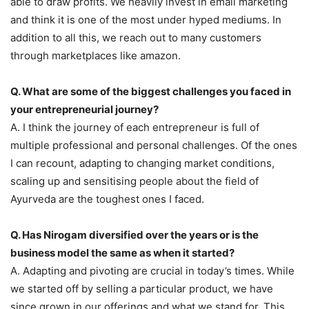
able to draw profits. We heavily invest in email marketing
and think it is one of the most under hyped mediums. In
addition to all this, we reach out to many customers
through marketplaces like amazon.
Q. What are some of the biggest challenges you faced in
your entrepreneurial journey?
A. I think the journey of each entrepreneur is full of
multiple professional and personal challenges. Of the ones
I can recount, adapting to changing market conditions,
scaling up and sensitising people about the field of
Ayurveda are the toughest ones I faced.
Q. Has Nirogam diversified over the years or is the
business model the same as when it started?
A. Adapting and pivoting are crucial in today’s times. While
we started off by selling a particular product, we have
since grown in our offerings and what we stand for. This