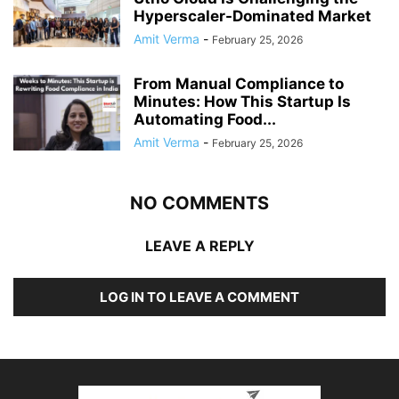
Hyperscaler-Dominated Market
Amit Verma
-
February 25, 2026
From Manual Compliance to
Minutes: How This Startup Is
Automating Food...
Amit Verma
-
February 25, 2026
NO COMMENTS
LEAVE A REPLY
LOG IN TO LEAVE A COMMENT