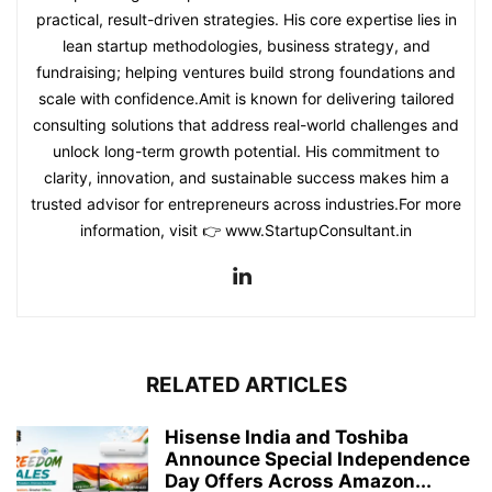
practical, result-driven strategies. His core expertise lies in
lean startup methodologies, business strategy, and
fundraising; helping ventures build strong foundations and
scale with confidence.Amit is known for delivering tailored
consulting solutions that address real-world challenges and
unlock long-term growth potential. His commitment to
clarity, innovation, and sustainable success makes him a
trusted advisor for entrepreneurs across industries.For more
information, visit 👉 www.StartupConsultant.in
RELATED ARTICLES
Hisense India and Toshiba
Announce Special Independence
Day Offers Across Amazon...