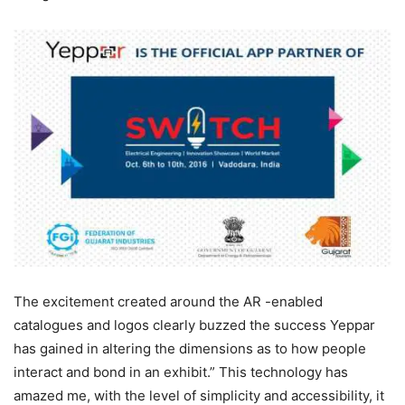
The excitement created around the AR -enabled
catalogues and logos clearly buzzed the success Yeppar
has gained in altering the dimensions as to how people
interact and bond in an exhibit.” This technology has
amazed me, with the level of simplicity and accessibility, it