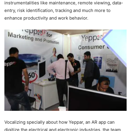
instrumentalities like maintenance, remote viewing, data-
entry, risk identification, tracking and much more to
enhance productivity and work behavior.
Vocalizing specially about how Yeppar, an AR app can
digitize the electrical and electronic industries, the team