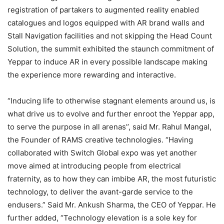
registration of partakers to augmented reality enabled
catalogues and logos equipped with AR brand walls and
Stall Navigation facilities and not skipping the Head Count
Solution, the summit exhibited the staunch commitment of
Yeppar to induce AR in every possible landscape making
the experience more rewarding and interactive.
“Inducing life to otherwise stagnant elements around us, is
what drive us to evolve and further enroot the Yeppar app,
to serve the purpose in all arenas’’, said Mr. Rahul Mangal,
the Founder of RAMS creative technologies. “Having
collaborated with Switch Global expo was yet another
move aimed at introducing people from electrical
fraternity, as to how they can imbibe AR, the most futuristic
technology, to deliver the avant-garde service to the
endusers.” Said Mr. Ankush Sharma, the CEO of Yeppar. He
further added, “Technology elevation is a sole key for