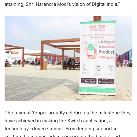
attaining, Shri Narendra Modi’s vision of Digital India.”
The team of Yeppar proudly celebrates the milestone they
have achieved in making the Switch application, a
technology -driven summit. From lending support in
crafting the memorandum concerning the buyers and