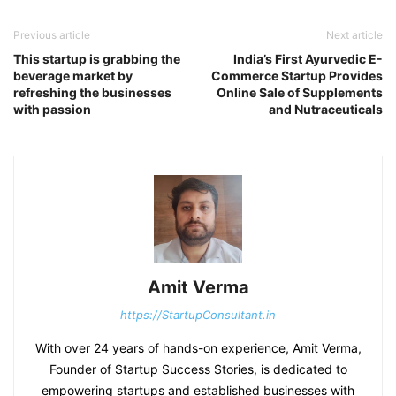
Previous article
Next article
This startup is grabbing the
India’s First Ayurvedic E-
beverage market by
Commerce Startup Provides
refreshing the businesses
Online Sale of Supplements
with passion
and Nutraceuticals
Amit Verma
https://StartupConsultant.in
With over 24 years of hands-on experience, Amit Verma,
Founder of Startup Success Stories, is dedicated to
empowering startups and established businesses with