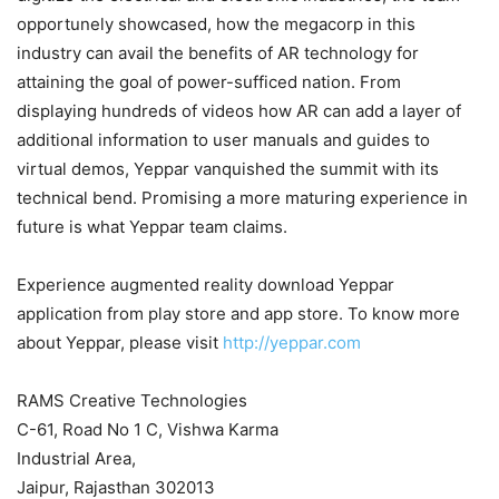
opportunely showcased, how the megacorp in this
industry can avail the benefits of AR technology for
attaining the goal of power-sufficed nation. From
displaying hundreds of videos how AR can add a layer of
additional information to user manuals and guides to
virtual demos, Yeppar vanquished the summit with its
technical bend. Promising a more maturing experience in
future is what Yeppar team claims.
Experience augmented reality download Yeppar
application from play store and app store. To know more
about Yeppar, please visit
http://yeppar.com
RAMS Creative Technologies
C-61, Road No 1 C, Vishwa Karma
Industrial Area,
Jaipur, Rajasthan 302013