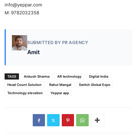
info@yeppar.com
M: 9782032358
SUBMITTED BY PR AGENCY
Amit
TAGS
Ankush Sharma
AR technology
Digital India
Head Count Solution
Rahul Mangal
Switch Global Expo
Technology elevation
Yeppar app