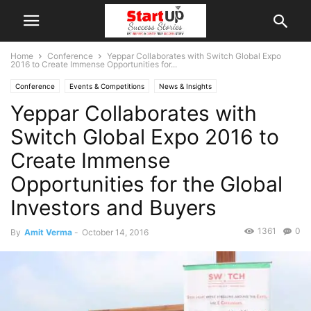
Home
Conference
Yeppar Collaborates with Switch Global Expo
2016 to Create Immense Opportunities for...
Conference
Events & Competitions
News & Insights
Yeppar Collaborates with
Switch Global Expo 2016 to
Create Immense
Opportunities for the Global
Investors and Buyers
1361
0
By
Amit Verma
-
October 14, 2016