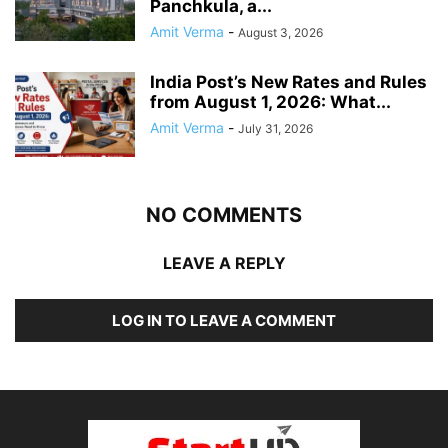
Panchkula, a...
Amit Verma
-
August 3, 2026
India Post’s New Rates and Rules
from August 1, 2026: What...
Amit Verma
-
July 31, 2026
NO COMMENTS
LEAVE A REPLY
LOG IN TO LEAVE A COMMENT