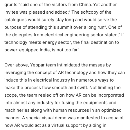
grants “said one of the visitors from China. Yet another
invitee was pleased and added,” The softcopy of the
catalogues would surely stay long and would serve the
purpose of attending this summit over a long run”. One of
the delegates from electrical engineering sector stated,” If
technology meets energy sector, the final destination to
power-equipped India, is not too far”.
Over above, Yeppar team intimidated the masses by
leveraging the concept of AR technology and how they can
induce this in electrical industry in numerous ways to
make the process flow smooth and swift. Not limiting the
scope, the team reeled off on how AR can be incorporated
into almost any industry for fusing the equipments and
machineries along with human resources in an optimized
manner. A special visual demo was manifested to acquaint
how AR would act as a virtual support by aiding in