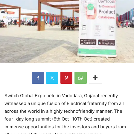
Switch Global Expo held in Vadodara, Gujarat recently
witnessed a unique fusion of Electrical fraternity from all
across the world in a highly technofriendly manner. The
four- day long summit (6th Oct -10Th Oct) created
immense opportunities for the investors and buyers from