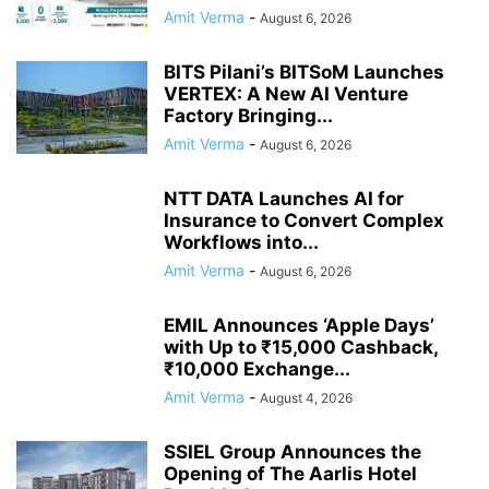
Amit Verma
-
August 6, 2026
BITS Pilani’s BITSoM Launches
VERTEX: A New AI Venture
Factory Bringing...
Amit Verma
-
August 6, 2026
NTT DATA Launches AI for
Insurance to Convert Complex
Workflows into...
Amit Verma
-
August 6, 2026
EMIL Announces ‘Apple Days’
with Up to ₹15,000 Cashback,
₹10,000 Exchange...
Amit Verma
-
August 4, 2026
SSIEL Group Announces the
Opening of The Aarlis Hotel