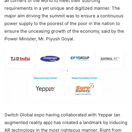
all corners of the world to meet their sourcing
requirements in a yet unique and digitized manner. The
major aim driving the summit was to ensure a continuous
power supply to the poorest of the poor in the nation to
ensure the unceasing growth of the economy, said by the
Power Minister, Mr. Piyush Goyal.
Switch Global expo having collaborated with Yeppar (an
augmented reality app) has created a landmark by inducing
AR technology in the most righteous manner. Right from