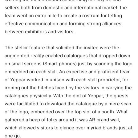
sellers both from domestic and international market, the
team went an extra mile to create a rostrum for letting
effective communication and forming strong alliances
between exhibitors and visitors.
The stellar feature that solicited the invitee were the
augmented reality enabled catalogues that dropped down
on small screens (Smart phones) just by scanning the logo
embedded on each stall. An expertise and proficient team
of Yeppar worked in unison with each stall proprietor, for
ironing out the hitches faced by the visitors in carrying the
catalogues physically. With the dint of Yeppar, the guests
were facilitated to download the catalogue by a mere scan
of the logo, embedded over the top slot of a booth. What
gathered a heap of folks around it was AR brand wall,
which allowed visitors to glance over myriad brands just at
one go.