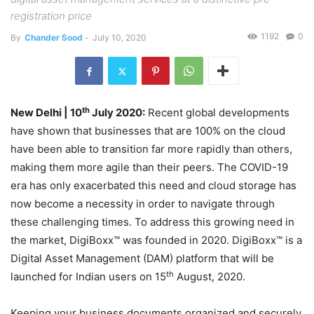
registration price
1192
0
By
Chander Sood
-
July 10, 2020
th
New Delhi | 10
July 2020:
Recent global developments
have shown that businesses that are 100% on the cloud
have been able to transition far more rapidly than others,
making them more agile than their peers. The COVID-19
era has only exacerbated this need and cloud storage has
now become a necessity in order to navigate through
these challenging times. To address this growing need in
the market, DigiBoxx™ was founded in 2020. DigiBoxx™ is a
Digital Asset Management (DAM) platform that will be
th
launched for Indian users on 15
August, 2020.
Keeping your business documents organized and securely