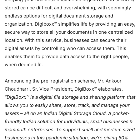
stored can be difficult and overwhelming, with seemingly
endless options for digital document storage and
organization. Digiboxx™ simplifies life by providing an easy,
secure way to store all your documents in one centralized
location. With this service, businesses can secure their
digital assets by controlling who can access them. This
enables them to provide data access to the right people,
when deemed fit.
Announcing the pre-registration scheme, Mr. Ankoor
Choudharri, Sr. Vice President, DigiBoxx™ elaborates,
“DigiBoxx™ is a digital file storage and sharing platform that
allows you to easily share, store, track, and manage your
assets – all on an Indian Digital Storage Cloud. A pocket-
friendly Indian solution for individuals, small businesses &
mammoth enterprises. To support small and medium sized
businesses in this pandemic situation, we’re giving 50%