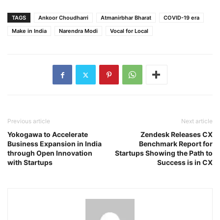
TAGS
Ankoor Choudharri
Atmanirbhar Bharat
COVID-19 era
Make in India
Narendra Modi
Vocal for Local
Previous article
Next article
Yokogawa to Accelerate
Zendesk Releases CX
Business Expansion in India
Benchmark Report for
through Open Innovation
Startups Showing the Path to
with Startups
Success is in CX