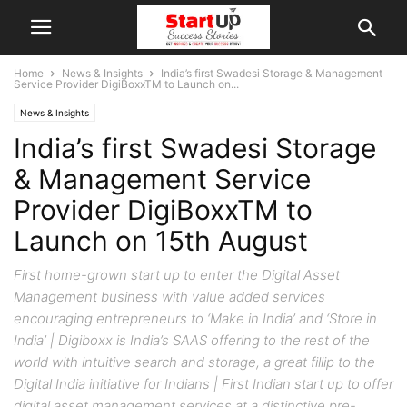
Home
News & Insights
India’s first Swadesi Storage & Management
Service Provider DigiBoxxTM to Launch on...
News & Insights
India’s first Swadesi Storage
& Management Service
Provider DigiBoxxTM to
Launch on 15th August
First home-grown start up to enter the Digital Asset
Management business with value added services
encouraging entrepreneurs to ‘Make in India’ and ‘Store in
India’ | Digiboxx is India’s SAAS offering to the rest of the
world with intuitive search and storage, a great fillip to the
Digital India initiative for Indians | First Indian start up to offer
digital asset management services at a distinctive pre-