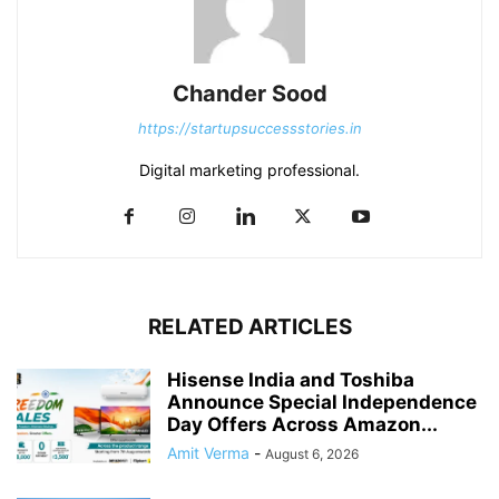
Chander Sood
https://startupsuccessstories.in
Digital marketing professional.
RELATED ARTICLES
Hisense India and Toshiba
Announce Special Independence
Day Offers Across Amazon...
Amit Verma
-
August 6, 2026