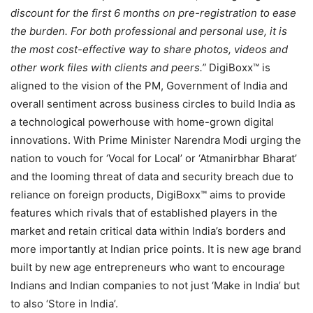
discount for the first 6 months on pre-registration to ease
the burden. For both professional and personal use, it is
the most cost-effective way to share photos, videos and
other work files with clients and peers.”
DigiBoxx™ is
aligned to the vision of the PM, Government of India and
overall sentiment across business circles to build India as
a technological powerhouse with home-grown digital
innovations. With Prime Minister Narendra Modi urging the
nation to vouch for ‘Vocal for Local’ or ‘Atmanirbhar Bharat’
and the looming threat of data and security breach due to
reliance on foreign products, DigiBoxx™ aims to provide
features which rivals that of established players in the
market and retain critical data within India’s borders and
more importantly at Indian price points. It is new age brand
built by new age entrepreneurs who want to encourage
Indians and Indian companies to not just ‘Make in India’ but
to also ‘Store in India’.