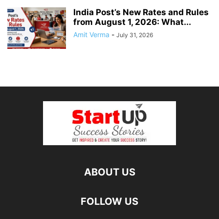
India Post’s New Rates and Rules
from August 1, 2026: What...
Amit Verma
-
July 31, 2026
ABOUT US
FOLLOW US