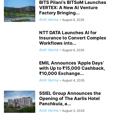
BITS Pilani’s BITSoM Launches
VERTEX: A New AI Venture
Factory Bringing...
Amit Verma
-
August 6, 2026
NTT DATA Launches AI for
Insurance to Convert Complex
Workflows into...
Amit Verma
-
August 6, 2026
EMIL Announces ‘Apple Days’
with Up to ₹15,000 Cashback,
₹10,000 Exchange...
Amit Verma
-
August 4, 2026
SSIEL Group Announces the
Opening of The Aarlis Hotel
Panchkula, a...
Amit Verma
-
August 3, 2026