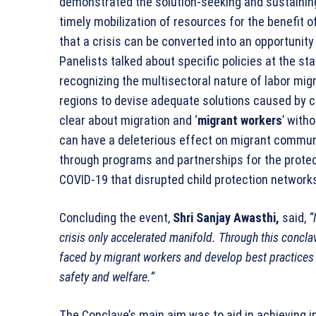
demonstrated the solution-seeking and sustainin
timely mobilization of resources for the benefit
that a crisis can be converted into an opportunit
Panelists talked about specific policies at the sta
recognizing the multisectoral nature of labor mi
regions to devise adequate solutions caused by cha
clear about migration and ‘
migrant workers
’ with
can have a deleterious effect on migrant communi
through programs and partnerships for the protect
COVID-19 that disrupted child protection network
Concluding the event,
Shri Sanjay Awasthi,
said,
“
crisis only accelerated manifold. Through this concl
faced by migrant workers and develop best practices w
safety and welfare.”
The Conclave’s main aim was to aid in achieving i