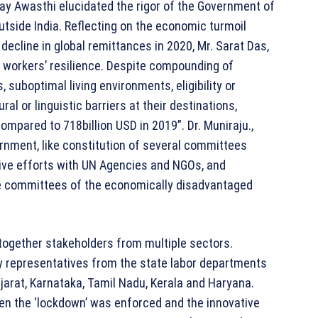
jay Awasthi elucidated the rigor of the Government of
utside India. Reflecting on the economic turmoil
decline in global remittances in 2020, Mr. Sarat Das,
t workers’ resilience. Despite compounding of
, suboptimal living environments, eligibility or
al or linguistic barriers at their destinations,
compared to 718billion USD in 2019”. Dr. Muniraju.,
ernment, like constitution of several committees
ive efforts with UN Agencies and NGOs, and
the committees of the economically disadvantaged
together stakeholders from multiple sectors.
y representatives from the state labor departments
jarat, Karnataka, Tamil Nadu, Kerala and Haryana.
en the ‘lockdown’ was enforced and the innovative