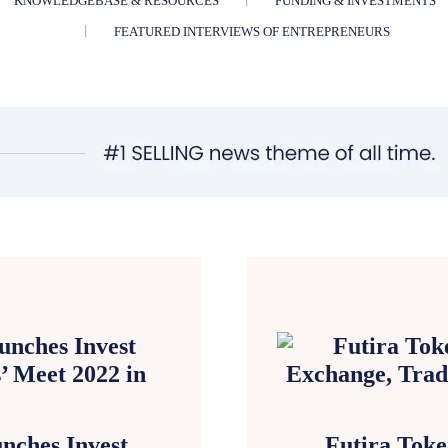
KNOWLEDGEBASE & RESOURCES
FUNDING & INVESTMENTS
FEATURED INTERVIEWS OF ENTREPRENEURS
ches Invest
Futira Toke