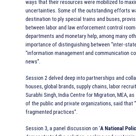
ways that their resources were mobilized to maxi
uncertainties. Some of the outstanding efforts wa
destination to ply special trains and buses, provi
between labor and law enforcement control rooms,
departments and monetary help, among many other 
importance of distinguishing between “inter-state
“information management and communication cont
news”.
Session 2 delved deep into partnerships and collab
houses, global brands, supply chains, labor recr
Surabhi Singh, India Centre for Migration, MEA, a
of the public and private organizations, said that
fragmented practices”.
Session 3, a panel discussion on ‘
A National Poli