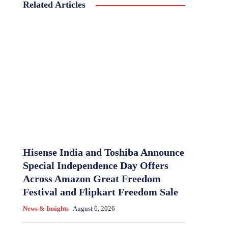
Related Articles
Hisense India and Toshiba Announce
Special Independence Day Offers
Across Amazon Great Freedom
Festival and Flipkart Freedom Sale
News & Insights
August 6, 2026