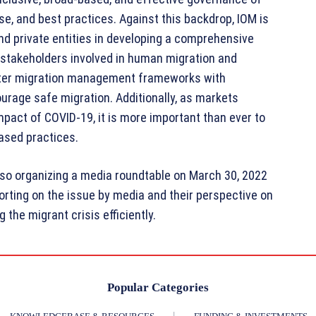
se, and best practices. Against this backdrop, IOM is
and private entities in developing a comprehensive
 stakeholders involved in human migration and
better migration management frameworks with
ourage safe migration. Additionally, as markets
mpact of COVID-19, it is more important than ever to
ased practices.
also organizing a media roundtable on March 30, 2022
orting on the issue by media and their perspective on
the migrant crisis efficiently.
Popular Categories