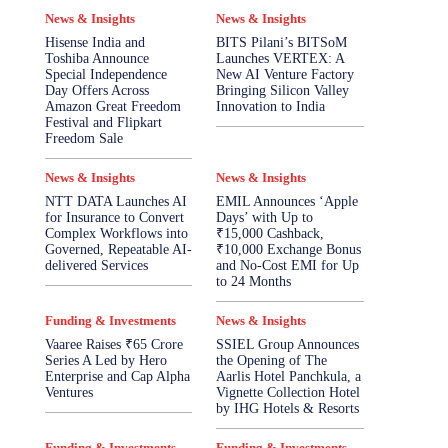
News & Insights
News & Insights
Hisense India and
BITS Pilani’s BITSoM
Toshiba Announce
Launches VERTEX: A
Special Independence
New AI Venture Factory
Day Offers Across
Bringing Silicon Valley
Amazon Great Freedom
Innovation to India
Festival and Flipkart
Freedom Sale
News & Insights
News & Insights
NTT DATA Launches AI
EMIL Announces ‘Apple
for Insurance to Convert
Days’ with Up to
Complex Workflows into
₹15,000 Cashback,
Governed, Repeatable AI-
₹10,000 Exchange Bonus
delivered Services
and No-Cost EMI for Up
to 24 Months
Funding & Investments
News & Insights
Vaaree Raises ₹65 Crore
SSIEL Group Announces
Series A Led by Hero
the Opening of The
Enterprise and Cap Alpha
Aarlis Hotel Panchkula, a
Ventures
Vignette Collection Hotel
by IHG Hotels & Resorts
Funding & Investments
Funding & Investments