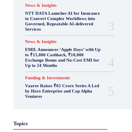
News & Insights
NTT DATA Launches AI for Insurance
to Convert Complex Workflows into
Governed, Repeatable AI-delivered
Services
News & Insights
EMIL Announces ‘Apple Days’ with Up
to ₹15,000 Cashback, ₹10,000
Exchange Bonus and No-Cost EMI for
Up to 24 Months
Funding & Investments
Vaaree Raises ₹65 Crore Series A Led
by Hero Enterprise and Cap Alpha
Ventures
Topics