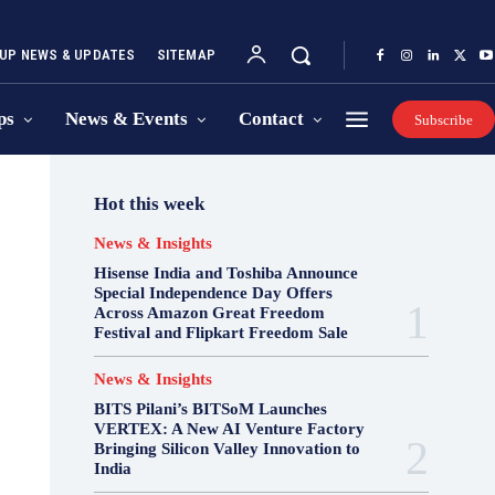
UP NEWS & UPDATES
SITEMAP
ps
News & Events
Contact
Subscribe
Hot this week
News & Insights
Hisense India and Toshiba Announce
Special Independence Day Offers
Across Amazon Great Freedom
Festival and Flipkart Freedom Sale
News & Insights
BITS Pilani’s BITSoM Launches
VERTEX: A New AI Venture Factory
Bringing Silicon Valley Innovation to
India