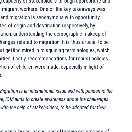
g capacity of stakeholders through appropriate and
 of migrant workers. One of the key takeaways was
y and migration is synonymous with opportunity.
tes of origin and destination respectively, by
gration, understanding the demographic makeup of
nges related to migration. It is thus crucial to be
out getting mired in misguiding terminologies, which
ties. Lastly, recommendations for robust policies
ion of children were made, especially in light of
s.
Migration is an international issue and with pandemic the
ave, IOM aims to create awareness about the challenges
ith the help of stakeholders, to be adopted for their
nclusive, broad-based, and effective governance of