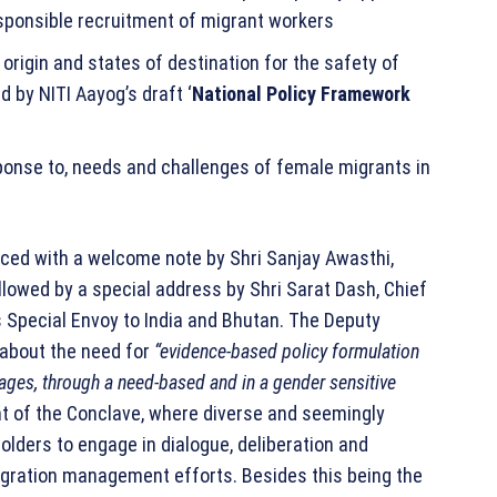
responsible recruitment of migrant workers
rigin and states of destination for the safety of
 by NITI Aayog’s draft ‘
National Policy Framework
ponse to, needs and challenges of female migrants in
ed with a welcome note by Shri Sanjay Awasthi,
ollowed by a special address by Shri Sarat Dash, Chief
s Special Envoy to India and Bhutan. The Deputy
d about the need for
“evidence-based policy formulation
ges, through a need-based and in a gender sensitive
t of the Conclave, where diverse and seemingly
lders to engage in dialogue, deliberation and
gration management efforts. Besides this being the