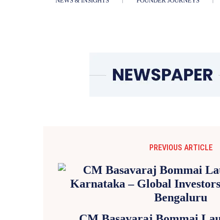
NEWS & INSIGHTS
FOUNDER JOURNEYS
PREVIOUS ARTICLE
CM Basavaraj Bommai Laun