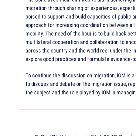
migration through sharing of experiences, experti
poised to support and build capacities of public 
approach for increasing coordination between all
mobility. The need of the hour is to build back 
multilateral cooperation and collaboration to enc
across the country and the world reel under the i
explore good practices and formulate evidence-b
To continue the discussion on migration, IOM is 
to discuss and debate on the migration issue, rep
the subject and the role played by IOM in managing 