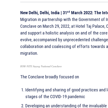
st
New Delhi, Delhi, India
| 31
March 2022:
The Int
Migration in partnership with the Government of I
Conclave on March 29, 2022, at Hotel Taj Palace, C
and support a holistic analysis on and of the core
evolve, accompanied by unprecedented challenges, 
collaboration and coalescing of efforts towards a
migration.
IOM-NITI Aayog National Conclave
The Conclave broadly focused on
Identifying and sharing of good practices and l
stages of the COVID-19 pandemic
Developing an understanding of the invaluable 