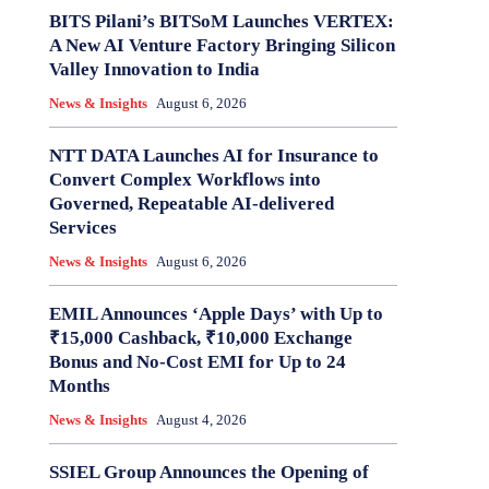
BITS Pilani’s BITSoM Launches VERTEX:
A New AI Venture Factory Bringing Silicon
Valley Innovation to India
News & Insights
August 6, 2026
NTT DATA Launches AI for Insurance to
Convert Complex Workflows into
Governed, Repeatable AI-delivered
Services
News & Insights
August 6, 2026
EMIL Announces ‘Apple Days’ with Up to
₹15,000 Cashback, ₹10,000 Exchange
Bonus and No-Cost EMI for Up to 24
Months
News & Insights
August 4, 2026
SSIEL Group Announces the Opening of