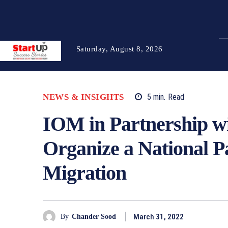
Saturday, August 8, 2026
NEWS & INSIGHTS
5
min.
Read
IOM in Partnership w
Organize a National P
Migration
March 31, 2022
By
Chander Sood