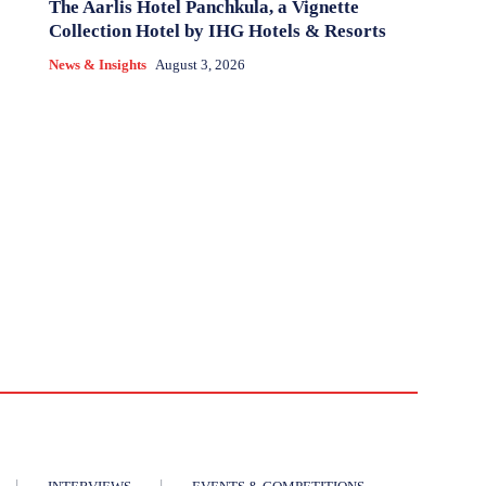
The Aarlis Hotel Panchkula, a Vignette
Collection Hotel by IHG Hotels & Resorts
News & Insights
August 3, 2026