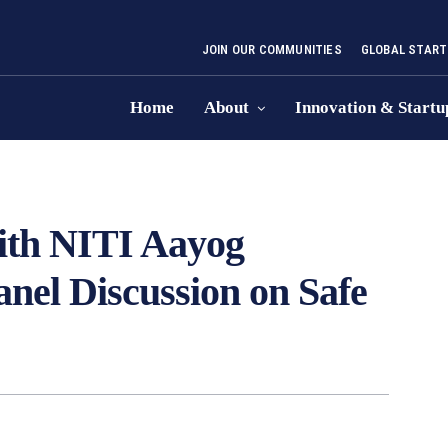
JOIN OUR COMMUNITIES
GLOBAL START
Home
About
Innovation & Startu
ith NITI Aayog
anel Discussion on Safe