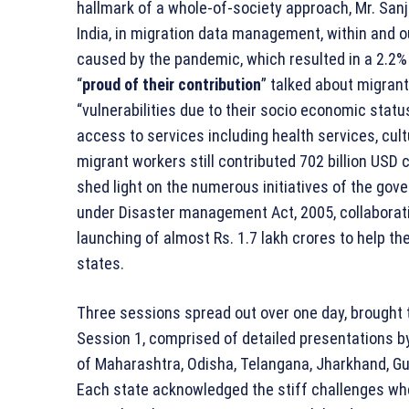
hallmark of a whole-of-society approach, Mr. San
India, in migration data management, within and o
caused by the pandemic, which resulted in a 2.2% 
“
proud of their contribution
” talked about migran
“vulnerabilities due to their socio economic status
access to services including health services, cultur
migrant workers still contributed 702 billion USD 
shed light on the numerous initiatives of the gov
under Disaster management Act, 2005, collaborat
launching of almost Rs. 1.7 lakh crores to help 
states.
Three sessions spread out over one day, brought 
Session 1, comprised of detailed presentations b
of Maharashtra, Odisha, Telangana, Jharkhand, Gu
Each state acknowledged the stiff challenges wh