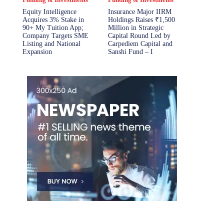
Equity Intelligence
Insurance Major IIRM
Acquires 3% Stake in
Holdings Raises ₹1,500
90+ My Tuition App;
Million in Strategic
Company Targets SME
Capital Round Led by
Listing and National
Carpediem Capital and
Expansion
Sanshi Fund – I