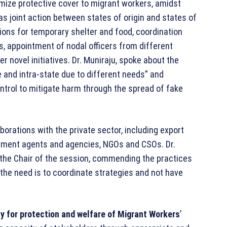
mize protective cover to migrant workers, amidst
s joint action between states of origin and states of
sions for temporary shelter and food, coordination
 appointment of nodal officers from different
novel initiatives. Dr. Muniraju, spoke about the
 and intra-state due to different needs” and
rol to mitigate harm through the spread of fake
orations with the private sector, including export
uitment agents and agencies, NGOs and CSOs. Dr.
s the Chair of the session, commending the practices
 “the need is to coordinate strategies and not have
cy for protection and welfare of Migrant Workers
’