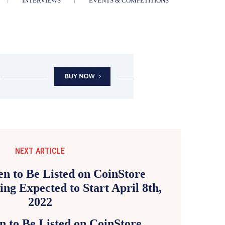
INTERVIEWS
EVENTS & COMPETITIONS
NEXT ARTICLE
n to Be Listed on CoinStore