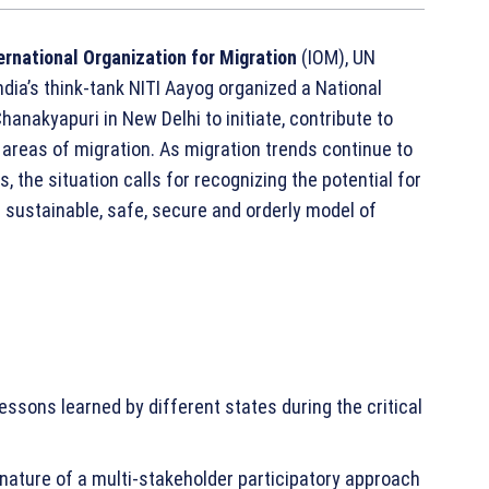
ernational Organization for Migration
(IOM), UN
ndia’s think-tank NITI Aayog organized a National
hanakyapuri in New Delhi to initiate, contribute to
 areas of migration. As migration trends continue to
the situation calls for recognizing the potential for
 sustainable, safe, secure and orderly model of
essons learned by different states during the critical
nature of a multi-stakeholder participatory approach