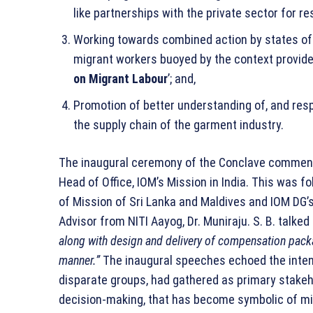
like partnerships with the private sector for 
Working towards combined action by states of o
migrant workers buoyed by the context provided
on Migrant Labour
’; and,
Promotion of better understanding of, and res
the supply chain of the garment industry.
The inaugural ceremony of the Conclave commenc
Head of Office, IOM’s Mission in India. This was f
of Mission of Sri Lanka and Maldives and IOM DG’
Advisor from NITI Aayog, Dr. Muniraju. S. B. talke
along with design and delivery of compensation packa
manner.”
The inaugural speeches echoed the inten
disparate groups, had gathered as primary stakeho
decision-making, that has become symbolic of mi