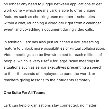
no longer any need to juggle between applications to get
work done – which means Lark is able to offer unique
features such as checking team members’ schedules
within a chat, launching a video call right from a calendar
event, and co-editing a document during video calls.
In addition, Lark has also just launched a live-streaming
feature to unlock more possibilities of virtual collaboration.
Video meetings can be live-streamed to reach millions of
people, which is very useful for large-scale meetings in
situations such as senior executives presenting a speech
to their thousands of employees around the world, or
teachers giving lessons to their students remotely.
One Suite For All Teams
Lark can help organizations stay connected, no matter