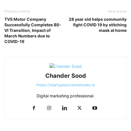
Previous article
Next article
TVS Motor Company
28 year old helps community
Successfully Completes BS-
fight COVID 19 by stitching
VI Transition, Impact of
mask at home
March Numbers due to
COVID-19
Chander Sood
https://startupsuccessstories.in
Digital marketing professional.