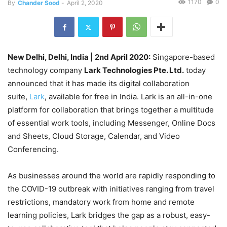
1170
0
By
Chander Sood
-
April 2, 2020
New Delhi, Delhi, India
| 2nd April 2020:
Singapore-based
technology company
Lark Technologies Pte. Ltd.
today
announced that it has made its digital collaboration
suite,
Lark
, available for free in India. Lark is an all-in-one
platform for collaboration that brings together a multitude
of essential work tools, including Messenger, Online Docs
and Sheets, Cloud Storage, Calendar, and Video
Conferencing.
As businesses around the world are rapidly responding to
the COVID-19 outbreak with initiatives ranging from travel
restrictions, mandatory work from home and remote
learning policies, Lark bridges the gap as a robust, easy-