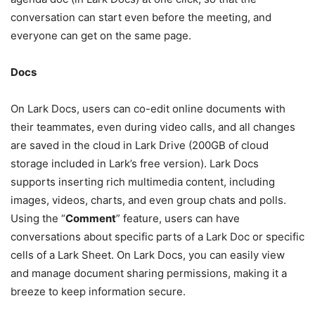
conversation can start even before the meeting, and
everyone can get on the same page.
Docs
On Lark Docs, users can co-edit online documents with
their teammates, even during video calls, and all changes
are saved in the cloud in Lark Drive (200GB of cloud
storage included in Lark’s free version). Lark Docs
supports inserting rich multimedia content, including
images, videos, charts, and even group chats and polls.
Using the “
Comment
” feature, users can have
conversations about specific parts of a Lark Doc or specific
cells of a Lark Sheet. On Lark Docs, you can easily view
and manage document sharing permissions, making it a
breeze to keep information secure.