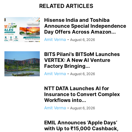
RELATED ARTICLES
Hisense India and Toshiba
Announce Special Independence
Day Offers Across Amazon...
Amit Verma
-
August 6, 2026
BITS Pilani’s BITSoM Launches
VERTEX: A New AI Venture
Factory Bringing...
Amit Verma
-
August 6, 2026
NTT DATA Launches AI for
Insurance to Convert Complex
Workflows into...
Amit Verma
-
August 6, 2026
EMIL Announces ‘Apple Days’
with Up to ₹15,000 Cashback,