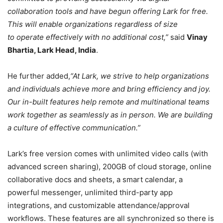
collaboration tools and have begun offering Lark for free.
This will enable organizations regardless of size
to operate effectively with no additional cost,”
said
Vinay
Bhartia, Lark Head, India
.
He further added,
“At Lark, we strive to help organizations
and individuals achieve more and bring efficiency and joy.
Our in-built features help remote and multinational teams
work together as seamlessly as in person. We are building
a culture of effective communication.”
Lark’s free version comes with unlimited video calls (with
advanced screen sharing), 200GB of cloud storage, online
collaborative docs and sheets, a smart calendar, a
powerful messenger, unlimited third-party app
integrations, and customizable attendance/approval
workflows. These features are all synchronized so there is