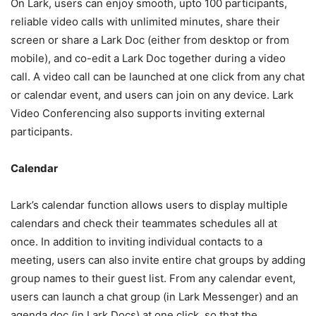
On Lark, users can enjoy smooth, upto 100 participants,
reliable video calls with unlimited minutes, share their
screen or share a Lark Doc (either from desktop or from
mobile), and co-edit a Lark Doc together during a video
call. A video call can be launched at one click from any chat
or calendar event, and users can join on any device. Lark
Video Conferencing also supports inviting external
participants.
Calendar
Lark’s calendar function allows users to display multiple
calendars and check their teammates schedules all at
once. In addition to inviting individual contacts to a
meeting, users can also invite entire chat groups by adding
group names to their guest list. From any calendar event,
users can launch a chat group (in Lark Messenger) and an
agenda doc (in Lark Docs) at one click, so that the