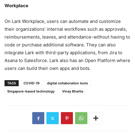
Workplace
On Lark Workplace, users can automate and customize
their organizations’ internal workflows such as approvals,
reimbursements, leaves, and attendance-without having to
code or purchase additional software. They can also
integrate Lark with third-party applications, from Jira to
Asana to Salesforce. Lark also has an Open Platform where
users can build their own apps and bots.
TAGS
COVID-19
digital collaboration tools
Singapore-based technology
Vinay Bhartia