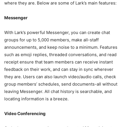
where they are. Below are some of Lark’s main features:
Messenger
With Lark’s powerful Messenger, you can create chat
groups for up to 5,000 members, make all-staff
announcements, and keep noise to a minimum. Features
such as emoji replies, threaded conversations, and read
receipt ensure that team members can receive instant
feedback on their work, and can stay in sync wherever
they are. Users can also launch video/audio calls, check
group members’ schedules, send documents-all without
leaving Messenger. All chat history is searchable, and
locating information is a breeze.
Video Conferencing