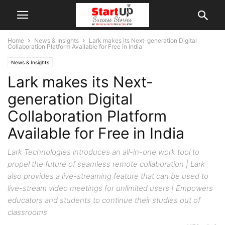
Home
News & Insights
Lark makes its Next-generation Digital
Collaboration Platform Available for Free in India
News & Insights
Lark makes its Next-
generation Digital
Collaboration Platform
Available for Free in India
Lark Technologies introduces an all-in-one work tool to
propel the future of seamless remote collaboration | Lark
also provides a live-streaming feature that can be used to
live-stream video meetings for unlimited users | Empowers
educators and students to continue their studies out of
classrooms