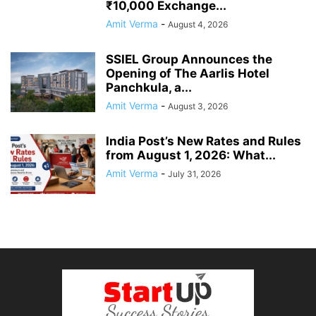
₹10,000 Exchange...
Amit Verma
-
August 4, 2026
SSIEL Group Announces the
Opening of The Aarlis Hotel
Panchkula, a...
Amit Verma
-
August 3, 2026
India Post’s New Rates and Rules
from August 1, 2026: What...
Amit Verma
-
July 31, 2026