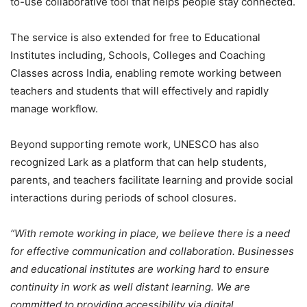
to-use collaborative tool that helps people stay connected.
The service is also extended for free to Educational
Institutes including, Schools, Colleges and Coaching
Classes across India, enabling remote working between
teachers and students that will effectively and rapidly
manage workflow.
Beyond supporting remote work, UNESCO has also
recognized Lark as a platform that can help students,
parents, and teachers facilitate learning and provide social
interactions during periods of school closures.
“With remote working in place, we believe there is a need
for effective communication and collaboration. Businesses
and educational institutes are working hard to ensure
continuity in work as well distant learning. We are
committed to providing accessibility via digital