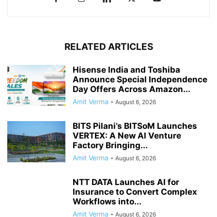
RELATED ARTICLES
Hisense India and Toshiba
Announce Special Independence
Day Offers Across Amazon...
Amit Verma
-
August 6, 2026
BITS Pilani’s BITSoM Launches
VERTEX: A New AI Venture
Factory Bringing...
Amit Verma
-
August 6, 2026
NTT DATA Launches AI for
Insurance to Convert Complex
Workflows into...
Amit Verma
-
August 6, 2026