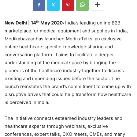
th
New Delhi
| 14
May 2020:
India’s leading online B2B
marketplace for medical equipment and supplies in India,
Medikabazaar has launched MedikaTalks, an exclusive
online healthcare-specific knowledge sharing and
conversation platform. It aims to facilitate a deeper
understanding of the medical space by bringing the
pioneers of the healthcare industry together to discuss
existing and impending issues before the sector. The
launch reinstates the brand’s commitment to come up with
disruptive drives that could help transform how healthcare
is perceived in India.
The initiative connects esteemed industry leaders and
healthcare experts through webinars, exclusive
conferences, expert talks, CXO meets, CMEs, and many