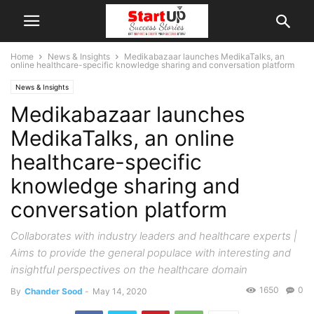
Home
News & Insights
Medikabazaar launches MedikaTalks, an
online healthcare-specific knowledge sharing and conversation platform
News & Insights
Medikabazaar launches
MedikaTalks, an online
healthcare-specific
knowledge sharing and
conversation platform
Collaborates with industry leaders and healthcare experts |
Aims to provide the general populace with interesting and
insightful perspectives on the healthcare domain
1650
0
By
Chander Sood
-
May 14, 2020