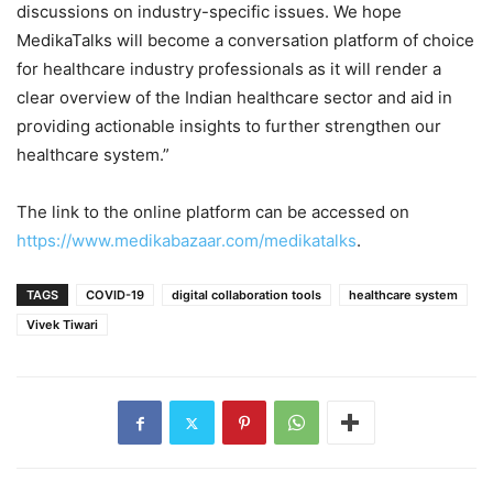
discussions on industry-specific issues. We hope
MedikaTalks will become a conversation platform of choice
for healthcare industry professionals as it will render a
clear overview of the Indian healthcare sector and aid in
providing actionable insights to further strengthen our
healthcare system.”
The link to the online platform can be accessed on
https://www.medikabazaar.com/medikatalks
.
TAGS
COVID-19
digital collaboration tools
healthcare system
Vivek Tiwari