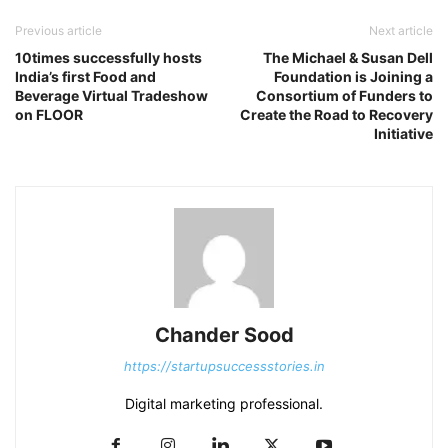
Previous article
Next article
10times successfully hosts
The Michael & Susan Dell
India’s first Food and
Foundation is Joining a
Beverage Virtual Tradeshow
Consortium of Funders to
on FLOOR
Create the Road to Recovery
Initiative
Chander Sood
https://startupsuccessstories.in
Digital marketing professional.