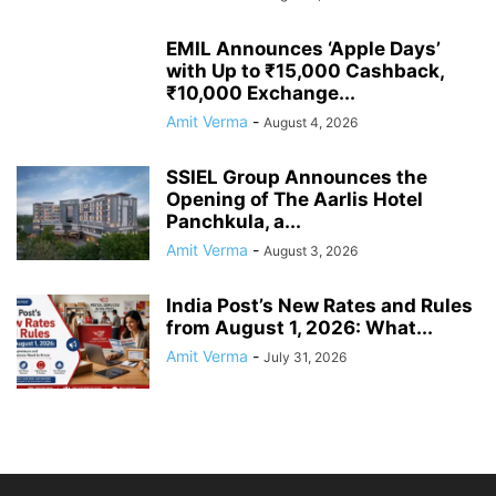
EMIL Announces ‘Apple Days’
with Up to ₹15,000 Cashback,
₹10,000 Exchange...
Amit Verma
-
August 4, 2026
SSIEL Group Announces the
Opening of The Aarlis Hotel
Panchkula, a...
Amit Verma
-
August 3, 2026
India Post’s New Rates and Rules
from August 1, 2026: What...
Amit Verma
-
July 31, 2026