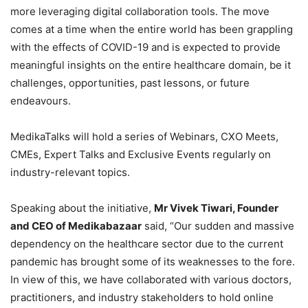
more leveraging digital collaboration tools. The move
comes at a time when the entire world has been grappling
with the effects of COVID-19 and is expected to provide
meaningful insights on the entire healthcare domain, be it
challenges, opportunities, past lessons, or future
endeavours.
MedikaTalks will hold a series of Webinars, CXO Meets,
CMEs, Expert Talks and Exclusive Events regularly on
industry-relevant topics.
Speaking about the initiative,
Mr Vivek Tiwari, Founder
and CEO of Medikabazaar
said, “Our sudden and massive
dependency on the healthcare sector due to the current
pandemic has brought some of its weaknesses to the fore.
In view of this, we have collaborated with various doctors,
practitioners, and industry stakeholders to hold online