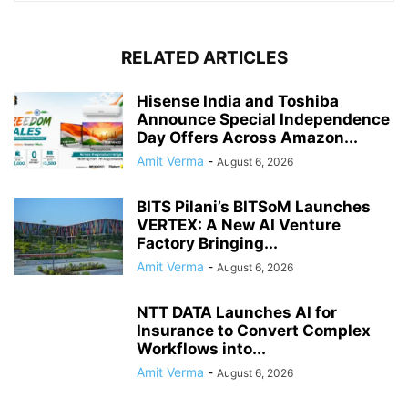
RELATED ARTICLES
Hisense India and Toshiba
Announce Special Independence
Day Offers Across Amazon...
Amit Verma
-
August 6, 2026
BITS Pilani’s BITSoM Launches
VERTEX: A New AI Venture
Factory Bringing...
Amit Verma
-
August 6, 2026
NTT DATA Launches AI for
Insurance to Convert Complex
Workflows into...
Amit Verma
-
August 6, 2026