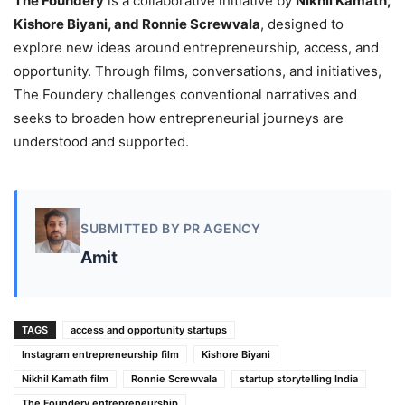
The Foundery
is a collaborative initiative by
Nikhil Kamath,
Kishore Biyani, and Ronnie Screwvala
, designed to
explore new ideas around entrepreneurship, access, and
opportunity. Through films, conversations, and initiatives,
The Foundery challenges conventional narratives and
seeks to broaden how entrepreneurial journeys are
understood and supported.
SUBMITTED BY PR AGENCY
Amit
TAGS
access and opportunity startups
Instagram entrepreneurship film
Kishore Biyani
Nikhil Kamath film
Ronnie Screwvala
startup storytelling India
The Foundery entrepreneurship