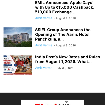
EMIL Announces ‘Apple Days’
with Up to ₹15,000 Cashback,
₹10,000 Exchange...
Amit Verma
-
August 4, 2026
SSIEL Group Announces the
Opening of The Aarlis Hotel
Panchkula, a...
Amit Verma
-
August 3, 2026
India Post’s New Rates and Rules
from August 1, 2026: What...
Amit Verma
-
July 31, 2026