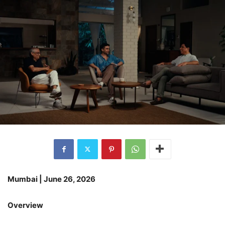
Mumbai | June 26, 2026
Overview