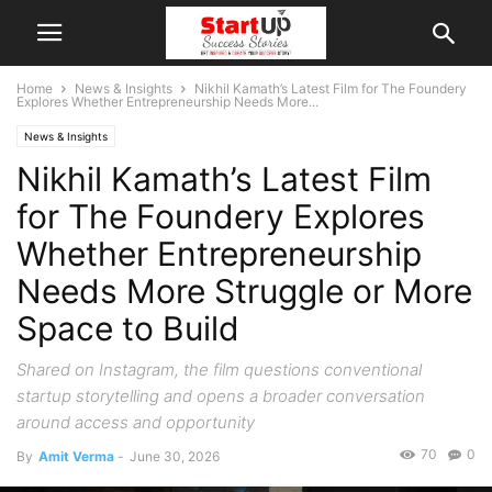
Home
News & Insights
Nikhil Kamath’s Latest Film for The Foundery
Explores Whether Entrepreneurship Needs More...
News & Insights
Nikhil Kamath’s Latest Film
for The Foundery Explores
Whether Entrepreneurship
Needs More Struggle or More
Space to Build
Shared on Instagram, the film questions conventional
startup storytelling and opens a broader conversation
around access and opportunity
70
0
By
Amit Verma
-
June 30, 2026