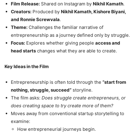
Film Release:
Shared on Instagram by
Nikhil Kamath
.
Creators:
Produced by
Nikhil Kamath, Kishore Biyani,
and Ronnie Screwvala
.
Theme:
Challenges the familiar narrative of
entrepreneurship as a journey defined only by struggle.
Focus:
Explores whether giving people
access and
head starts
changes what they are able to create.
Key Ideas in the Film
Entrepreneurship is often told through the
“start from
nothing, struggle, succeed”
storyline.
The film asks:
Does struggle create entrepreneurs, or
does creating space to try create more of them?
Moves away from conventional startup storytelling to
examine:
How entrepreneurial journeys begin.