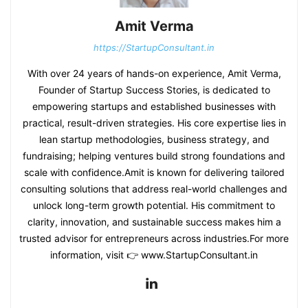
Amit Verma
https://StartupConsultant.in
With over 24 years of hands-on experience, Amit Verma,
Founder of Startup Success Stories, is dedicated to
empowering startups and established businesses with
practical, result-driven strategies. His core expertise lies in
lean startup methodologies, business strategy, and
fundraising; helping ventures build strong foundations and
scale with confidence.Amit is known for delivering tailored
consulting solutions that address real-world challenges and
unlock long-term growth potential. His commitment to
clarity, innovation, and sustainable success makes him a
trusted advisor for entrepreneurs across industries.For more
information, visit 👉 www.StartupConsultant.in