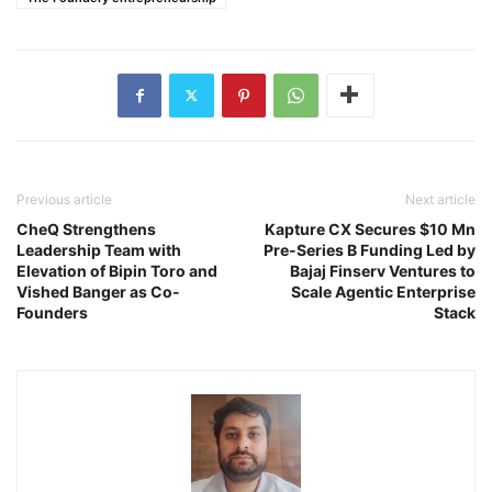
Previous article
Next article
CheQ Strengthens
Kapture CX Secures $10 Mn
Leadership Team with
Pre-Series B Funding Led by
Elevation of Bipin Toro and
Bajaj Finserv Ventures to
Vished Banger as Co-
Scale Agentic Enterprise
Founders
Stack