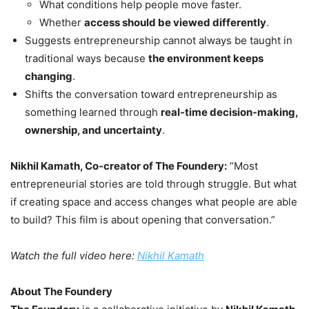
What conditions help people move faster.
Whether
access should be viewed differently
.
Suggests entrepreneurship cannot always be taught in
traditional ways because
the environment keeps
changing
.
Shifts the conversation toward entrepreneurship as
something learned through
real-time decision-making,
ownership, and uncertainty
.
Nikhil Kamath, Co-creator of The Foundery:
“Most
entrepreneurial stories are told through struggle. But what
if creating space and access changes what people are able
to build? This film is about opening that conversation.”
Watch the full video here:
Nikhil Kamath
About The Foundery