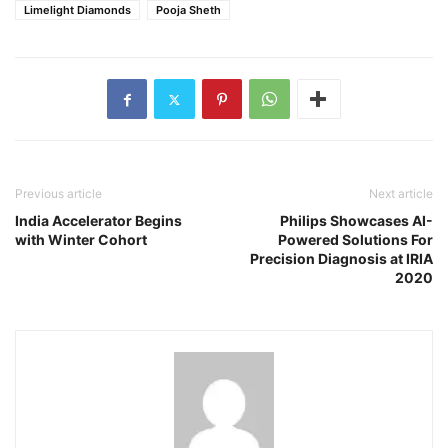
Limelight Diamonds
Pooja Sheth
Previous article
Next article
India Accelerator Begins
Philips Showcases AI-
with Winter Cohort
Powered Solutions For
Precision Diagnosis at IRIA
2020