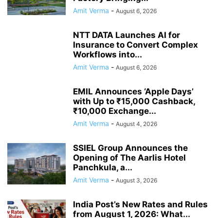
Amit Verma
-
August 6, 2026
NTT DATA Launches AI for
Insurance to Convert Complex
Workflows into...
Amit Verma
-
August 6, 2026
EMIL Announces ‘Apple Days’
with Up to ₹15,000 Cashback,
₹10,000 Exchange...
Amit Verma
-
August 4, 2026
SSIEL Group Announces the
Opening of The Aarlis Hotel
Panchkula, a...
Amit Verma
-
August 3, 2026
India Post’s New Rates and Rules
from August 1, 2026: What...