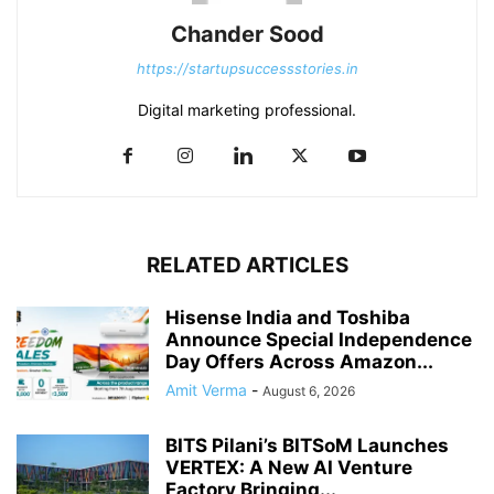
Chander Sood
https://startupsuccessstories.in
Digital marketing professional.
RELATED ARTICLES
Hisense India and Toshiba
Announce Special Independence
Day Offers Across Amazon...
Amit Verma
-
August 6, 2026
BITS Pilani’s BITSoM Launches
VERTEX: A New AI Venture
Factory Bringing...