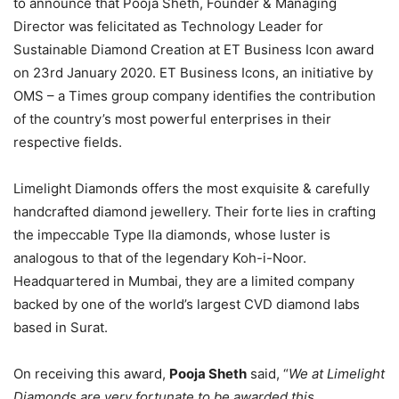
to announce that Pooja Sheth, Founder & Managing
Director was felicitated as Technology Leader for
Sustainable Diamond Creation at ET Business Icon award
on ​23rd January 2020​. ET Business Icons, an initiative by
OMS – a Times group company identifies the contribution
of the country’s most powerful enterprises in their
respective fields.
Limelight Diamonds offers the most exquisite & carefully
handcrafted diamond jewellery. Their forte lies in crafting
the impeccable Type IIa diamonds, whose luster is
analogous to that of the legendary Koh-i-Noor.
Headquartered in Mumbai, they are a limited company
backed by one of the world’s largest CVD diamond labs
based in Surat.
On receiving this award,
Pooja Sheth
said, “
We at Limelight
Diamonds are very fortunate to be awarded this