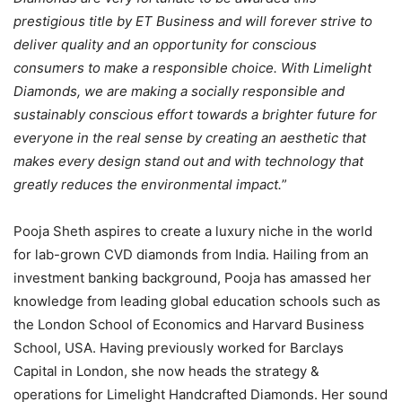
prestigious title by ET Business and will forever strive to
deliver quality and an opportunity for conscious
consumers to make a responsible choice. With Limelight
Diamonds, we are making a socially responsible and
sustainably conscious effort towards a brighter future for
everyone in the real sense by creating an aesthetic that
makes every design stand out and with technology that
greatly reduces the environmental impact.
”
Pooja Sheth aspires to create a luxury niche in the world
for lab-grown CVD diamonds from India. Hailing from an
investment banking background, Pooja has amassed her
knowledge from leading global education schools such as
the London School of Economics and Harvard Business
School, USA. Having previously worked for Barclays
Capital in London, she now heads the strategy &
operations for Limelight Handcrafted Diamonds. Her sound