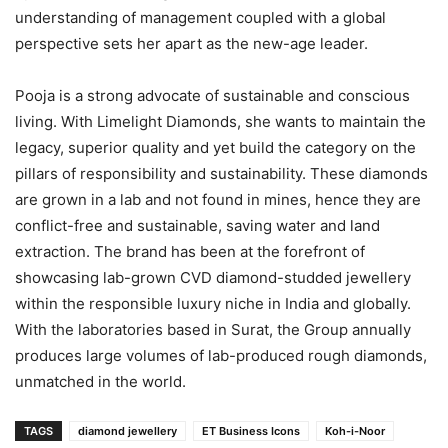
understanding of management coupled with a global
perspective sets her apart as the new-age leader.
Pooja is a strong advocate of sustainable and conscious
living. With Limelight Diamonds, she wants to maintain the
legacy, superior quality and yet build the category on the
pillars of responsibility and sustainability. These diamonds
are grown in a lab and not found in mines, hence they are
conflict-free and sustainable, saving water and land
extraction. The brand has been at the forefront of
showcasing lab-grown CVD diamond-studded jewellery
within the responsible luxury niche in India and globally.
With the laboratories based in Surat, the Group annually
produces large volumes of lab-produced rough diamonds,
unmatched in the world.
TAGS
diamond jewellery
ET Business Icons
Koh-i-Noor