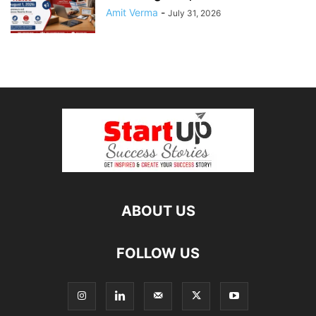
Amit Verma
-
July 31, 2026
ABOUT US
FOLLOW US