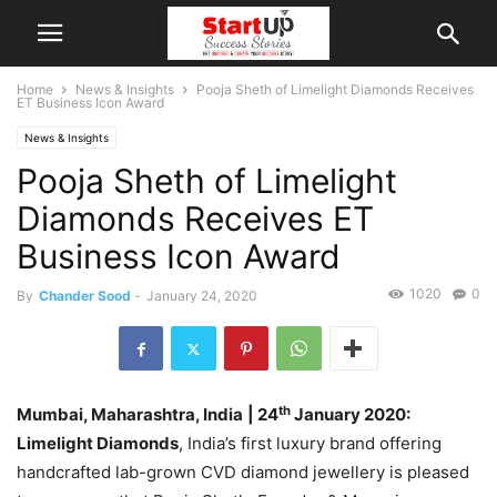
Home
News & Insights
Pooja Sheth of Limelight Diamonds Receives
ET Business Icon Award
News & Insights
Pooja Sheth of Limelight
Diamonds Receives ET
Business Icon Award
1020
0
By
Chander Sood
-
January 24, 2020
th
Mumbai, Maharashtra, India
| 24
January 2020:
Limelight Diamonds
, India’s first luxury brand offering
handcrafted lab-grown CVD diamond jewellery is pleased