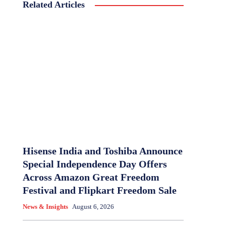
Related Articles
Hisense India and Toshiba Announce
Special Independence Day Offers
Across Amazon Great Freedom
Festival and Flipkart Freedom Sale
News & Insights
August 6, 2026