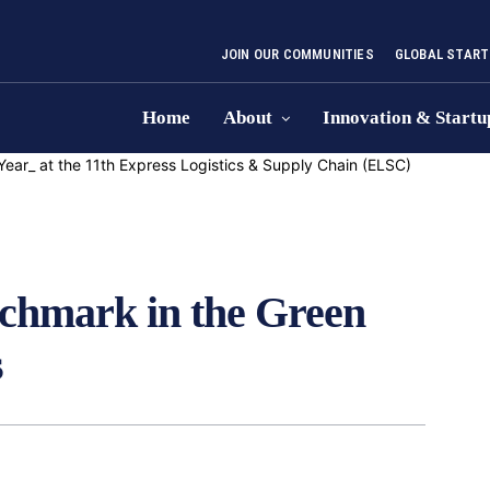
JOIN OUR COMMUNITIES
GLOBAL START
Home
About
Innovation & Startu
nchmark in the Green
s