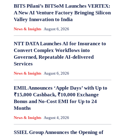
BITS Pilani’s BITSoM Launches VERTEX:
A New AI Venture Factory Bringing Silicon
Valley Innovation to India
News & Insights
August 6, 2026
NTT DATA Launches AI for Insurance to
Convert Complex Workflows into
Governed, Repeatable AI-delivered
Services
News & Insights
August 6, 2026
EMIL Announces ‘Apple Days’ with Up to
₹15,000 Cashback, ₹10,000 Exchange
Bonus and No-Cost EMI for Up to 24
Months
News & Insights
August 4, 2026
SSIEL Group Announces the Opening of