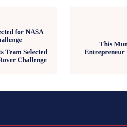
This Mum
ts Team Selected
Entrepreneur 
Rover Challenge