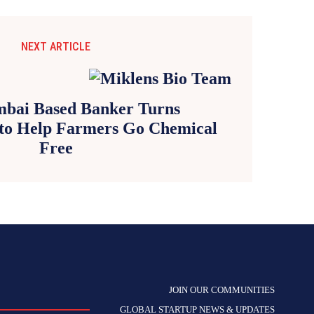
NEXT ARTICLE
bai Based Banker Turns
to Help Farmers Go Chemical
Free
JOIN OUR COMMUNITIES
GLOBAL STARTUP NEWS & UPDATES