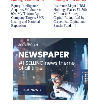
Equity Intelligence
Insurance Major IIRM
Acquires 3% Stake in
Holdings Raises ₹1,500
90+ My Tuition App;
Million in Strategic
Company Targets SME
Capital Round Led by
Listing and National
Carpediem Capital and
Expansion
Sanshi Fund – I