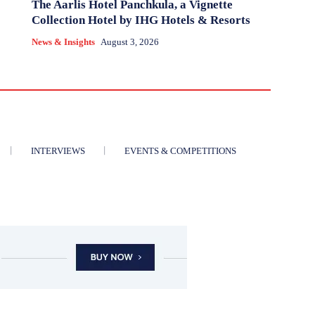
The Aarlis Hotel Panchkula, a Vignette
Collection Hotel by IHG Hotels & Resorts
News & Insights
August 3, 2026
INTERVIEWS
EVENTS & COMPETITIONS