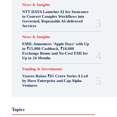
News & Insights
NTT DATA Launches AI for Insurance
to Convert Complex Workflows into
Governed, Repeatable AI-delivered
Services
News & Insights
EMIL Announces ‘Apple Days’ with Up
to ₹15,000 Cashback, ₹10,000
Exchange Bonus and No-Cost EMI for
Up to 24 Months
Funding & Investments
Vaaree Raises ₹65 Crore Series A Led
by Hero Enterprise and Cap Alpha
Ventures
Topics