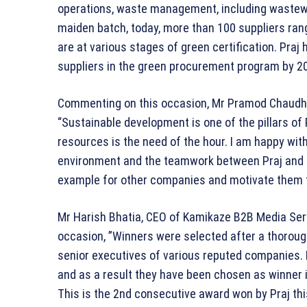
operations, waste management, including wastewat
maiden batch, today, more than 100 suppliers ra
are at various stages of green certification. Praj h
suppliers in the green procurement program by 2
Commenting on this occasion, Mr Pramod Chaudhari
“Sustainable development is one of the pillars of
resources is the need of the hour. I am happy with
environment and the teamwork between Praj and ou
example for other companies and motivate them t
Mr Harish Bhatia, CEO of Kamikaze B2B Media Ser
occasion, ”Winners were selected after a thorough
senior executives of various reputed companies. 
and as a result they have been chosen as winner i
This is the 2nd consecutive award won by Praj this