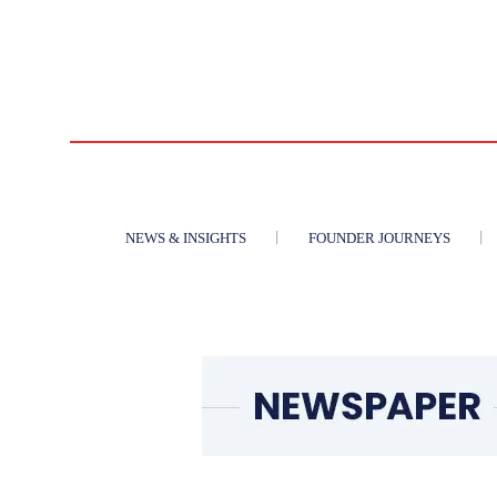
NEWS & INSIGHTS
FOUNDER JOURNEYS