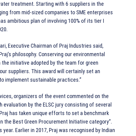
er treatment. Starting with 6 suppliers in the
nging from mid-sized companies to SME enterprises
as ambitious plan of involving 100% of its tier I
020.
, Executive Chairman of Praj Industries said,
 Praj’s philosophy. Conserving our environmental
 the initiative adopted by the team for green
r suppliers. This award will certainly set an
o implement sustainable practices.”
vices, organizers of the event commented on the
 evaluation by the ELSC jury consisting of several
Praj has taken unique efforts to set a benchmark
n the Best Green Procurement Initiative category”.
 year. Earlier in 2017, Praj was recognised by Indian