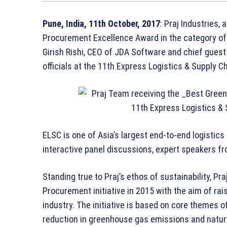
Pune, India, 11th October, 2017
: Praj Industries,
Procurement Excellence Award in the category of “
Girish Rishi, CEO of JDA Software and chief guest 
officials at the 11th Express Logistics & Supply 
ELSC is one of Asia’s largest end-to-end logistic
interactive panel discussions, expert speakers fro
Standing true to Praj’s ethos of sustainability, 
Procurement initiative in 2015 with the aim of ra
industry. The initiative is based on core themes 
reduction in greenhouse gas emissions and natural