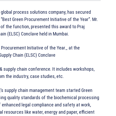
 a global process solutions company, has secured
Best Green Procurement Initiative of the Year”. Mr.
of the function, presented this award to Praj
Chain (ELSC) Conclave held in Mumbai.
s & supply chain conference. It includes workshops,
m the industry, case studies, etc.
Praj’s supply chain management team started Green
ising quality standards of the biochemical processing
of enhanced legal compliance and safety at work,
 resources like water, energy and paper, efficient