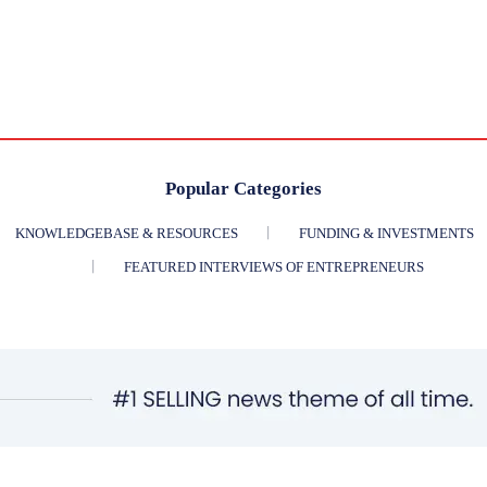
Popular Categories
KNOWLEDGEBASE & RESOURCES
FUNDING & INVESTMENTS
FEATURED INTERVIEWS OF ENTREPRENEURS