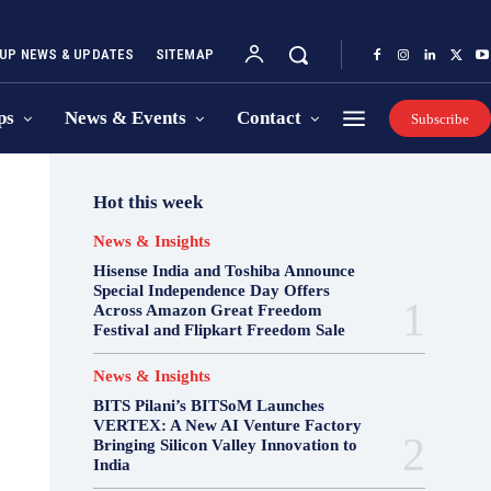
UP NEWS & UPDATES
SITEMAP
ps
News & Events
Contact
Subscribe
Hot this week
News & Insights
Hisense India and Toshiba Announce
Special Independence Day Offers
Across Amazon Great Freedom
Festival and Flipkart Freedom Sale
News & Insights
BITS Pilani’s BITSoM Launches
VERTEX: A New AI Venture Factory
Bringing Silicon Valley Innovation to
India