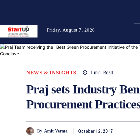
Friday, August 7, 2026
NEWS & INSIGHTS
1
min.
Read
Praj sets Industry Be
Procurement Practice
October 12, 2017
By
Amit Verma