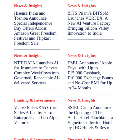
News & Insights
News & Insights
Hisense India and
BITS Pilani’s BITSoM
Toshiba Announce
Launches VERTEX: A
Special Independence
New AI Venture Factory
Day Offers Across
Bringing Silicon Valley
Amazon Great Freedom
Innovation to India
Festival and Flipkart
Freedom Sale
News & Insights
News & Insights
NTT DATA Launches AI
EMIL Announces ‘Apple
for Insurance to Convert
Days’ with Up to
Complex Workflows into
₹15,000 Cashback,
Governed, Repeatable AI-
₹10,000 Exchange Bonus
delivered Services
and No-Cost EMI for Up
to 24 Months
Funding & Investments
News & Insights
Vaaree Raises ₹65 Crore
SSIEL Group Announces
Series A Led by Hero
the Opening of The
Enterprise and Cap Alpha
Aarlis Hotel Panchkula, a
Ventures
Vignette Collection Hotel
by IHG Hotels & Resorts
Funding & Investments
Funding & Investments