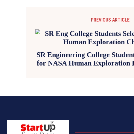
PREVIOUS ARTICLE
SR Engineering College Studen
for NASA Human Exploration 