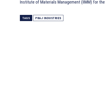
Institute of Materials Management (IIMM) for th
TAGS
PRAJ INDUSTRIES