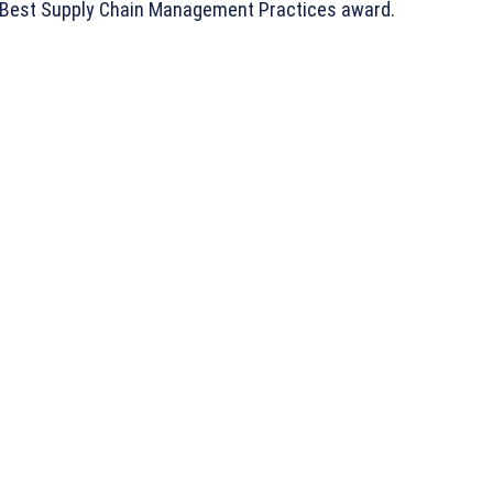
e Best Supply Chain Management Practices award.