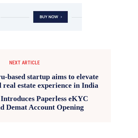
NEXT ARTICLE
 Introduces Paperless eKYC
nd Demat Account Opening