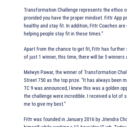
Transformation Challenge represents the ethos of F
provided you have the proper mindset. Fittr App pr
healthy and stay fit. In addition, Fittr Coaches ar
helping people stay fit in these times.”
Apart from the chance to get fit, Fittr has furthe
of just 1 winner, this time, there will be 5 winner
Melwyn Pawar, the winner of Transformation Chal
Street 750 as the top prize. “It has always been
TC 9 was announced, I knew this was a golden op
the challenge were incredible. I received a lot o
me to give my best.”
Fittr was founded in January 2016 by Jitendra C