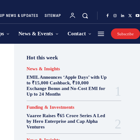
UP NEWS & UPDATES
SITEMAP
ps
News & Events
Contact
Subscribe
Hot this week
News & Insights
EMIL Announces ‘Apple Days’ with Up
to ₹15,000 Cashback, ₹10,000
Exchange Bonus and No-Cost EMI for
Up to 24 Months
Funding & Investments
Vaaree Raises ₹65 Crore Series A Led
by Hero Enterprise and Cap Alpha
Ventures