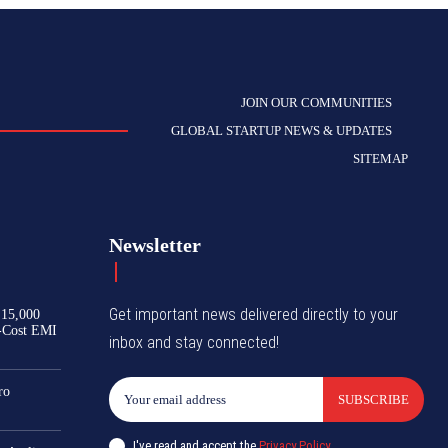
JOIN OUR COMMUNITIES
GLOBAL STARTUP NEWS & UPDATES
SITEMAP
Newsletter
Get important news delivered directly to your
₹15,000
-Cost EMI
inbox and stay connected!
ro
SUBSCRIBE
I've read and accept the
Privacy Policy
.