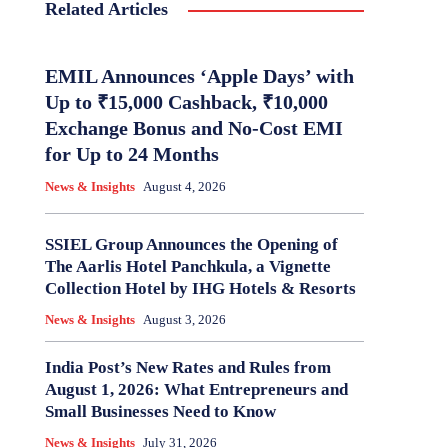
Related Articles
EMIL Announces ‘Apple Days’ with
Up to ₹15,000 Cashback, ₹10,000
Exchange Bonus and No-Cost EMI
for Up to 24 Months
News & Insights
August 4, 2026
SSIEL Group Announces the Opening of
The Aarlis Hotel Panchkula, a Vignette
Collection Hotel by IHG Hotels & Resorts
News & Insights
August 3, 2026
India Post’s New Rates and Rules from
August 1, 2026: What Entrepreneurs and
Small Businesses Need to Know
News & Insights
July 31, 2026