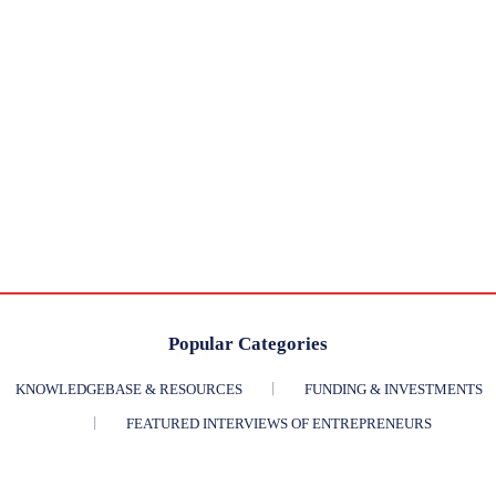
Popular Categories
KNOWLEDGEBASE & RESOURCES
FUNDING & INVESTMENTS
FEATURED INTERVIEWS OF ENTREPRENEURS