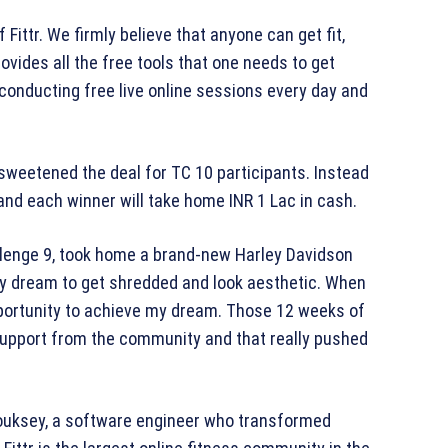
ittr. We firmly believe that anyone can get fit,
ovides all the free tools that one needs to get
e conducting free live online sessions every day and
r sweetened the deal for TC 10 participants. Instead
s and each winner will take home INR 1 Lac in cash.
lenge 9, took home a brand-new Harley Davidson
 my dream to get shredded and look aesthetic. When
portunity to achieve my dream. Those 12 weeks of
f support from the community and that really pushed
houksey, a software engineer who transformed