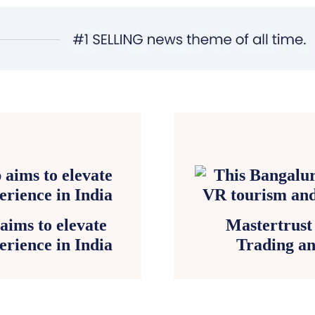
aims to elevate
Mastertrust
erience in India
Trading a