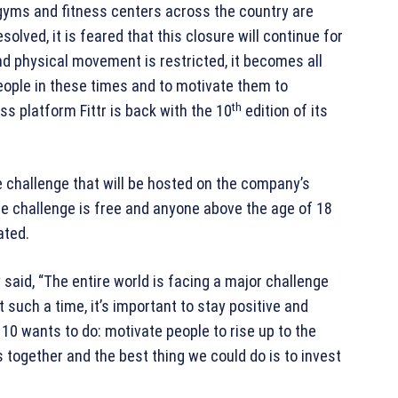
gyms and fitness centers across the country are
solved, it is feared that this closure will continue for
d physical movement is restricted, it becomes all
people in these times and to motivate them to
th
ss platform Fittr is back with the 10
edition of its
 challenge that will be hosted on the company’s
the challenge is free and anyone above the age of 18
ated.
aid, “The entire world is facing a major challenge
 such a time, it’s important to stay positive and
0 wants to do: motivate people to rise up to the
s together and the best thing we could do is to invest