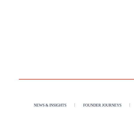
NEWS & INSIGHTS
FOUNDER JOURNEYS