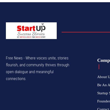
Free News - Where voices unite, stories
Comp
flourish, and community thrives through
open dialogue and meaningful
About 
connections.
Be An 
Startup 
Founder
Contact