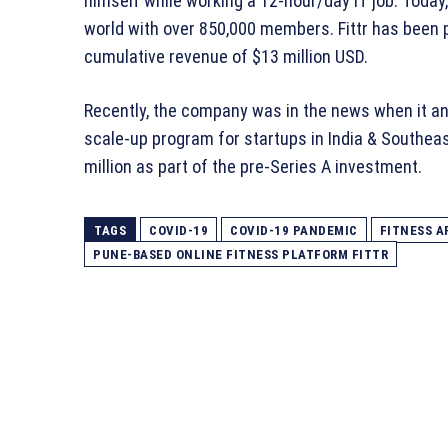
himself while working a 12-hour/day IT job. Today, 
world with over 850,000 members. Fittr has been p
cumulative revenue of $13 million USD.
Recently, the company was in the news when it ann
scale-up program for startups in India & Southeas
million as part of the pre-Series A investment.
TAGS
COVID-19
COVID-19 PANDEMIC
FITNESS A
PUNE-BASED ONLINE FITNESS PLATFORM FITTR