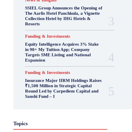
News & Insights
SSIEL Group Announces the Opening of
The Aarlis Hotel Panchkula, a Vignette
Collection Hotel by IHG Hotels &
Resorts
Funding & Investments
Equity Intelligence Acquires 3% Stake
in 90+ My Tuition App; Company
Targets SME Listing and National
Expansion
Funding & Investments
Insurance Major IIRM Holdings Raises
₹1,500 Million in Strategic Capital
Round Led by Carpediem Capital and
Sanshi Fund – I
Topics