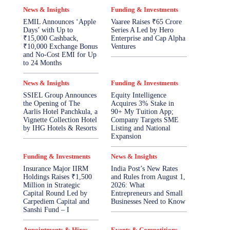
News & Insights
Funding & Investments
EMIL Announces ‘Apple
Vaaree Raises ₹65 Crore
Days’ with Up to
Series A Led by Hero
₹15,000 Cashback,
Enterprise and Cap Alpha
₹10,000 Exchange Bonus
Ventures
and No-Cost EMI for Up
to 24 Months
News & Insights
Funding & Investments
SSIEL Group Announces
Equity Intelligence
the Opening of The
Acquires 3% Stake in
Aarlis Hotel Panchkula, a
90+ My Tuition App;
Vignette Collection Hotel
Company Targets SME
by IHG Hotels & Resorts
Listing and National
Expansion
Funding & Investments
News & Insights
Insurance Major IIRM
India Post’s New Rates
Holdings Raises ₹1,500
and Rules from August 1,
Million in Strategic
2026: What
Capital Round Led by
Entrepreneurs and Small
Carpediem Capital and
Businesses Need to Know
Sanshi Fund – I
Appointments & Hires
Events & Competitions