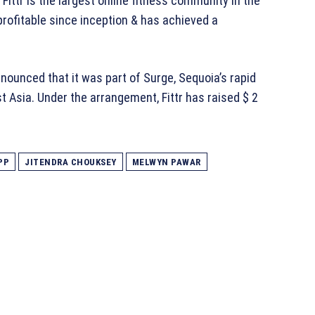
Fittr is the largest online fitness community in the
rofitable since inception & has achieved a
ounced that it was part of Surge, Sequoia’s rapid
t Asia. Under the arrangement, Fittr has raised $ 2
PP
JITENDRA CHOUKSEY
MELWYN PAWAR