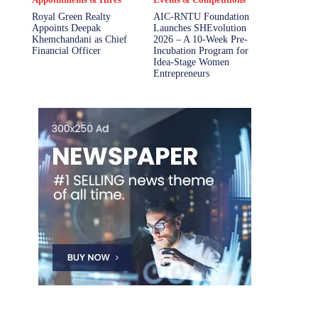
Royal Green Realty
AIC-RNTU Foundation
Appoints Deepak
Launches SHEvolution
Khemchandani as Chief
2026 – A 10-Week Pre-
Financial Officer
Incubation Program for
Idea-Stage Women
Entrepreneurs