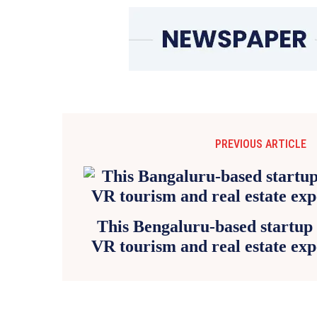
PREVIOUS ARTICLE
This Bengaluru-based startup 
VR tourism and real estate exp