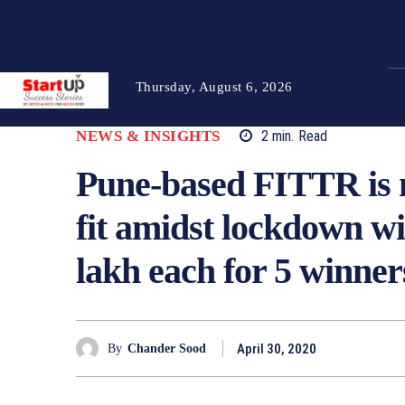
Thursday, August 6, 2026
NEWS & INSIGHTS
2
min.
Read
Pune-based FITTR is m
fit amidst lockdown wi
lakh each for 5 winner
April 30, 2020
By
Chander Sood