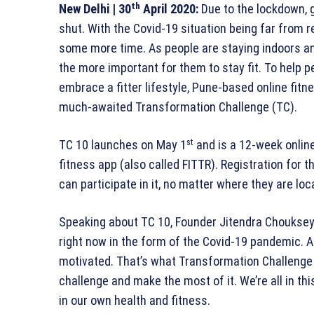
th
New Delhi
| 30
April 2020:
Due to the lockdown, 
shut. With the Covid-19 situation being far from re
some more time. As people are staying indoors an
the more important for them to stay fit. To help 
embrace a fitter lifestyle, Pune-based online fitne
much-awaited Transformation Challenge (TC).
st
TC 10 launches on May 1
and is a 12-week online
fitness app (also called FITTR). Registration for 
can participate in it, no matter where they are loc
Speaking about TC 10, Founder Jitendra Chouksey s
right now in the form of the Covid-19 pandemic. At
motivated. That’s what Transformation Challenge 1
challenge and make the most of it. We’re all in thi
in our own health and fitness.