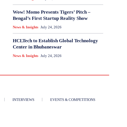
Wow! Momo Presents Tigers’ Pitch –
Bengal’s First Startup Reality Show
News & Insights
July 24, 2026
HCLTech to Establish Global Technology
Center in Bhubaneswar
News & Insights
July 24, 2026
INTERVIEWS
EVENTS & COMPETITIONS