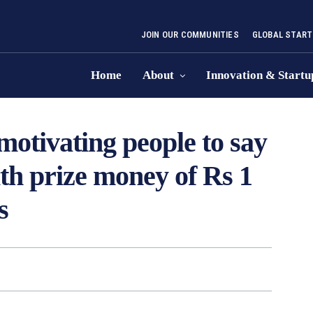
JOIN OUR COMMUNITIES
GLOBAL START
Home
About
Innovation & Startu
otivating people to say
th prize money of Rs 1
s