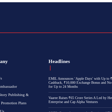
any
Headlines
Us
EMIL Announces ‘Apple Days’ with Up to 
Cashback, ₹10,000 Exchange Bonus and No
Ambassador
for Up to 24 Months
Story Publishing &
Vaaree Raises ₹65 Crore Series A Led by He
Enterprise and Cap Alpha Ventures
 Promotion Plans
 Us