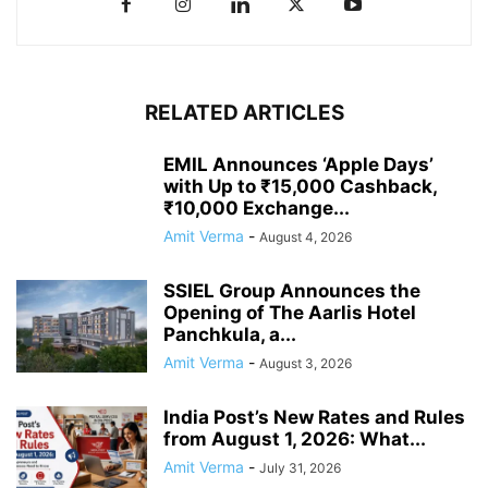
RELATED ARTICLES
EMIL Announces ‘Apple Days’
with Up to ₹15,000 Cashback,
₹10,000 Exchange...
Amit Verma
-
August 4, 2026
SSIEL Group Announces the
Opening of The Aarlis Hotel
Panchkula, a...
Amit Verma
-
August 3, 2026
India Post’s New Rates and Rules
from August 1, 2026: What...
Amit Verma
-
July 31, 2026