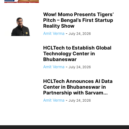
Wow! Momo Presents Tigers’
Pitch – Bengal’s First Startup
Reality Show
Amit Verma
-
July 24, 2026
HCLTech to Establish Global
Technology Center in
Bhubaneswar
Amit Verma
-
July 24, 2026
HCLTech Announces AI Data
Center in Bhubaneswar in
Partnership with Sarvam...
Amit Verma
-
July 24, 2026