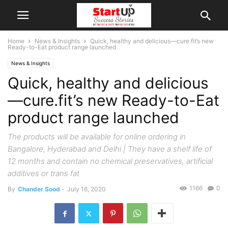
Home
News & Insights
Quick, healthy and delicious—cure.fit’s new
Ready-to-Eat product range launched
News & Insights
Quick, healthy and delicious
—cure.fit’s new Ready-to-Eat
product range launched
The products will be available for online ordering in
Bangalore, Hyderabad and Delhi | They have a shelf life of
12 months and contain no chemical preservatives, artificial
additives or trans fat
1166
0
By
Chander Sood
-
July 16, 2020