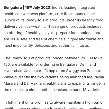
th
Bengaluru
| 16
July 2020:
India’s leading integrated
health and wellness platform, cure.fit, announces the
launch of its Ready-to-Eat products under its healthy food
delivery vertical—eat.fit. This range of products includes
an offering of healthy easy-to-prepare food options that
are 100% safe and free of chemicals, highly affordable and
most importantly, delicious and authentic in taste.
The Ready-to-Eat products, priced between Rs. 100 to Rs.
150, are available for ordering in Bangalore, Delhi and
Hyderabad via the cure.fit app or on Swiggy and Zomato.
While currently the two variants being launched are Rajma
Masala and Dal Makhani, eat.fit plans to expand its range in
the next six to nine months to include around 13 varieties.
In fulfilment of its promise to always maintain a high bar on
health, these products are free of chemical preservatives,