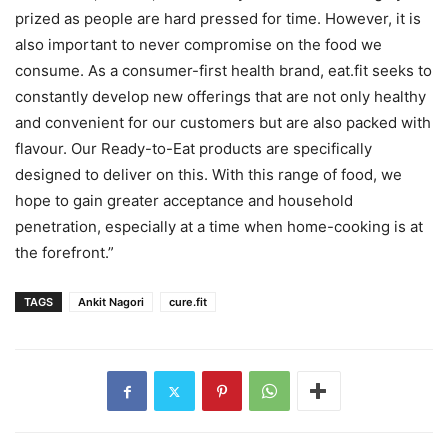
prized as people are hard pressed for time. However, it is
also important to never compromise on the food we
consume. As a consumer-first health brand, eat.fit seeks to
constantly develop new offerings that are not only healthy
and convenient for our customers but are also packed with
flavour. Our Ready-to-Eat products are specifically
designed to deliver on this. With this range of food, we
hope to gain greater acceptance and household
penetration, especially at a time when home-cooking is at
the forefront.”
TAGS
Ankit Nagori
cure.fit