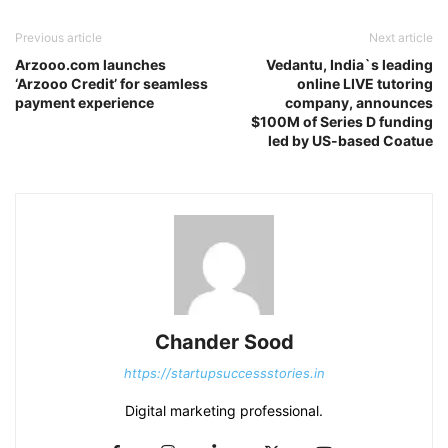
Previous article
Next article
Arzooo.com launches
Vedantu, India`s leading
‘Arzooo Credit’ for seamless
online LIVE tutoring
payment experience
company, announces
$100M of Series D funding
led by US-based Coatue
Chander Sood
https://startupsuccessstories.in
Digital marketing professional.