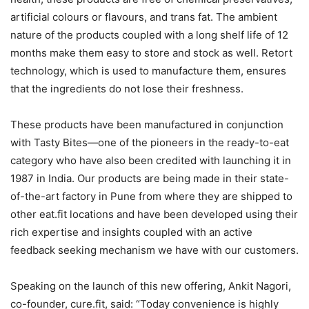
artificial colours or flavours, and trans fat. The ambient
nature of the products coupled with a long shelf life of 12
months make them easy to store and stock as well. Retort
technology, which is used to manufacture them, ensures
that the ingredients do not lose their freshness.
These products have been manufactured in conjunction
with Tasty Bites—one of the pioneers in the ready-to-eat
category who have also been credited with launching it in
1987 in India. Our products are being made in their state-
of-the-art factory in Pune from where they are shipped to
other eat.fit locations and have been developed using their
rich expertise and insights coupled with an active
feedback seeking mechanism we have with our customers.
Speaking on the launch of this new offering, Ankit Nagori,
co-founder, cure.fit, said: “Today convenience is highly