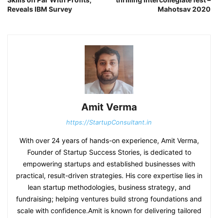
Reveals IBM Survey
Mahotsav 2020
Amit Verma
https://StartupConsultant.in
With over 24 years of hands-on experience, Amit Verma,
Founder of Startup Success Stories, is dedicated to
empowering startups and established businesses with
practical, result-driven strategies. His core expertise lies in
lean startup methodologies, business strategy, and
fundraising; helping ventures build strong foundations and
scale with confidence.Amit is known for delivering tailored