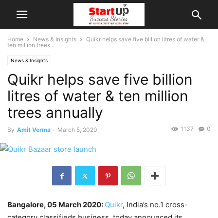
Home
News & Insights
Quikr helps save five billion litres of water &
ten million trees...
News & Insights
Quikr helps save five billion
litres of water & ten million
trees annually
1137
0
By
Amit Verma
-
March 5, 2020
Bangalore, 05 March 2020:
Quikr
​, India’s no.1 cross-
category classifieds business, today announced its