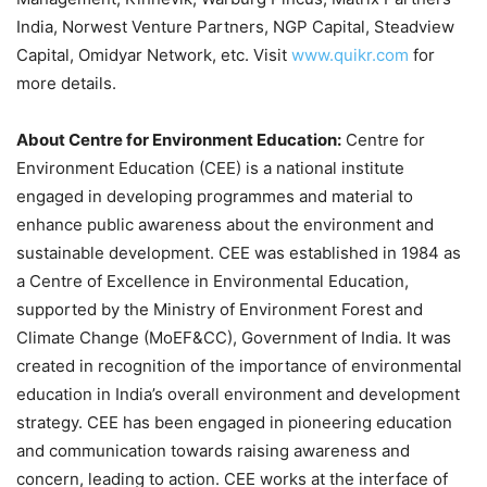
India, Norwest Venture Partners, NGP Capital, Steadview
Capital, Omidyar Network, etc. Visit
www.quikr.com
for
more details.
About Centre for Environment Education:
Centre for
Environment Education (CEE) is a national institute
engaged in developing programmes and material to
enhance public awareness about the environment and
sustainable development. CEE was established in 1984 as
a Centre of Excellence in Environmental Education,
supported by the Ministry of Environment Forest and
Climate Change (MoEF&CC), Government of India. It was
created in recognition of the importance of environmental
education in India’s overall environment and development
strategy. CEE has been engaged in pioneering education
and communication towards raising awareness and
concern, leading to action. CEE works at the interface of