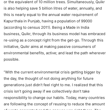
or the equivalent of 10 million trees. Simultaneously, Quikr
is also helping save 5 billion litres of water, annually, and
this is nearly equal to the annual water requirement of
Kapurthala in Punjab, having a population of 99000
(according to census 2011). Being a Made in India
business, Quikr, through its business model has embraced
re-using as a concept right from the get-go. Through this
initiative, Quikr aims at making passive consumers of
environmental benefits, active; and lead the path wherever
possible.
“With the current environmental crisis getting bigger by
the day, the thought of not doing anything for future
generations just didn’t feel right to me. I realized that this
crisis isn’t going away if we collectively don’t take
responsibility to change our habits. Today, many countries
are following the concept of reusing to reduce the amount