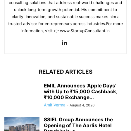
consulting solutions that address real-world challenges and
unlock long-term growth potential. His commitment to
clarity, innovation, and sustainable success makes him a
trusted advisor for entrepreneurs across industries.For more
information, visit 👉 www.StartupConsultant.in
RELATED ARTICLES
EMIL Announces ‘Apple Days’
with Up to ₹15,000 Cashback,
₹10,000 Exchange...
Amit Verma
-
August 4, 2026
SSIEL Group Announces the
Opening of The Aarlis Hotel