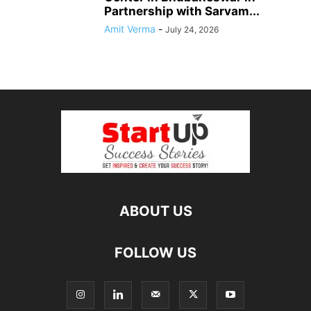
Partnership with Sarvam...
Amit Verma
-
July 24, 2026
ABOUT US
FOLLOW US