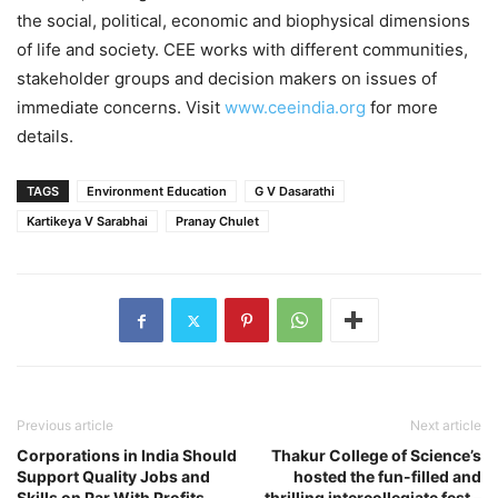
the social, political, economic and biophysical dimensions
of life and society. CEE works with different communities,
stakeholder groups and decision makers on issues of
immediate concerns. Visit
www.ceeindia.org
for more
details.
TAGS
Environment Education
G V Dasarathi
Kartikeya V Sarabhai
Pranay Chulet
Previous article
Next article
Corporations in India Should
Thakur College of Science’s
Support Quality Jobs and
hosted the fun-filled and
Skills on Par With Profits,
thrilling intercollegiate fest –