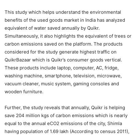
This study which helps understand the environmental
benefits of the used goods market in India has analyzed
equivalent of water saved annually by Quikr.
Simultaneously, it also highlights the equivalent of trees or
carbon emissions saved on the platform. The products
considered for the study generate highest traffic on
QuikrBazaar which is Quikr’s consumer goods vertical.
These products include laptop, computer, AC, fridge,
washing machine, smartphone, television, microwave,
vacuum cleaner, music system, gaming consoles and
wooden furniture.
Further, the study reveals that annually, Quikr is helping
save 204 million kgs of carbon emissions which is nearly
equal to the annual eCO2 emissions of the city, Shimla
having population of 1.69 lakh (According to census 2011),