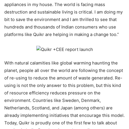
appliances in my house. The world is facing mass
destruction and sustainable living is critical. I am doing my
bit to save the environment and I am thrilled to see that
hundreds and thousands of Indian consumers who use
platforms like Quikr are helping in making a change too.”
With natural calamities like global warming haunting the
planet, people all over the world are following the concept
of re-using to reduce the amount of waste generated. Re-
using is not the only answer to this problem, but this kind
of resource efficiency reduces pressure on the
environment. Countries like Sweden, Denmark,
Netherlands, Scotland, and Japan (among others) are
already implementing initiatives that encourage this model.
Today, Quikr is proudly one of the first few to talk about