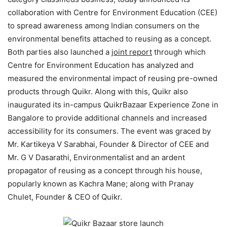
collaboration with Centre for Environment Education (CEE)
to spread awareness among Indian consumers on the
environmental benefits attached to reusing as a concept.
Both parties also launched a
joint report
through which
Centre for Environment Education has analyzed and
measured the environmental impact of reusing pre-owned
products through Quikr. Along with this, Quikr also
inaugurated its in-campus QuikrBazaar Experience Zone in
Bangalore to provide additional channels and increased
accessibility for its consumers. The event was graced by
Mr. Kartikeya V Sarabhai, Founder & Director of CEE and
Mr. G V Dasarathi, Environmentalist and an ardent
propagator of reusing as a concept through his house,
popularly known as Kachra Mane; along with Pranay
Chulet, Founder & CEO of Quikr.