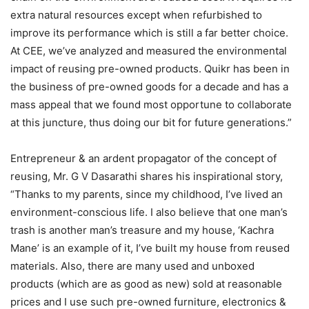
extra natural resources except when refurbished to
improve its performance which is still a far better choice.
At CEE, we’ve analyzed and measured the environmental
impact of reusing pre-owned products. Quikr has been in
the business of pre-owned goods for a decade and has a
mass appeal that we found most opportune to collaborate
at this juncture, thus doing our bit for future generations.”
Entrepreneur & an ardent propagator of the concept of
reusing, Mr. G V Dasarathi shares his inspirational story,
“Thanks to my parents, since my childhood, I’ve lived an
environment-conscious life. I also believe that one man’s
trash is another man’s treasure and my house, ‘Kachra
Mane’ is an example of it, I’ve built my house from reused
materials. Also, there are many used and unboxed
products (which are as good as new) sold at reasonable
prices and I use such pre-owned furniture, electronics &