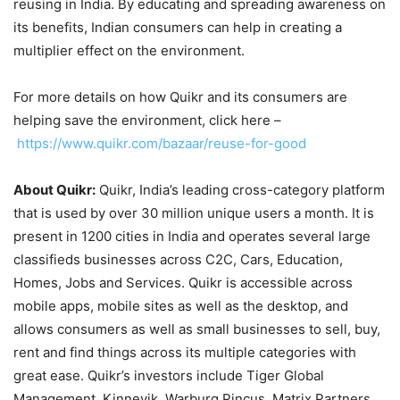
reusing in India. By educating and spreading awareness on
its benefits, Indian consumers can help in creating a
multiplier effect on the environment.
For more details on how Quikr and its consumers are
helping save the environment, click here –
https://www.quikr.com/bazaar/reuse-for-good
About Quikr:
Quikr, India’s leading cross-category platform
that is used by over 30 million unique users a month. It is
present in 1200 cities in India and operates several large
classifieds businesses across C2C, Cars, Education,
Homes, Jobs and Services. Quikr is accessible across
mobile apps, mobile sites as well as the desktop, and
allows consumers as well as small businesses to sell, buy,
rent and find things across its multiple categories with
great ease. Quikr’s investors include Tiger Global
Management, Kinnevik, Warburg Pincus, Matrix Partners