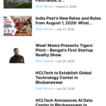
Panchkula, a...
Amit Verma
-
August 3, 2026
India Post’s New Rates and Rules
from August 1, 2026: What...
Amit Verma
-
July 31, 2026
Wow! Momo Presents Tigers’
Pitch – Bengal’s First Startup
Reality Show
Amit Verma
-
July 24, 2026
HCLTech to Establish Global
Technology Center in
Bhubaneswar
Amit Verma
-
July 24, 2026
HCLTech Announces AI Data
Center in Bhubaneswar in