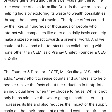
of waste generated and the answer was right there. The
true essence of a platform like Quikr is that we are already
helping India by exploring its waste to wealth possibilities
through the concept of reusing. The ripple effect caused
by the likes of hundreds of thousands of people who
interact with companies like ours on a daily basis can help
make a sizeable impact towards a greener world. And we
could not have had a better start than collaborating with
none other than CEE”, said Pranay Chulet, Founder & CEO
at Quikr.
The Founder & Director of CEE, Mr. Kartikeya V Sarabhai
adds, “Every effort to reuse counts and our idea is to help
people realize the facts about the reduction in footprint at
an individual level when they choose to reuse. While it not
only helps minimize the waste going to landfills, reusing
increases its life and also reduces the impact of the supply
chain on the environment at a reduced cost. It requires no