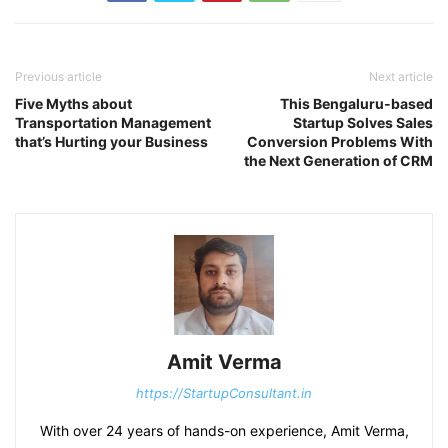
Previous article
Next article
Five Myths about
This Bengaluru-based
Transportation Management
Startup Solves Sales
that’s Hurting your Business
Conversion Problems With
the Next Generation of CRM
Amit Verma
https://StartupConsultant.in
With over 24 years of hands-on experience, Amit Verma,