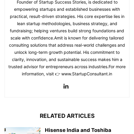
Founder of Startup Success Stories, is dedicated to
empowering startups and established businesses with
practical, result-driven strategies. His core expertise lies in
lean startup methodologies, business strategy, and
fundraising; helping ventures build strong foundations and
scale with confidence.Amit is known for delivering tailored
consulting solutions that address real-world challenges and
unlock long-term growth potential. His commitment to
clarity, innovation, and sustainable success makes him a
trusted advisor for entrepreneurs across industries.For more
information, visit 👉 www.StartupConsultant.in
RELATED ARTICLES
Hisense India and Toshiba