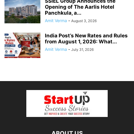
SSIEL Group Announces the
Opening of The Aarlis Hotel
Panchkula, a...
Amit Verma
-
August 3, 2026
India Post’s New Rates and Rules
from August 1, 2026: What...
Amit Verma
-
July 31, 2026
ABOUT US