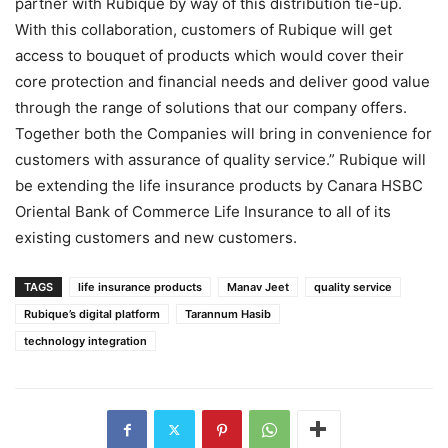
partner with Rubique by way of this distribution tie-up.
With this collaboration, customers of Rubique will get
access to bouquet of products which would cover their
core protection and financial needs and deliver good value
through the range of solutions that our company offers.
Together both the Companies will bring in convenience for
customers with assurance of quality service.” Rubique will
be extending the life insurance products by Canara HSBC
Oriental Bank of Commerce Life Insurance to all of its
existing customers and new customers.
TAGS
life insurance products
Manav Jeet
quality service
Rubique’s digital platform
Tarannum Hasib
technology integration