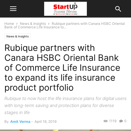
Home
News & Insights
Rubique partners with Canara HSBC Oriental
Bank of Commerce Life Insurance to...
News & Insights
Rubique partners with
Canara HSBC Oriental Bank
of Commerce Life Insurance
to expand its life insurance
product portfolio
Rubique to now host the life insurance plans for digital users
with long-term saving and protection plans for diverse
stages in life
1119
0
By
Amit Verma
-
April 16, 2019