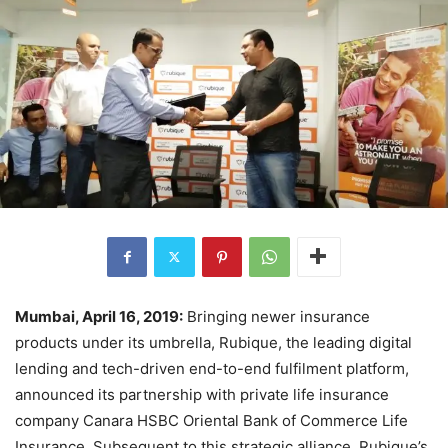
Mumbai, April 16, 2019:
Bringing newer insurance
products under its umbrella, Rubique, the leading digital
lending and tech-driven end-to-end fulfilment platform,
announced its partnership with private life insurance
company Canara HSBC Oriental Bank of Commerce Life
Insurance. Subsequent to this strategic alliance, Rubique’s