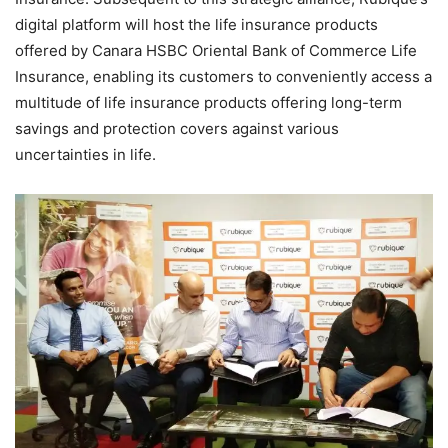
digital platform will host the life insurance products
offered by Canara HSBC Oriental Bank of Commerce Life
Insurance, enabling its customers to conveniently access a
multitude of life insurance products offering long-term
savings and protection covers against various
uncertainties in life.