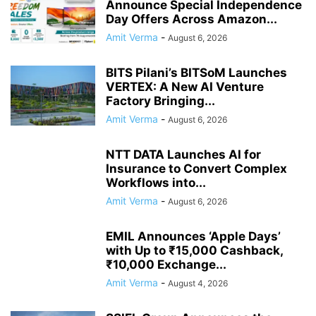
Announce Special Independence
Day Offers Across Amazon...
Amit Verma
-
August 6, 2026
BITS Pilani’s BITSoM Launches
VERTEX: A New AI Venture
Factory Bringing...
Amit Verma
-
August 6, 2026
NTT DATA Launches AI for
Insurance to Convert Complex
Workflows into...
Amit Verma
-
August 6, 2026
EMIL Announces ‘Apple Days’
with Up to ₹15,000 Cashback,
₹10,000 Exchange...
Amit Verma
-
August 4, 2026