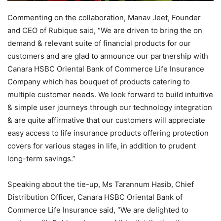
Commenting on the collaboration, Manav Jeet, Founder
and CEO of Rubique said, “We are driven to bring the on
demand & relevant suite of financial products for our
customers and are glad to announce our partnership with
Canara HSBC Oriental Bank of Commerce Life Insurance
Company which has bouquet of products catering to
multiple customer needs. We look forward to build intuitive
& simple user journeys through our technology integration
& are quite affirmative that our customers will appreciate
easy access to life insurance products offering protection
covers for various stages in life, in addition to prudent
long-term savings.”
Speaking about the tie-up, Ms Tarannum Hasib, Chief
Distribution Officer, Canara HSBC Oriental Bank of
Commerce Life Insurance said, “We are delighted to