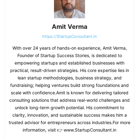
Amit Verma
https://StartupConsultant.in
With over 24 years of hands-on experience, Amit Verma,
Founder of Startup Success Stories, is dedicated to
empowering startups and established businesses with
practical, result-driven strategies. His core expertise lies in
lean startup methodologies, business strategy, and
fundraising; helping ventures build strong foundations and
scale with confidence.Amit is known for delivering tailored
consulting solutions that address real-world challenges and
unlock long-term growth potential. His commitment to
clarity, innovation, and sustainable success makes him a
trusted advisor for entrepreneurs across industries.For more
information, visit 👉 www.StartupConsultant.in