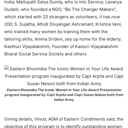
India; Mattupalli Satya Sunita, who is into Service; Lavanya
Gudelli, who founded a NGO, “Be The Changer Makers”,
which started with 20 strangers as volunteers, it has now
200; S. Sujatha, Athidi Divyangan Ashramam; Krishna Veni,
who trained many women by training them with the
tailoring skills; Amma Sridevi, sey up home for the elderly;
Kasthuri Vijayalakshmi, Founder of Kasturi Vijayalakshmi
Bharat Social Service Society and others
Eastern Bhoomika The Iconic Women in Your Life Award Presentation
program inaugurated by Capt Arpita and Capt Susan Nelson both from
Indian Army
Giving details, Vinod, AGM of Eastern Condiments said, the
objective of this program is to identify outstanding women,