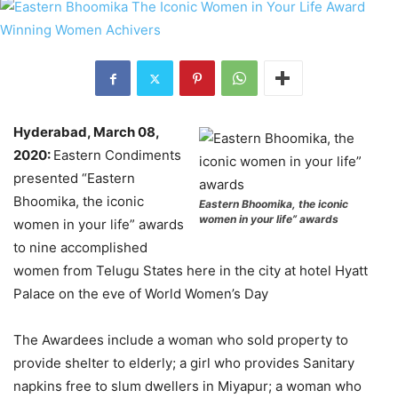
Hyderabad, March 08,
2020:
Eastern Condiments
presented “Eastern
Bhoomika, the iconic
Eastern Bhoomika, the iconic
women in your life” awards
women in your life” awards
to nine accomplished
women from Telugu States here in the city at hotel Hyatt
Palace on the eve of World Women’s Day
The Awardees include a woman who sold property to
provide shelter to elderly; a girl who provides Sanitary
napkins free to slum dwellers in Miyapur; a woman who