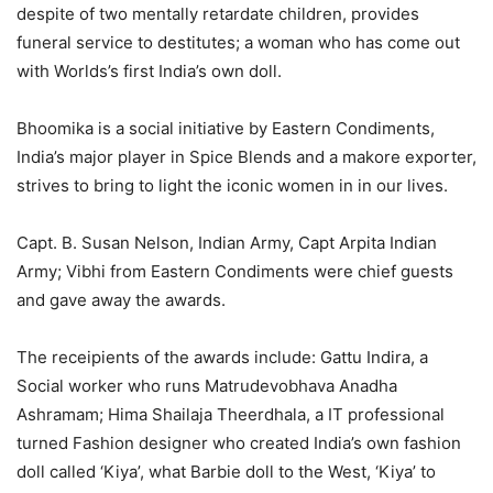
despite of two mentally retardate children, provides
funeral service to destitutes; a woman who has come out
with Worlds’s first India’s own doll.
Bhoomika is a social initiative by Eastern Condiments,
India’s major player in Spice Blends and a makore exporter,
strives to bring to light the iconic women in in our lives.
Capt. B. Susan Nelson, Indian Army, Capt Arpita Indian
Army; Vibhi from Eastern Condiments were chief guests
and gave away the awards.
The receipients of the awards include: Gattu Indira, a
Social worker who runs Matrudevobhava Anadha
Ashramam; Hima Shailaja Theerdhala, a IT professional
turned Fashion designer who created India’s own fashion
doll called ‘Kiya’, what Barbie doll to the West, ‘Kiya’ to