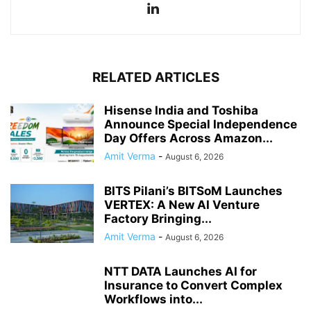
RELATED ARTICLES
Hisense India and Toshiba
Announce Special Independence
Day Offers Across Amazon...
Amit Verma
-
August 6, 2026
BITS Pilani’s BITSoM Launches
VERTEX: A New AI Venture
Factory Bringing...
Amit Verma
-
August 6, 2026
NTT DATA Launches AI for
Insurance to Convert Complex
Workflows into...