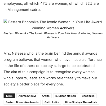
employees, off which 47% are women, off which 22% are
in Management cadre.
Eastern Bhoomika The Iconic Women in Your Life Award Winning Women
Achivers
Mrs. Nafeesa who is the brain behind the annual awards
program believes that women who have made a difference
in the life of others or society at large to be celebrated.
The aim of this campaign is to recognise every woman
who supports, leads and works relentlessly to make our
society a better place for every one.
TAGS
Amma Sridevi
Arpita
B. Susan Nelson
Bhoomika
Eastern Bhoomika Awards
Gattu Indira
Hima Shailaja Theerdhala