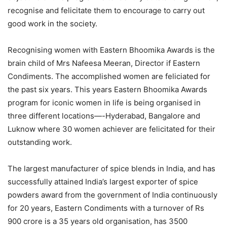
recognise and felicitate them to encourage to carry out
good work in the society.
Recognising women with Eastern Bhoomika Awards is the
brain child of Mrs Nafeesa Meeran, Director if Eastern
Condiments. The accomplished women are feliciated for
the past six years. This years Eastern Bhoomika Awards
program for iconic women in life is being organised in
three different locations—-Hyderabad, Bangalore and
Luknow where 30 women achiever are felicitated for their
outstanding work.
The largest manufacturer of spice blends in India, and has
successfully attained India’s largest exporter of spice
powders award from the government of India continuously
for 20 years, Eastern Condiments with a turnover of Rs
900 crore is a 35 years old organisation, has 3500