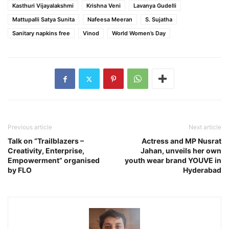
Kasthuri Vijayalakshmi
Krishna Veni
Lavanya Gudelli
Mattupalli Satya Sunita
Nafeesa Meeran
S. Sujatha
Sanitary napkins free
Vinod
World Women’s Day
Previous article
Next article
Talk on “Trailblazers –
Actress and MP Nusrat
Creativity, Enterprise,
Jahan, unveils her own
Empowerment” organised
youth wear brand YOUVE in
by FLO
Hyderabad