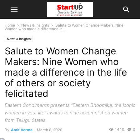
Home
News & Insights
Salute to Women Change Makers: Nine
Women who made a difference in...
News & Insights
Salute to Women Change
Makers: Nine Women who
made a difference in the life
of others or society
felicitated
Eastern Condiments presents “Eastern Bhoomika, the iconic
women in your life” awards to nine accomplished women
from Telugu States
1440
0
By
Amit Verma
-
March 8, 2020