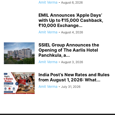
Amit Verma
-
August 6, 2026
EMIL Announces ‘Apple Days’
with Up to ₹15,000 Cashback,
₹10,000 Exchange...
Amit Verma
-
August 4, 2026
SSIEL Group Announces the
Opening of The Aarlis Hotel
Panchkula, a...
Amit Verma
-
August 3, 2026
India Post’s New Rates and Rules
from August 1, 2026: What...
Amit Verma
-
July 31, 2026