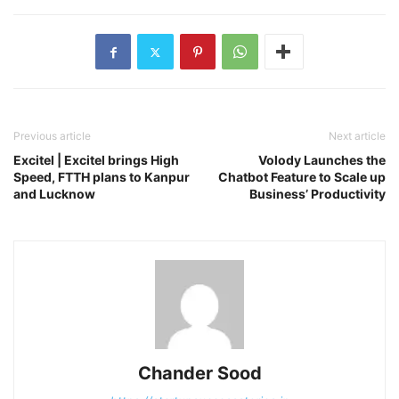
Previous article
Next article
Excitel | Excitel brings High
Volody Launches the
Speed, FTTH plans to Kanpur
Chatbot Feature to Scale up
and Lucknow
Business’ Productivity
Chander Sood