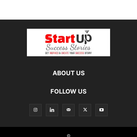
ABOUT US
FOLLOW US
©