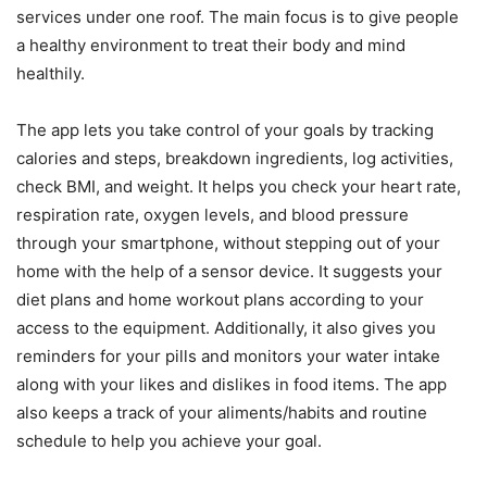
services under one roof. The main focus is to give people
a healthy environment to treat their body and mind
healthily.
The app lets you take control of your goals by tracking
calories and steps, breakdown ingredients, log activities,
check BMI, and weight. It helps you check your heart rate,
respiration rate, oxygen levels, and blood pressure
through your smartphone, without stepping out of your
home with the help of a sensor device. It suggests your
diet plans and home workout plans according to your
access to the equipment. Additionally, it also gives you
reminders for your pills and monitors your water intake
along with your likes and dislikes in food items. The app
also keeps a track of your aliments/habits and routine
schedule to help you achieve your goal.