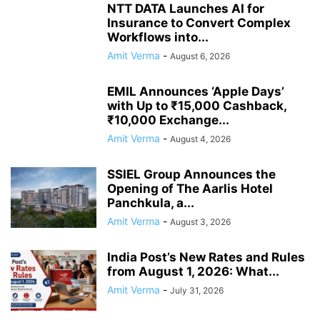
NTT DATA Launches AI for
Insurance to Convert Complex
Workflows into...
Amit Verma
-
August 6, 2026
EMIL Announces ‘Apple Days’
with Up to ₹15,000 Cashback,
₹10,000 Exchange...
Amit Verma
-
August 4, 2026
SSIEL Group Announces the
Opening of The Aarlis Hotel
Panchkula, a...
Amit Verma
-
August 3, 2026
India Post’s New Rates and Rules
from August 1, 2026: What...
Amit Verma
-
July 31, 2026