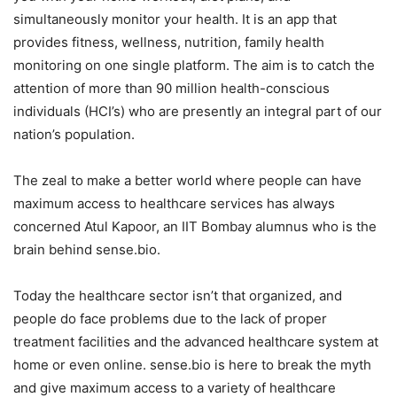
simultaneously monitor your health. It is an app that
provides fitness, wellness, nutrition, family health
monitoring on one single platform. The aim is to catch the
attention of more than 90 million health-conscious
individuals (HCI’s) who are presently an integral part of our
nation’s population.
The zeal to make a better world where people can have
maximum access to healthcare services has always
concerned Atul Kapoor, an IIT Bombay alumnus who is the
brain behind sense.bio.
Today the healthcare sector isn’t that organized, and
people do face problems due to the lack of proper
treatment facilities and the advanced healthcare system at
home or even online. sense.bio is here to break the myth
and give maximum access to a variety of healthcare