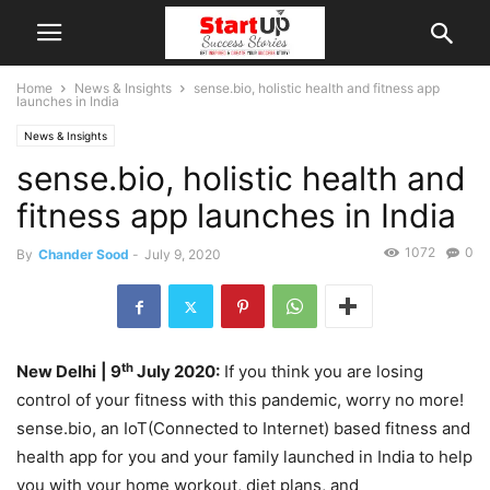
Home
News & Insights
sense.bio, holistic health and fitness app
launches in India
News & Insights
sense.bio, holistic health and
fitness app launches in India
1072
0
By
Chander Sood
-
July 9, 2020
th
New Delhi
| 9
July 2020:
If you think you are losing
control of your fitness with this pandemic, worry no more!
sense.bio, an IoT(Connected to Internet) based fitness and
health app for you and your family launched in India to help
you with your home workout, diet plans, and