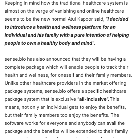
Keeping in mind how the traditional healthcare system is
almost on the verge of vanishing and online healthcare
seems to be the new normal Atul Kapoor said,
“
I decided
to introduce a health and wellness platform for an
individual and his family with a pure intention of helping
people to own a healthy body and mind
”.
sense.bio has also announced that they will be having a
complete package which will enable people to track their
health and wellness, for oneself and their family members.
Unlike other healthcare providers in the market offering
package systems, sense.bio offers a specific healthcare
package system that is exclusive
“all-inclusive”.
This
means, not only an individual gets to enjoy the benefits,
but their family members too enjoy the benefits. The
software works for everyone and anybody can avail the
package and the benefits will be extended to their family