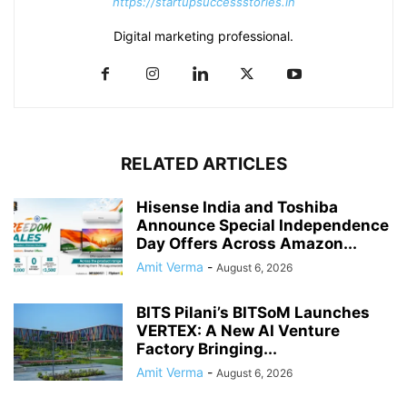
https://startupsuccessstories.in
Digital marketing professional.
RELATED ARTICLES
Hisense India and Toshiba
Announce Special Independence
Day Offers Across Amazon...
Amit Verma
-
August 6, 2026
BITS Pilani’s BITSoM Launches
VERTEX: A New AI Venture
Factory Bringing...
Amit Verma
-
August 6, 2026