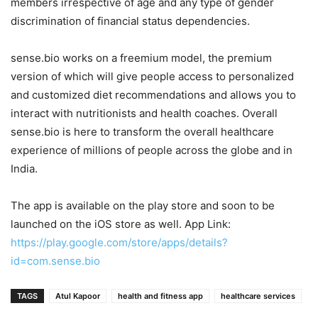
members irrespective of age and any type of gender
discrimination of financial status dependencies.
sense.bio works on a freemium model, the premium
version of which will give people access to personalized
and customized diet recommendations and allows you to
interact with nutritionists and health coaches. Overall
sense.bio is here to transform the overall healthcare
experience of millions of people across the globe and in
India.
The app is available on the play store and soon to be
launched on the iOS store as well. App Link:
https://play.google.com/store/apps/details?
id=com.sense.bio
TAGS
Atul Kapoor
health and fitness app
healthcare services