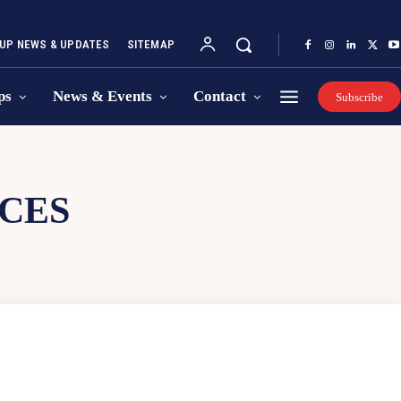
UP NEWS & UPDATES
SITEMAP
ps
News & Events
Contact
Subscribe
CES