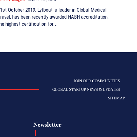
1st October 2019: Lyfboat, a leader in Global Medical
ravel, has been recently awarded NABH accreditation,
he highest certification for...
JOIN OUR COMMUNITIES
GLOBAL STARTUP NEWS & UPDATES
SITEMAP
Newsletter