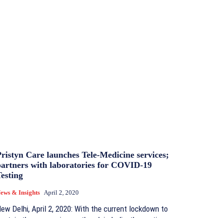
ristyn Care launches Tele-Medicine services;
partners with laboratories for COVID-19
esting
ews & Insights
April 2, 2020
ew Delhi, April 2, 2020: With the current lockdown to