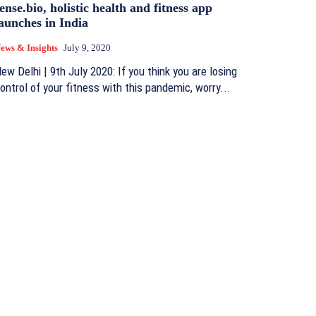
ense.bio, holistic health and fitness app
aunches in India
ews & Insights
July 9, 2020
ew Delhi | 9th July 2020: If you think you are losing
ontrol of your fitness with this pandemic, worry...