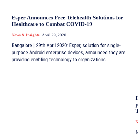
Esper Announces Free Telehealth Solutions for
Healthcare to Combat COVID-19
News & Insights
April 29, 2020
Bangalore | 29th April 2020: Esper, solution for single-
purpose Android enterprise devices, announced they are
providing enabling technology to organizations...
P
T
N
N