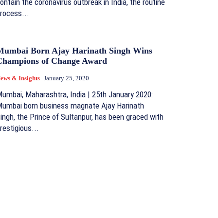
ontain the coronavirus outbreak in India, the routine
rocess...
Mumbai Born Ajay Harinath Singh Wins
Champions of Change Award
ews & Insights
January 25, 2020
umbai, Maharashtra, India | 25th January 2020:
umbai born business magnate Ajay Harinath
ingh, the Prince of Sultanpur, has been graced with
restigious...