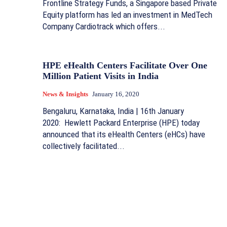
Frontline Strategy Funds, a Singapore based Private
Equity platform has led an investment in MedTech
Company Cardiotrack which offers...
HPE eHealth Centers Facilitate Over One
Million Patient Visits in India
News & Insights
January 16, 2020
Bengaluru, Karnataka, India | 16th January
2020: Hewlett Packard Enterprise (HPE) today
announced that its eHealth Centers (eHCs) have
collectively facilitated...