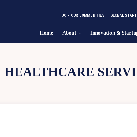
JOIN OUR COMMUNITIES
GLOBAL START
Home
About
Innovation & Startu
:
HEALTHCARE SERVI