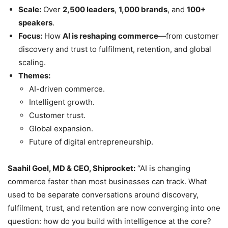
Scale:
Over
2,500 leaders
,
1,000 brands
, and
100+
speakers
.
Focus:
How
AI is reshaping commerce
—from customer
discovery and trust to fulfilment, retention, and global
scaling.
Themes:
AI-driven commerce.
Intelligent growth.
Customer trust.
Global expansion.
Future of digital entrepreneurship.
Saahil Goel, MD & CEO, Shiprocket:
“AI is changing
commerce faster than most businesses can track. What
used to be separate conversations around discovery,
fulfilment, trust, and retention are now converging into one
question: how do you build with intelligence at the core?