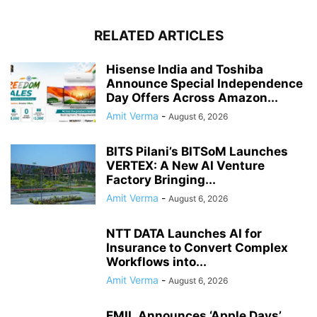
RELATED ARTICLES
Hisense India and Toshiba
Announce Special Independence
Day Offers Across Amazon...
Amit Verma
-
August 6, 2026
BITS Pilani’s BITSoM Launches
VERTEX: A New AI Venture
Factory Bringing...
Amit Verma
-
August 6, 2026
NTT DATA Launches AI for
Insurance to Convert Complex
Workflows into...
Amit Verma
-
August 6, 2026
EMIL Announces ‘Apple Days’