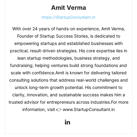
Amit Verma
https://StartupConsultant.in
With over 24 years of hands-on experience, Amit Verma,
Founder of Startup Success Stories, is dedicated to
empowering startups and established businesses with
practical, result-driven strategies. His core expertise lies in
lean startup methodologies, business strategy, and
fundraising; helping ventures build strong foundations and
scale with confidence.Amit is known for delivering tailored
consulting solutions that address real-world challenges and
unlock long-term growth potential. His commitment to
clarity, innovation, and sustainable success makes him a
trusted advisor for entrepreneurs across industries.For more
information, visit 👉 www.StartupConsultant.in