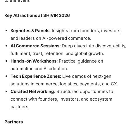
to the event.
Key Attractions at SHIVIR 2026
Keynotes & Panels:
Insights from founders, investors,
and leaders on AI-powered commerce.
AI Commerce Sessions:
Deep dives into discoverability,
fulfilment, trust, retention, and global growth.
Hands-on Workshops:
Practical guidance on
automation and AI adoption.
Tech Experience Zones:
Live demos of next-gen
solutions in commerce, logistics, payments, and CX.
Curated Networking:
Structured opportunities to
connect with founders, investors, and ecosystem
partners.
Partners