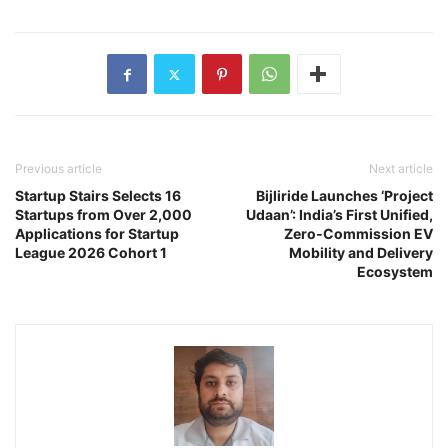
Previous article
Next article
Startup Stairs Selects 16
Bijliride Launches ‘Project
Startups from Over 2,000
Udaan’: India’s First Unified,
Applications for Startup
Zero‑Commission EV
League 2026 Cohort 1
Mobility and Delivery
Ecosystem