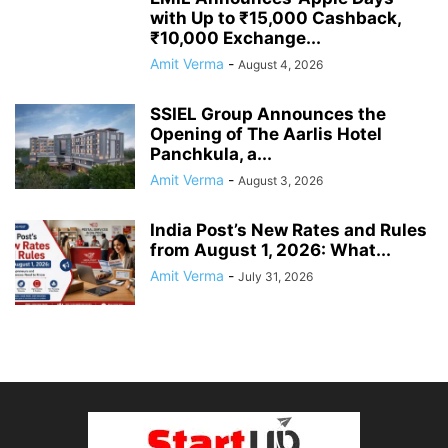
with Up to ₹15,000 Cashback,
₹10,000 Exchange...
Amit Verma
-
August 4, 2026
SSIEL Group Announces the
Opening of The Aarlis Hotel
Panchkula, a...
Amit Verma
-
August 3, 2026
India Post’s New Rates and Rules
from August 1, 2026: What...
Amit Verma
-
July 31, 2026