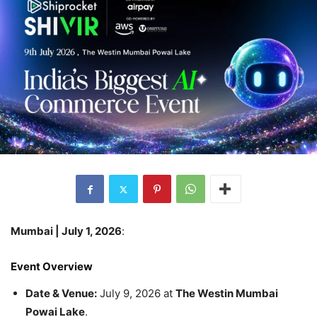
Mumbai | July 1, 2026
:
Event Overview
Date & Venue:
July 9, 2026 at
The Westin Mumbai
Powai Lake
.