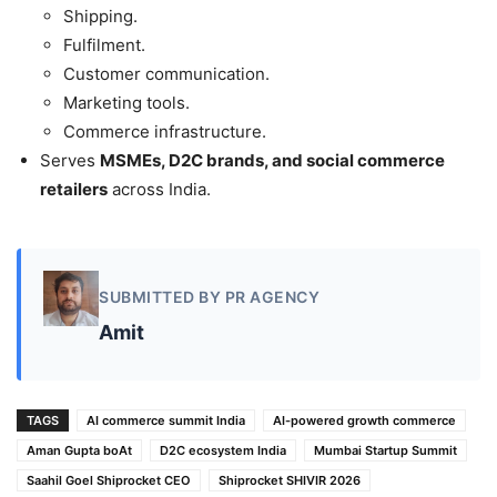
Shipping.
Fulfilment.
Customer communication.
Marketing tools.
Commerce infrastructure.
Serves
MSMEs, D2C brands, and social commerce
retailers
across India.
SUBMITTED BY PR AGENCY
Amit
TAGS
AI commerce summit India
AI-powered growth commerce
Aman Gupta boAt
D2C ecosystem India
Mumbai Startup Summit
Saahil Goel Shiprocket CEO
Shiprocket SHIVIR 2026