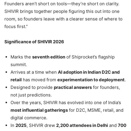
Founders aren’t short on tools—they’re short on clarity.
SHIVIR brings together people figuring this out into one
room, so founders leave with a clearer sense of where to
focus first.”
Significance of SHIVIR 2026
Marks the
seventh edition
of Shiprocket’s flagship
summit.
Arrives at a time when
AI adoption in Indian D2C and
retail
has moved from
experimentation to deployment
.
Designed to provide
practical answers
for founders,
not just predictions.
Over the years, SHIVIR has evolved into one of India’s
most influential gatherings
for D2C, MSME, retail, and
digital commerce.
In
2025
, SHIVIR drew
2,200 attendees in Delhi
and
700