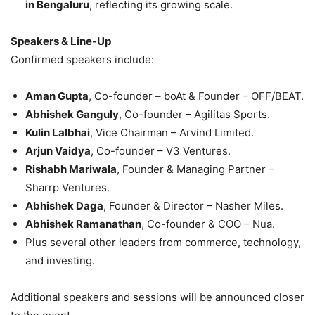
in Bengaluru
, reflecting its growing scale.
Speakers & Line-Up
Confirmed speakers include:
Aman Gupta
, Co-founder – boAt & Founder – OFF/BEAT.
Abhishek Ganguly
, Co-founder – Agilitas Sports.
Kulin Lalbhai
, Vice Chairman – Arvind Limited.
Arjun Vaidya
, Co-founder – V3 Ventures.
Rishabh Mariwala
, Founder & Managing Partner –
Sharrp Ventures.
Abhishek Daga
, Founder & Director – Nasher Miles.
Abhishek Ramanathan
, Co-founder & COO – Nua.
Plus several other leaders from commerce, technology,
and investing.
Additional speakers and sessions will be announced closer