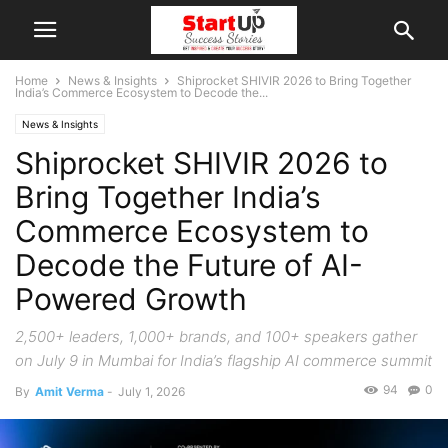
Home
News & Insights
Shiprocket SHIVIR 2026 to Bring Together
India’s Commerce Ecosystem to Decode the...
News & Insights
Shiprocket SHIVIR 2026 to
Bring Together India’s
Commerce Ecosystem to
Decode the Future of AI-
Powered Growth
2,500+ leaders, 1,000+ brands, and 100+ speakers gather
on July 9 in Mumbai for India’s flagship AI commerce summit
94
0
By
Amit Verma
-
July 1, 2026