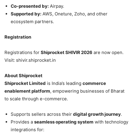
Co-presented by:
Airpay.
Supported by:
AWS, Oneture, Zoho, and other
ecosystem partners.
Registration
Registrations for
Shiprocket SHIVIR 2026
are now open.
Visit: shivir.shiprocket.in
About Shiprocket
Shiprocket Limited
is India’s leading
commerce
enablement platform
, empowering businesses of Bharat
to scale through e-commerce.
Supports sellers across their
digital growth journey
.
Provides a
seamless operating system
with technology
integrations for: