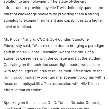
solution to unemployment. The state-of-the-art
infrastructure provided by HIMT will definitely quench the
thirst of knowledge seekers by providing them a strong
stimulus to expand their talent and capabilities to a higher
level of intellect.
Mr. Piyush Nangru, COO & Co-Founder, Sunstone
Eduversity said, “We are committed to bringing a paradigm
shift in Indian Higher Education, where the onus of a
student’s career lies with the college and not the student.
Operating on the tech-led asset-light model, we partner
with top colleges of India to utilize their infrastructure for
running our industry-oriented management program with a
focus on employability. The association with HIMT is an
effort in that direction.”
Speaking on the alliance, Dr. D. Tuhan, Director General,
HIMT said, “Sunstone Eduversity understands the