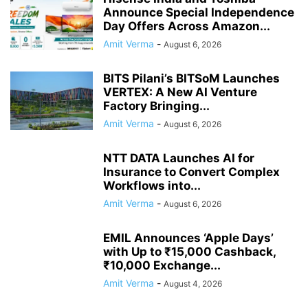
Announce Special Independence
Day Offers Across Amazon...
Amit Verma
-
August 6, 2026
BITS Pilani’s BITSoM Launches
VERTEX: A New AI Venture
Factory Bringing...
Amit Verma
-
August 6, 2026
NTT DATA Launches AI for
Insurance to Convert Complex
Workflows into...
Amit Verma
-
August 6, 2026
EMIL Announces ‘Apple Days’
with Up to ₹15,000 Cashback,
₹10,000 Exchange...
Amit Verma
-
August 4, 2026