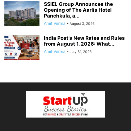
SSIEL Group Announces the
Opening of The Aarlis Hotel
Panchkula, a...
Amit Verma
-
August 3, 2026
India Post’s New Rates and Rules
from August 1, 2026: What...
Amit Verma
-
July 31, 2026