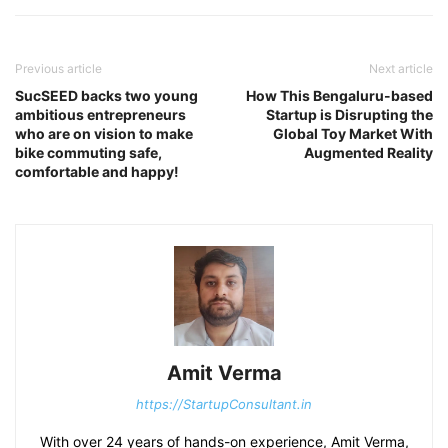
Previous article
Next article
SucSEED backs two young
How This Bengaluru-based
ambitious entrepreneurs
Startup is Disrupting the
who are on vision to make
Global Toy Market With
bike commuting safe,
Augmented Reality
comfortable and happy!
Amit Verma
https://StartupConsultant.in
With over 24 years of hands-on experience, Amit Verma,