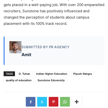
gets placed in a well-paying job. With over 200 empanelled
recruiters, Sunstone has positively influenced and
changed the perception of students about campus
placement with its 100% track record.
SUBMITTED BY PR AGENCY
Amit
TAGS
D. Tuhan
Indian Higher Education
Piyush Nangru
quality of education
Sunstone Eduversity