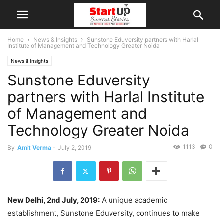
Home
News & Insights
Sunstone Eduversity partners with Harlal
Institute of Management and Technology Greater Noida
News & Insights
Sunstone Eduversity
partners with Harlal Institute
of Management and
Technology Greater Noida
1113
0
By
Amit Verma
-
July 2, 2019
New Delhi, 2nd July, 2019:
A unique academic
establishment, Sunstone Eduversity, continues to make