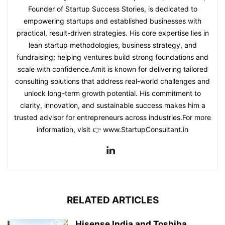
Founder of Startup Success Stories, is dedicated to
empowering startups and established businesses with
practical, result-driven strategies. His core expertise lies in
lean startup methodologies, business strategy, and
fundraising; helping ventures build strong foundations and
scale with confidence.Amit is known for delivering tailored
consulting solutions that address real-world challenges and
unlock long-term growth potential. His commitment to
clarity, innovation, and sustainable success makes him a
trusted advisor for entrepreneurs across industries.For more
information, visit 👉 www.StartupConsultant.in
RELATED ARTICLES
Hisense India and Toshiba