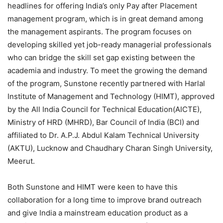
headlines for offering India’s only Pay after Placement
management program, which is in great demand among
the management aspirants. The program focuses on
developing skilled yet job-ready managerial professionals
who can bridge the skill set gap existing between the
academia and industry. To meet the growing the demand
of the program, Sunstone recently partnered with Harlal
Institute of Management and Technology (HIMT), approved
by the All India Council for Technical Education(AICTE),
Ministry of HRD (MHRD), Bar Council of India (BCI) and
affiliated to Dr. A.P.J. Abdul Kalam Technical University
(AKTU), Lucknow and Chaudhary Charan Singh University,
Meerut.
Both Sunstone and HIMT were keen to have this
collaboration for a long time to improve brand outreach
and give India a mainstream education product as a