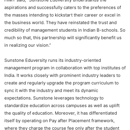
aspirations and successfully caters to the preferences of
the masses intending to kickstart their career or excel in
the business world. They have reinstated the trust and
credibility of management students in Indian B-schools. So
much so that, this partnership will significantly benefit us
in realizing our vision.”
Sunstone Eduversity runs its industry-oriented
management program in collaboration with top institutes of
India. It works closely with prominent industry leaders to
create and regularly upgrade the program curriculum to
sync it with the industry and meet its dynamic
expectations. Sunstone leverages technology to
standardize education across campuses as well as uplift
the quality of education. Moreover, it has differentiated
itself by operating on Pay after Placement framework,
where they charge the course fee only after the student