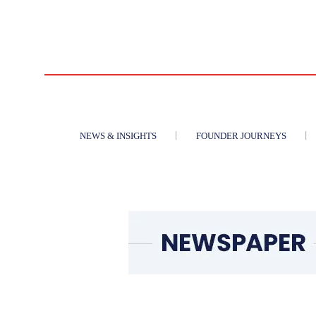
NEWS & INSIGHTS
FOUNDER JOURNEYS