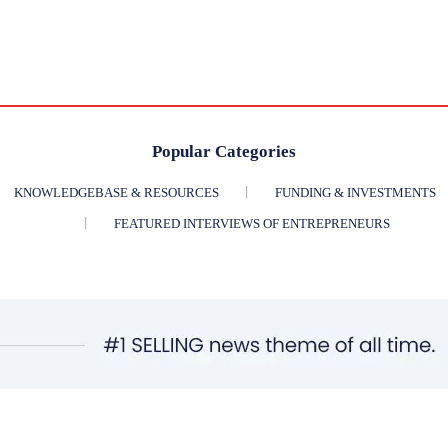
Popular Categories
KNOWLEDGEBASE & RESOURCES
FUNDING & INVESTMENTS
FEATURED INTERVIEWS OF ENTREPRENEURS