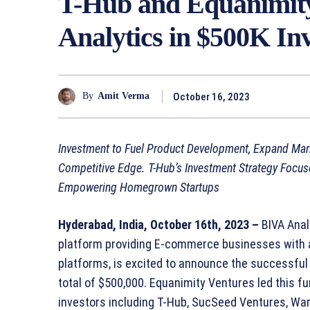
T-Hub and Equanimity
Analytics in $500K I
October 16, 2023
By
Amit Verma
Investment to Fuel Product Development, Expand Marke
Competitive Edge. T-Hub’s Investment Strategy Focus
Empowering Homegrown Startups
Hyderabad, India, October 16th, 2023 –
BIVA Analy
platform providing E-commerce businesses with a 
platforms, is excited to announce the successful
total of $500,000. Equanimity Ventures led this fu
investors including T-Hub, SucSeed Ventures, War