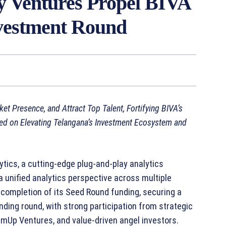
 Ventures Propel BIVA
nvestment Round
t Presence, and Attract Top Talent, Fortifying BIVA’s
ed on Elevating Telangana’s Investment Ecosystem and
tics, a cutting-edge plug-and-play analytics
unified analytics perspective across multiple
 completion of its Seed Round funding, securing a
nding round, with strong participation from strategic
mUp Ventures, and value-driven angel investors.