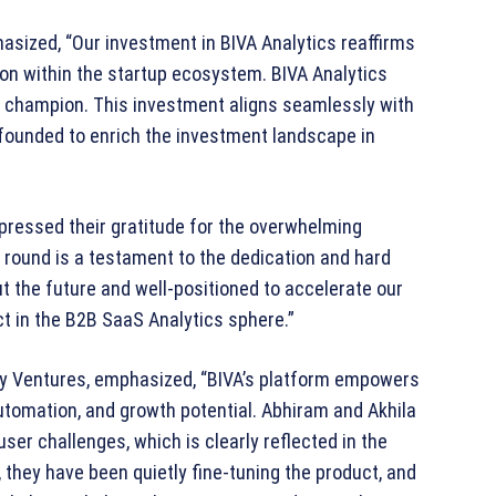
asized, “Our investment in BIVA Analytics reaffirms
on within the startup ecosystem. BIVA Analytics
y champion. This investment aligns seamlessly with
 founded to enrich the investment landscape in
xpressed their gratitude for the overwhelming
g round is a testament to the dedication and hard
t the future and well-positioned to accelerate our
ct in the B2B SaaS Analytics sphere.”
ty Ventures, emphasized, “BIVA’s platform empowers
tomation, and growth potential. Abhiram and Akhila
er challenges, which is clearly reflected in the
 they have been quietly fine-tuning the product, and