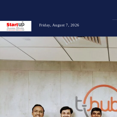
Friday, August 7, 2026