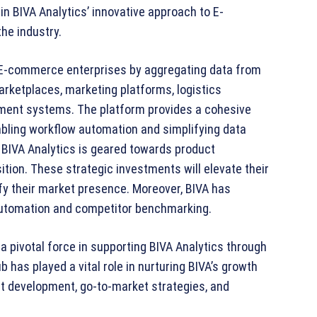
in BIVA Analytics’ innovative approach to E-
he industry.
 E-commerce enterprises by aggregating data from
rketplaces, marketing platforms, logistics
ent systems. The platform provides a cohesive
abling workflow automation and simplifying data
l, BIVA Analytics is geared towards product
tion. These strategic investments will elevate their
fy their market presence. Moreover, BIVA has
 automation and competitor benchmarking.
 a pivotal force in supporting BIVA Analytics through
 has played a vital role in nurturing BIVA’s growth
ct development, go-to-market strategies, and