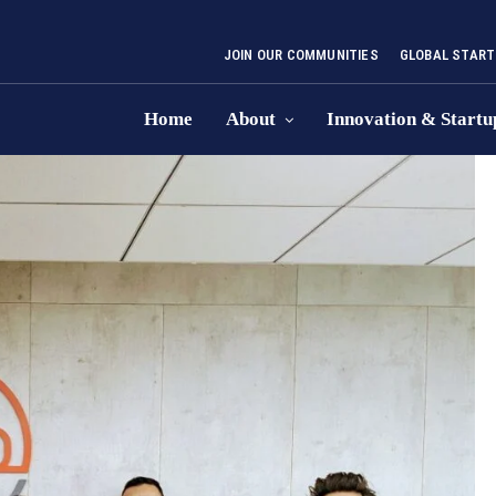
JOIN OUR COMMUNITIES
GLOBAL START
Home
About
Innovation & Startu