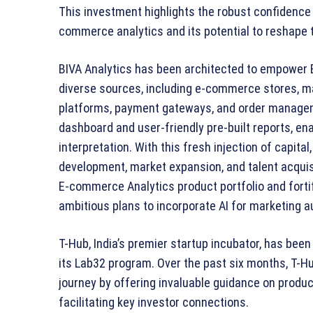
This investment highlights the robust confidence 
commerce analytics and its potential to reshape t
BIVA Analytics has been architected to empower
diverse sources, including e-commerce stores, ma
platforms, payment gateways, and order managem
dashboard and user-friendly pre-built reports, en
interpretation. With this fresh injection of capita
development, market expansion, and talent acquisi
E-commerce Analytics product portfolio and forti
ambitious plans to incorporate AI for marketing
T-Hub, India’s premier startup incubator, has been
its Lab32 program. Over the past six months, T-Hub
journey by offering invaluable guidance on produ
facilitating key investor connections.