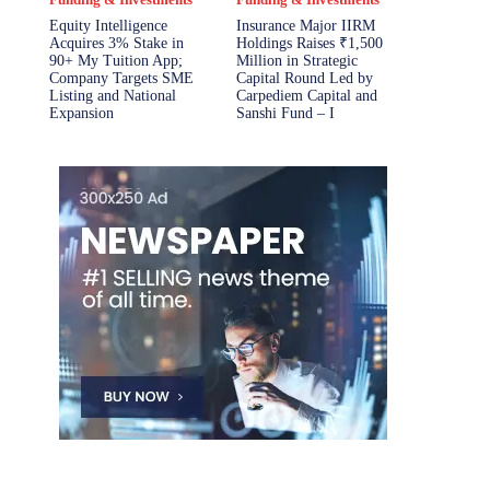
Equity Intelligence
Insurance Major IIRM
Acquires 3% Stake in
Holdings Raises ₹1,500
90+ My Tuition App;
Million in Strategic
Company Targets SME
Capital Round Led by
Listing and National
Carpediem Capital and
Expansion
Sanshi Fund – I