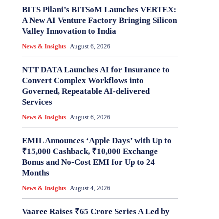
BITS Pilani’s BITSoM Launches VERTEX:
A New AI Venture Factory Bringing Silicon
Valley Innovation to India
News & Insights
August 6, 2026
NTT DATA Launches AI for Insurance to
Convert Complex Workflows into
Governed, Repeatable AI-delivered
Services
News & Insights
August 6, 2026
EMIL Announces ‘Apple Days’ with Up to
₹15,000 Cashback, ₹10,000 Exchange
Bonus and No-Cost EMI for Up to 24
Months
News & Insights
August 4, 2026
Vaaree Raises ₹65 Crore Series A Led by