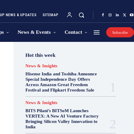
UP NEWS & UPDATES
SITEMAP
ps
News & Events
Contact
Subscribe
Hot this week
News & Insights
Hisense India and Toshiba Announce
Special Independence Day Offers
Across Amazon Great Freedom
Festival and Flipkart Freedom Sale
News & Insights
BITS Pilani’s BITSoM Launches
VERTEX: A New AI Venture Factory
Bringing Silicon Valley Innovation to
India