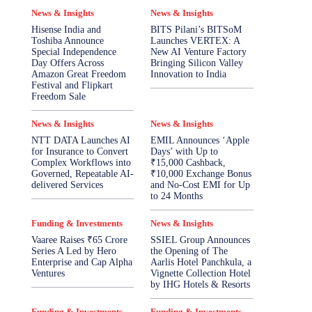
News & Insights
News & Insights
Hisense India and
BITS Pilani’s BITSoM
Toshiba Announce
Launches VERTEX: A
Special Independence
New AI Venture Factory
Day Offers Across
Bringing Silicon Valley
Amazon Great Freedom
Innovation to India
Festival and Flipkart
Freedom Sale
News & Insights
News & Insights
NTT DATA Launches AI
EMIL Announces ‘Apple
for Insurance to Convert
Days’ with Up to
Complex Workflows into
₹15,000 Cashback,
Governed, Repeatable AI-
₹10,000 Exchange Bonus
delivered Services
and No-Cost EMI for Up
to 24 Months
Funding & Investments
News & Insights
Vaaree Raises ₹65 Crore
SSIEL Group Announces
Series A Led by Hero
the Opening of The
Enterprise and Cap Alpha
Aarlis Hotel Panchkula, a
Ventures
Vignette Collection Hotel
by IHG Hotels & Resorts
Funding & Investments
Funding & Investments