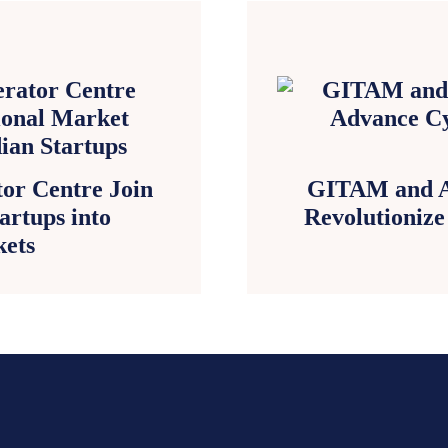
or Centre Join
GITAM and A
artups into
Revolutionize
kets