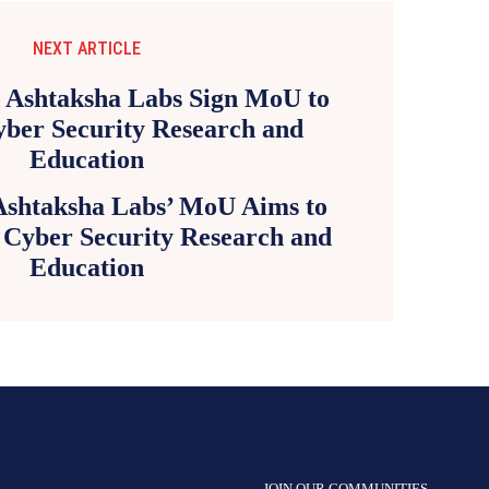
NEXT ARTICLE
shtaksha Labs’ MoU Aims to
 Cyber Security Research and
Education
JOIN OUR COMMUNITIES