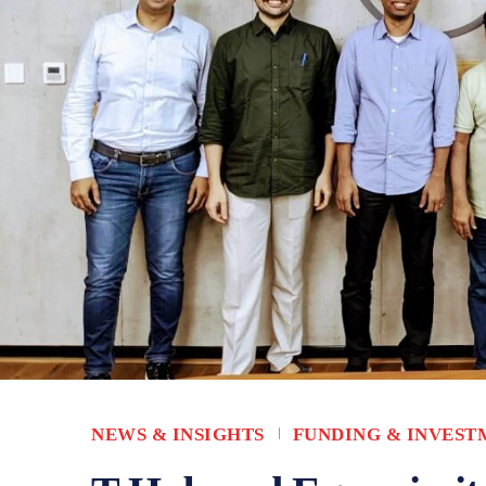
NEWS & INSIGHTS
FUNDING & INVEST