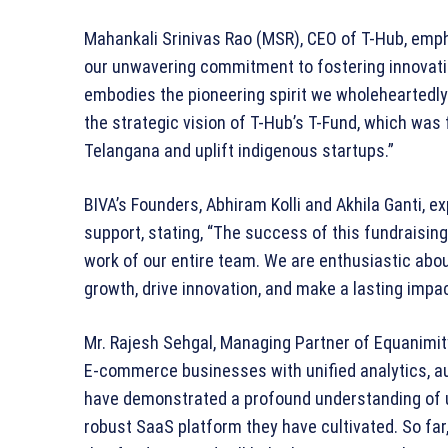
Mahankali Srinivas Rao (MSR), CEO of T-Hub, emph
our unwavering commitment to fostering innovati
embodies the pioneering spirit we wholeheartedl
the strategic vision of T-Hub’s T-Fund, which was
Telangana and uplift indigenous startups.”
BIVA’s Founders, Abhiram Kolli and Akhila Ganti, e
support, stating, “The success of this fundraisin
work of our entire team. We are enthusiastic abou
growth, drive innovation, and make a lasting impa
Mr. Rajesh Sehgal, Managing Partner of Equanimi
E-commerce businesses with unified analytics, au
have demonstrated a profound understanding of us
robust SaaS platform they have cultivated. So far,