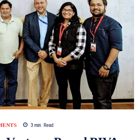
MENTS
3
min.
Read