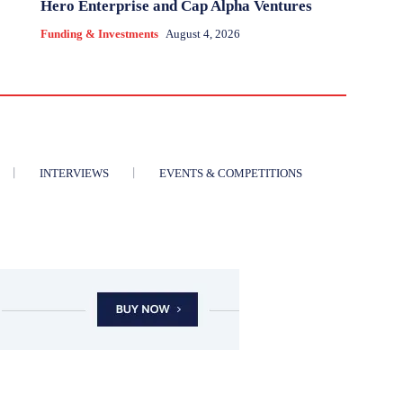
Hero Enterprise and Cap Alpha Ventures
Funding & Investments
August 4, 2026
INTERVIEWS
EVENTS & COMPETITIONS