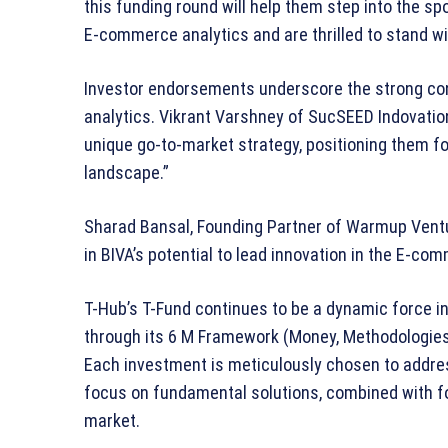
this funding round will help them step into the spo
E-commerce analytics and are thrilled to stand wi
Investor endorsements underscore the strong co
analytics. Vikrant Varshney of SucSEED Indovation 
unique go-to-market strategy, positioning them f
landscape.”
Sharad Bansal, Founding Partner of Warmup Ventu
in BIVA’s potential to lead innovation in the E-co
T-Hub’s T-Fund continues to be a dynamic force i
through its 6 M Framework (Money, Methodologies
Each investment is meticulously chosen to addre
focus on fundamental solutions, combined with fo
market.