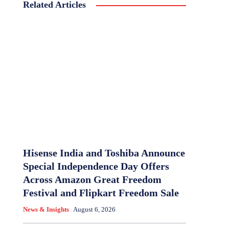
Related Articles
Hisense India and Toshiba Announce
Special Independence Day Offers
Across Amazon Great Freedom
Festival and Flipkart Freedom Sale
News & Insights
August 6, 2026