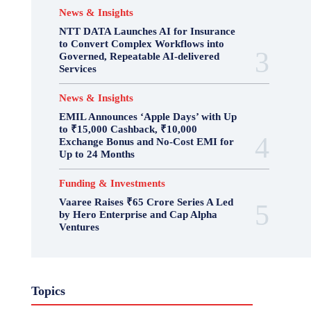
News & Insights
NTT DATA Launches AI for Insurance
to Convert Complex Workflows into
Governed, Repeatable AI-delivered
Services
News & Insights
EMIL Announces ‘Apple Days’ with Up
to ₹15,000 Cashback, ₹10,000
Exchange Bonus and No-Cost EMI for
Up to 24 Months
Funding & Investments
Vaaree Raises ₹65 Crore Series A Led
by Hero Enterprise and Cap Alpha
Ventures
Topics