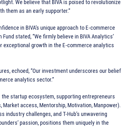
tlight. We believe that BIVA is poised to revolutionize
th them as an early supporter.”
nfidence in BIVA’s unique approach to E-commerce
Fund stated, “We firmly believe in BIVA Analytics’
or exceptional growth in the E-commerce analytics
res, echoed, “Our investment underscores our belief
mmerce analytics sector.”
n the startup ecosystem, supporting entrepreneurs
, Market access, Mentorship, Motivation, Manpower).
ss industry challenges, and T-Hub’s unwavering
unders’ passion, positions them uniquely in the