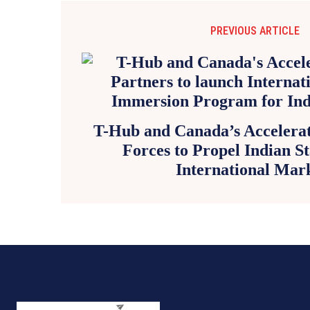
PREVIOUS ARTICLE
T-Hub and Canada’s Accelerat
Forces to Propel Indian St
International Mar