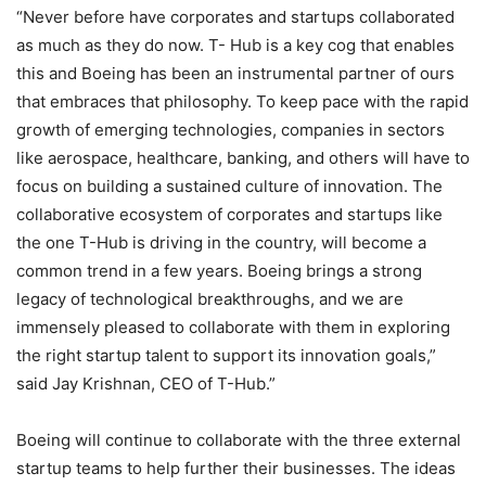
“Never before have corporates and startups collaborated
as much as they do now. T- Hub is a key cog that enables
this and Boeing has been an instrumental partner of ours
that embraces that philosophy. To keep pace with the rapid
growth of emerging technologies, companies in sectors
like aerospace, healthcare, banking, and others will have to
focus on building a sustained culture of innovation. The
collaborative ecosystem of corporates and startups like
the one T-Hub is driving in the country, will become a
common trend in a few years. Boeing brings a strong
legacy of technological breakthroughs, and we are
immensely pleased to collaborate with them in exploring
the right startup talent to support its innovation goals,”
said Jay Krishnan, CEO of T-Hub.”
Boeing will continue to collaborate with the three external
startup teams to help further their businesses. The ideas