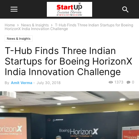
Home
News & Insights
T-Hub Finds Three Indian Startups for Boeing
HorizonX India Innovation Challenge
News & Insights
T-Hub Finds Three Indian
Startups for Boeing HorizonX
India Innovation Challenge
1373
0
By
Amit Verma
-
July 30, 2018