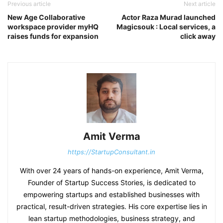
Previous article
Next article
New Age Collaborative
Actor Raza Murad launched
workspace provider myHQ
Magicsouk : Local services, a
raises funds for expansion
click away
Amit Verma
https://StartupConsultant.in
With over 24 years of hands-on experience, Amit Verma,
Founder of Startup Success Stories, is dedicated to
empowering startups and established businesses with
practical, result-driven strategies. His core expertise lies in
lean startup methodologies, business strategy, and