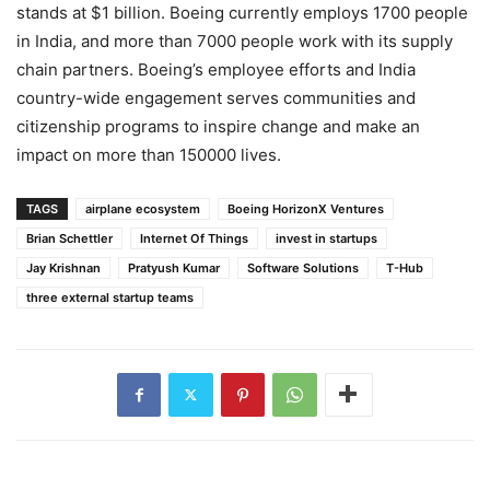
stands at $1 billion. Boeing currently employs 1700 people
in India, and more than 7000 people work with its supply
chain partners. Boeing’s employee efforts and India
country-wide engagement serves communities and
citizenship programs to inspire change and make an
impact on more than 150000 lives.
TAGS
airplane ecosystem
Boeing HorizonX Ventures
Brian Schettler
Internet Of Things
invest in startups
Jay Krishnan
Pratyush Kumar
Software Solutions
T-Hub
three external startup teams