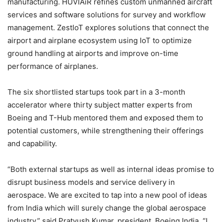
manufacturing. HUVIAiR refines custom unmanned aircraft
services and software solutions for survey and workflow
management. ZestIoT explores solutions that connect the
airport and airplane ecosystem using IoT to optimize
ground handling at airports and improve on-time
performance of airplanes.
The six shortlisted startups took part in a 3-month
accelerator where thirty subject matter experts from
Boeing and T-Hub mentored them and exposed them to
potential customers, while strengthening their offerings
and capability.
“Both external startups as well as internal ideas promise to
disrupt business models and service delivery in
aerospace. We are excited to tap into a new pool of ideas
from India which will surely change the global aerospace
industry,” said Pratyush Kumar, president, Boeing India. “I