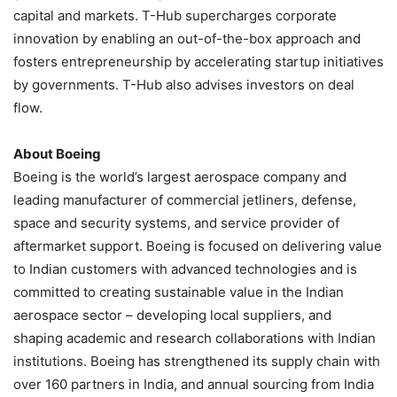
capital and markets. T-Hub supercharges corporate
innovation by enabling an out-of-the-box approach and
fosters entrepreneurship by accelerating startup initiatives
by governments. T-Hub also advises investors on deal
flow.
About Boeing
Boeing is the world’s largest aerospace company and
leading manufacturer of commercial jetliners, defense,
space and security systems, and service provider of
aftermarket support. Boeing is focused on delivering value
to Indian customers with advanced technologies and is
committed to creating sustainable value in the Indian
aerospace sector – developing local suppliers, and
shaping academic and research collaborations with Indian
institutions. Boeing has strengthened its supply chain with
over 160 partners in India, and annual sourcing from India