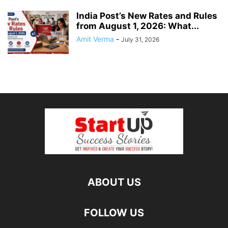
India Post’s New Rates and Rules
from August 1, 2026: What...
Amit Verma
-
July 31, 2026
ABOUT US
FOLLOW US