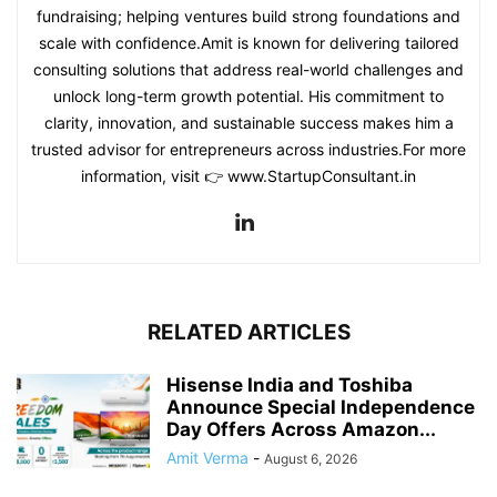
fundraising; helping ventures build strong foundations and
scale with confidence.Amit is known for delivering tailored
consulting solutions that address real-world challenges and
unlock long-term growth potential. His commitment to
clarity, innovation, and sustainable success makes him a
trusted advisor for entrepreneurs across industries.For more
information, visit 👉 www.StartupConsultant.in
RELATED ARTICLES
Hisense India and Toshiba
Announce Special Independence
Day Offers Across Amazon...
Amit Verma
-
August 6, 2026