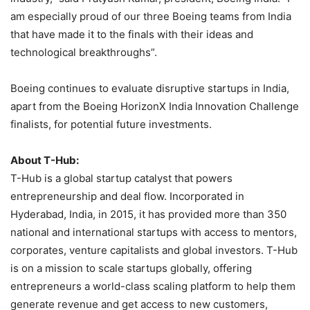
am especially proud of our three Boeing teams from India
that have made it to the finals with their ideas and
technological breakthroughs”.
Boeing continues to evaluate disruptive startups in India,
apart from the Boeing HorizonX India Innovation Challenge
finalists, for potential future investments.
About T-Hub:
T-Hub is a global startup catalyst that powers
entrepreneurship and deal flow. Incorporated in
Hyderabad, India, in 2015, it has provided more than 350
national and international startups with access to mentors,
corporates, venture capitalists and global investors. T-Hub
is on a mission to scale startups globally, offering
entrepreneurs a world-class scaling platform to help them
generate revenue and get access to new customers,