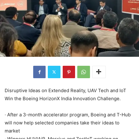
Disruptive Ideas on Extended Reality, UAV Tech and IoT
Win the Boeing HorizonX India Innovation Challenge.
· After a 3-month accelerator program, Boeing and T-Hub
will now help selected companies take their ideas to
market
· Winners HUVIAiR, Merxius and ZestIoT working on