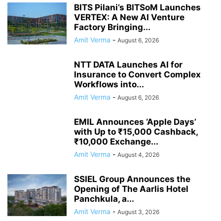
BITS Pilani’s BITSoM Launches
VERTEX: A New AI Venture
Factory Bringing...
Amit Verma
-
August 6, 2026
NTT DATA Launches AI for
Insurance to Convert Complex
Workflows into...
Amit Verma
-
August 6, 2026
EMIL Announces ‘Apple Days’
with Up to ₹15,000 Cashback,
₹10,000 Exchange...
Amit Verma
-
August 4, 2026
SSIEL Group Announces the
Opening of The Aarlis Hotel
Panchkula, a...
Amit Verma
-
August 3, 2026