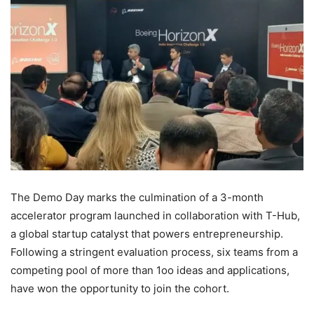
The Demo Day marks the culmination of a 3-month
accelerator program launched in collaboration with T-Hub,
a global startup catalyst that powers entrepreneurship.
Following a stringent evaluation process, six teams from a
competing pool of more than 1oo ideas and applications,
have won the opportunity to join the cohort.