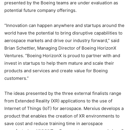
presented by the Boeing teams are under evaluation as
potential future company offerings.
“Innovation can happen anywhere and startups around the
world have the potential to bring disruptive capabilities to
aerospace markets and drive our industry forward,” said
Brian Schettler, Managing Director of Boeing HorizonX
Ventures. “Boeing HorizonX is proud to partner with and
invest in startups to help them mature and scale their
products and services and create value for Boeing
customers.”
The ideas presented by the three external finalists range
from Extended Reality (XR) applications to the use of
Internet of Things (IoT) for aerospace. Merxius develops a
product that enables the creation of XR environments to
save cost and reduce training time in aerospace