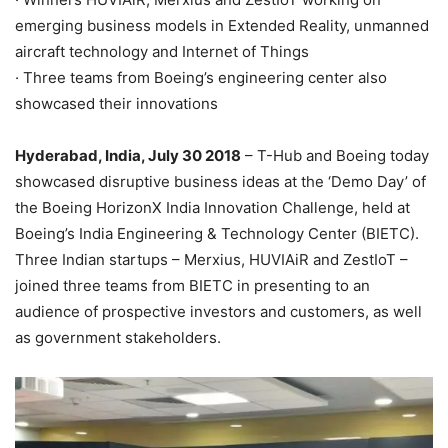
emerging business models in Extended Reality, unmanned
aircraft technology and Internet of Things
· Three teams from Boeing’s engineering center also
showcased their innovations
Hyderabad, India, July 30 2018
– T-Hub and Boeing today
showcased disruptive business ideas at the ‘Demo Day’ of
the Boeing HorizonX India Innovation Challenge, held at
Boeing’s India Engineering & Technology Center (BIETC).
Three Indian startups – Merxius, HUVIAiR and ZestIoT –
joined three teams from BIETC in presenting to an
audience of prospective investors and customers, as well
as government stakeholders.