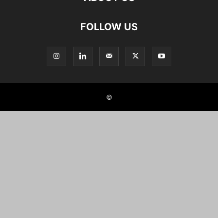
FOLLOW US
©