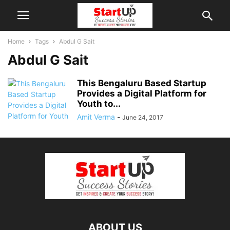
Home
Tags
Abdul G Sait
Abdul G Sait
This Bengaluru Based Startup
Provides a Digital Platform for
Youth to...
Amit Verma
-
June 24, 2017
ABOUT US