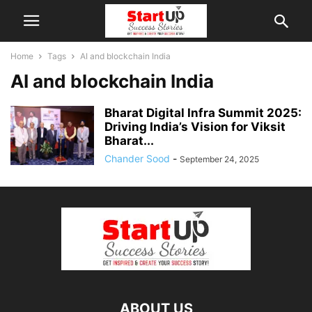
Home
Tags
AI and blockchain India
AI and blockchain India
Bharat Digital Infra Summit 2025:
Driving India’s Vision for Viksit
Bharat...
Chander Sood
-
September 24, 2025
ABOUT US