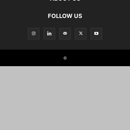
FOLLOW US
©