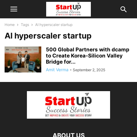
Home
Tags
AI hyperscaler startup
AI hyperscaler startup
500 Global Partners with dcamp
to Create Korea-Silicon Valley
Bridge for...
Amit Verma
-
September 2, 2025
ABOUT US