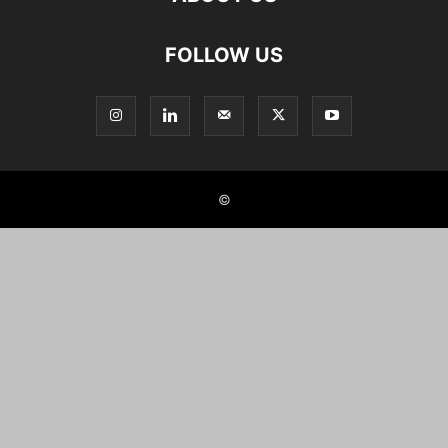
FOLLOW US
©