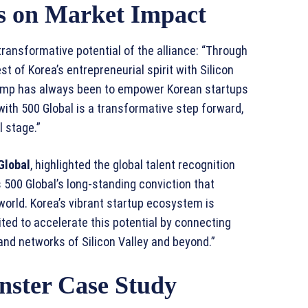
es on Market Impact
transformative potential of the alliance: “Through
st of Korea’s entrepreneurial spirit with Silicon
amp has always been to empower Korean startups
 with 500 Global is a transformative step forward,
l stage.”
Global
, highlighted the global talent recognition
500 Global’s long-standing conviction that
world. Korea’s vibrant startup ecosystem is
ited to accelerate this potential by connecting
and networks of Silicon Valley and beyond.”
nster Case Study