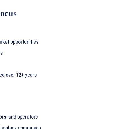
Focus
rket opportunities
rs
ed over 12+ years
ors, and operators
echnology companies