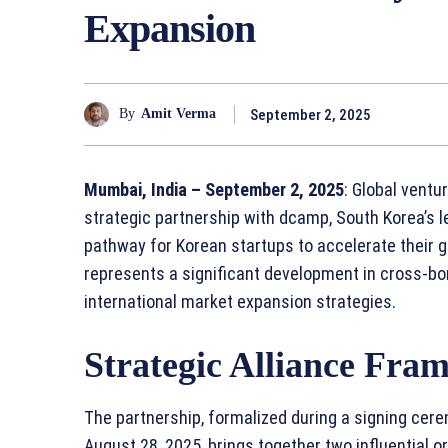
Expansion
September 2, 2025
By
Amit Verma
Mumbai, India – September 2, 2025
: Global vent
strategic partnership with dcamp, South Korea’s l
pathway for Korean startups to accelerate their g
represents a significant development in cross-b
international market expansion strategies.
Strategic Alliance Fra
The partnership, formalized during a signing cere
August 28, 2025, brings together two influential 