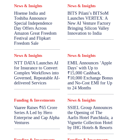
News & Insights
News & Insights
Hisense India and
BITS Pilani’s BITSoM
Toshiba Announce
Launches VERTEX: A
Special Independence
New AI Venture Factory
Day Offers Across
Bringing Silicon Valley
Amazon Great Freedom
Innovation to India
Festival and Flipkart
Freedom Sale
News & Insights
News & Insights
NTT DATA Launches AI
EMIL Announces ‘Apple
for Insurance to Convert
Days’ with Up to
Complex Workflows into
₹15,000 Cashback,
Governed, Repeatable AI-
₹10,000 Exchange Bonus
delivered Services
and No-Cost EMI for Up
to 24 Months
Funding & Investments
News & Insights
Vaaree Raises ₹65 Crore
SSIEL Group Announces
Series A Led by Hero
the Opening of The
Enterprise and Cap Alpha
Aarlis Hotel Panchkula, a
Ventures
Vignette Collection Hotel
by IHG Hotels & Resorts
Funding & Investments
Funding & Investments