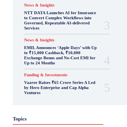
News & Insights
NTT DATA Launches AI for Insurance
to Convert Complex Workflows into
Governed, Repeatable AI-delivered
Services
News & Insights
EMIL Announces ‘Apple Days’ with Up
to ₹15,000 Cashback, ₹10,000
Exchange Bonus and No-Cost EMI for
Up to 24 Months
Funding & Investments
Vaaree Raises ₹65 Crore Series A Led
by Hero Enterprise and Cap Alpha
Ventures
Topics