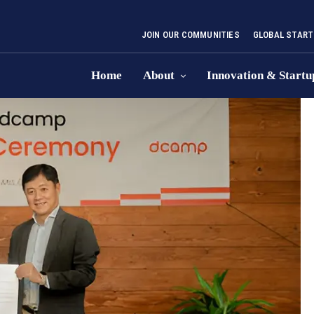
JOIN OUR COMMUNITIES
GLOBAL START
Home
About
Innovation & Startu