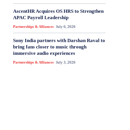
AscentHR Acquires OS HRS to Strengthen
APAC Payroll Leadership
Partnerships & Alliances
July 6, 2026
Sony India partners with Darshan Raval to
bring fans closer to music through
immersive audio experiences
Partnerships & Alliances
July 3, 2026