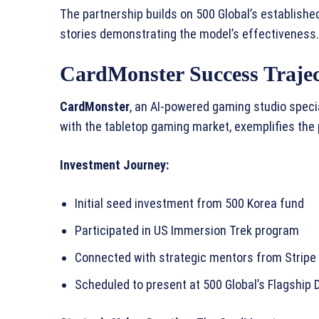
The partnership builds on 500 Global’s establish
stories demonstrating the model’s effectiveness.
CardMonster Success Traje
CardMonster
, an AI-powered gaming studio specia
with the tabletop gaming market, exemplifies the 
Investment Journey:
Initial seed investment from 500 Korea fund
Participated in US Immersion Trek program
Connected with strategic mentors from Stripe
Scheduled to present at 500 Global’s Flagship