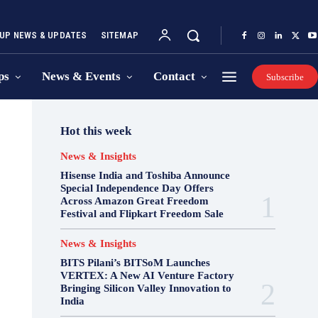
UP NEWS & UPDATES
SITEMAP
ps
News & Events
Contact
Subscribe
Hot this week
News & Insights
Hisense India and Toshiba Announce
Special Independence Day Offers
Across Amazon Great Freedom
Festival and Flipkart Freedom Sale
News & Insights
BITS Pilani’s BITSoM Launches
VERTEX: A New AI Venture Factory
Bringing Silicon Valley Innovation to
India