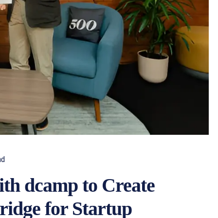
ad
ith dcamp to Create
ridge for Startup