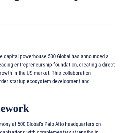
ure capital powerhouse 500 Global has announced a
eading entrepreneurship foundation, creating a direct
rowth in the US market. This collaboration
order startup ecosystem development and
mework
mony at 500 Global’s Palo Alto headquarters on
organizations with complementary strengths in