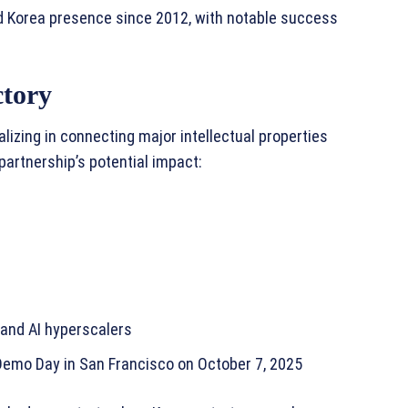
ed Korea presence since 2012, with notable success
ctory
lizing in connecting major intellectual properties
partnership’s potential impact:
 and AI hyperscalers
 Demo Day in San Francisco on October 7, 2025