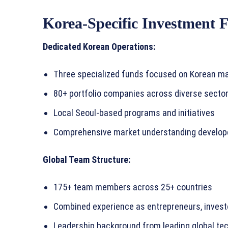
Korea-Specific Investment 
Dedicated Korean Operations:
Three specialized funds focused on Korean ma
80+ portfolio companies across diverse secto
Local Seoul-based programs and initiatives
Comprehensive market understanding develop
Global Team Structure:
175+ team members across 25+ countries
Combined experience as entrepreneurs, invest
Leadership background from leading global t