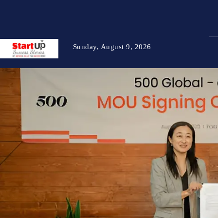
Sunday, August 9, 2026