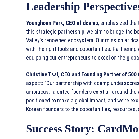
Leadership Perspectiv
Younghoon Park, CEO of dcamp
, emphasized the 
this strategic partnership, we aim to bridge the be
Valley’s renowned ecosystem. Our mission at dc
with the right tools and opportunities. Partnering
equipping our entrepreneurs to excel on the globa
Christine Tsai, CEO and Founding Partner of 500 
aspect: “Our partnership with dcamp underscores 
ambitious, talented founders exist all around the 
positioned to make a global impact, and we’re exc
Korean founders to the opportunities, resources, 
Success Story: CardMo