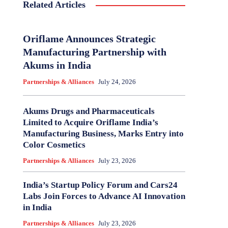
Related Articles
Oriflame Announces Strategic
Manufacturing Partnership with
Akums in India
Partnerships & Alliances
July 24, 2026
Akums Drugs and Pharmaceuticals
Limited to Acquire Oriflame India’s
Manufacturing Business, Marks Entry into
Color Cosmetics
Partnerships & Alliances
July 23, 2026
India’s Startup Policy Forum and Cars24
Labs Join Forces to Advance AI Innovation
in India
Partnerships & Alliances
July 23, 2026