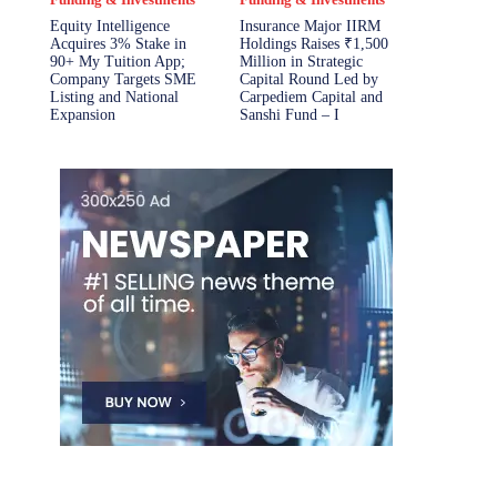
Equity Intelligence
Insurance Major IIRM
Acquires 3% Stake in
Holdings Raises ₹1,500
90+ My Tuition App;
Million in Strategic
Company Targets SME
Capital Round Led by
Listing and National
Carpediem Capital and
Expansion
Sanshi Fund – I