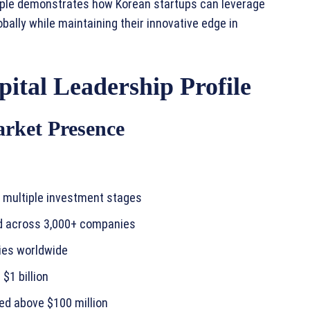
le demonstrates how Korean startups can leverage
obally while maintaining their innovative edge in
ital Leadership Profile
arket Presence
ss multiple investment stages
ed across 3,000+ companies
ies worldwide
$1 billion
ed above $100 million