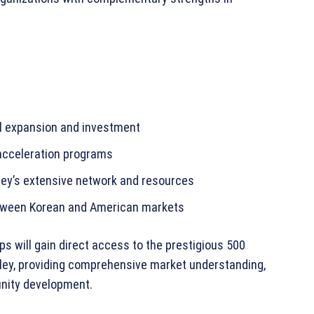
al expansion and investment
 acceleration programs
ley’s extensive network and resources
etween Korean and American markets
s will gain direct access to the prestigious 500
alley, providing comprehensive market understanding,
unity development.