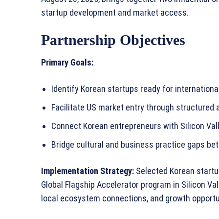
startup development and market access.
Partnership Objectives
Primary Goals:
Identify Korean startups ready for internation
Facilitate US market entry through structured
Connect Korean entrepreneurs with Silicon Val
Bridge cultural and business practice gaps b
Implementation Strategy:
Selected Korean startup
Global Flagship Accelerator program in Silicon V
local ecosystem connections, and growth opport