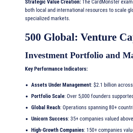
Strategic Value Creation:
The CardMonster examp
both local and international resources to scale gl
specialized markets.
500 Global: Venture Cap
Investment Portfolio and M
Key Performance Indicators:
Assets Under Management
: $2.1 billion acro
Portfolio Scale
: Over 5,000 founders support
Global Reach
: Operations spanning 80+ countr
Unicorn Success
: 35+ companies valued above 
High-Growth Companies
: 150+ companies valu