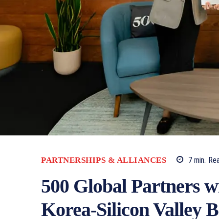
PARTNERSHIPS & ALLIANCES
7
min.
Re
500 Global Partners w
Korea-Silicon Valley B