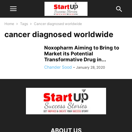
Home
Tags
Cancer diagnosed worldwide
cancer diagnosed worldwide
Noxopharm Aiming to Bring to
Market its Potential
Transformative Drug in...
Chander Sood
-
January 28, 2020
ABOUT US