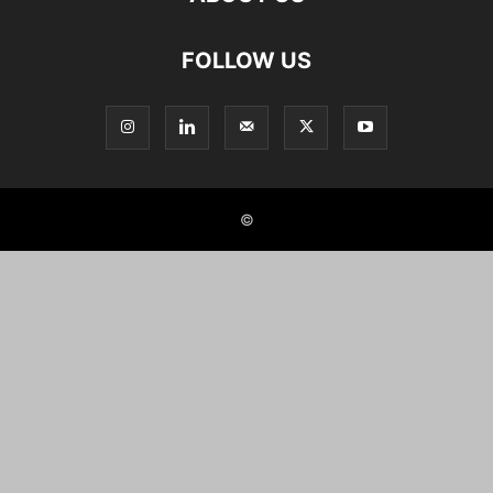
FOLLOW US
©