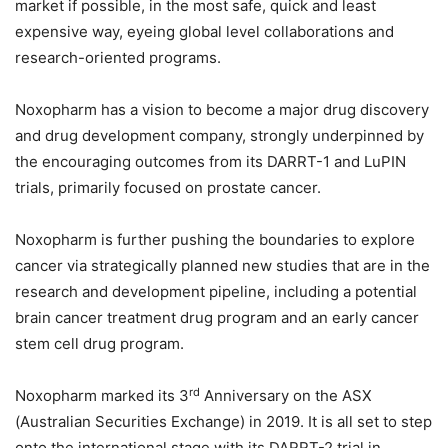
market if possible, in the most safe, quick and least
expensive way, eyeing global level collaborations and
research-oriented programs.
Noxopharm has a vision to become a major drug discovery
and drug development company, strongly underpinned by
the encouraging outcomes from its DARRT-1 and LuPIN
trials, primarily focused on prostate cancer.
Noxopharm is further pushing the boundaries to explore
cancer via strategically planned new studies that are in the
research and development pipeline, including a potential
brain cancer treatment drug program and an early cancer
stem cell drug program.
rd
Noxopharm marked its 3
Anniversary on the ASX
(Australian Securities Exchange) in 2019. It is all set to step
onto the international stage with its DARRT-2 trial in