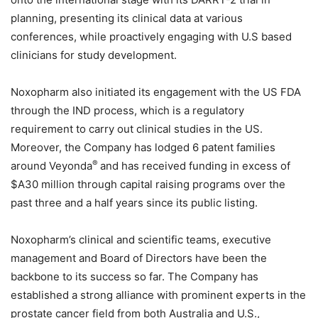
planning, presenting its clinical data at various
conferences, while proactively engaging with U.S based
clinicians for study development.
Noxopharm also initiated its engagement with the US FDA
through the IND process, which is a regulatory
requirement to carry out clinical studies in the US.
Moreover, the Company has lodged 6 patent families
®
around Veyonda
and has received funding in excess of
$A30 million through capital raising programs over the
past three and a half years since its public listing.
Noxopharm’s clinical and scientific teams, executive
management and Board of Directors have been the
backbone to its success so far. The Company has
established a strong alliance with prominent experts in the
prostate cancer field from both Australia and U.S.,