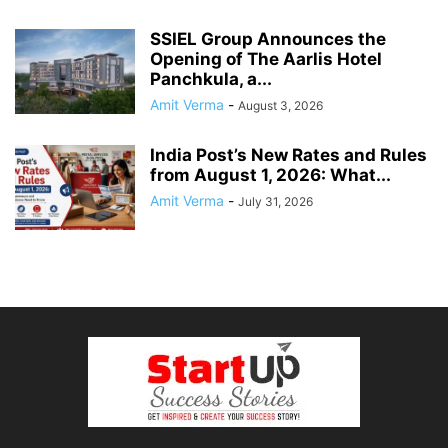
SSIEL Group Announces the
Opening of The Aarlis Hotel
Panchkula, a...
Amit Verma
-
August 3, 2026
India Post’s New Rates and Rules
from August 1, 2026: What...
Amit Verma
-
July 31, 2026