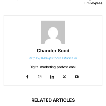
Employees
Chander Sood
https://startupsuccessstories.in
Digital marketing professional.
RELATED ARTICLES