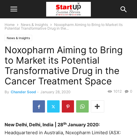
Home
News & Insights
Noxopharm Aiming to Bring to Market its
Potential Transformative Drug in the...
News & Insights
Noxopharm Aiming to Bring
to Market its Potential
Transformative Drug in the
Cancer Treatment Space
1012
0
By
Chander Sood
-
January 28, 2020
th
New Delhi, Delhi, India
| 28
January 2020:
Headquartered in Australia, Noxopharm Limited (ASX: