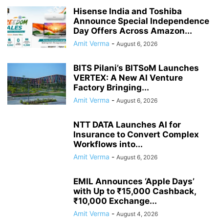
Hisense India and Toshiba
Announce Special Independence
Day Offers Across Amazon...
Amit Verma
-
August 6, 2026
BITS Pilani’s BITSoM Launches
VERTEX: A New AI Venture
Factory Bringing...
Amit Verma
-
August 6, 2026
NTT DATA Launches AI for
Insurance to Convert Complex
Workflows into...
Amit Verma
-
August 6, 2026
EMIL Announces ‘Apple Days’
with Up to ₹15,000 Cashback,
₹10,000 Exchange...
Amit Verma
-
August 4, 2026