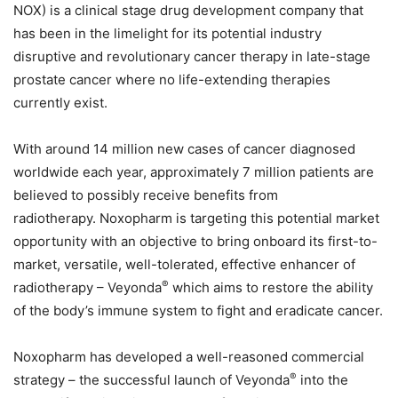
NOX) is a clinical stage drug development company that
has been in the limelight for its potential industry
disruptive and revolutionary cancer therapy in late-stage
prostate cancer where no life-extending therapies
currently exist.
With around 14 million new cases of cancer diagnosed
worldwide each year, approximately 7 million patients are
believed to possibly receive benefits from
radiotherapy. Noxopharm is targeting this potential market
opportunity with an objective to bring onboard its first-to-
market, versatile, well-tolerated, effective enhancer of
®
radiotherapy – Veyonda
which aims to restore the ability
of the body’s immune system to fight and eradicate cancer.
Noxopharm has developed a well-reasoned commercial
®
strategy – the successful launch of Veyonda
into the