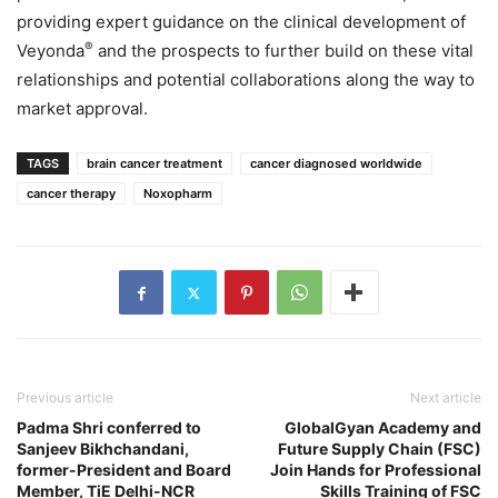
providing expert guidance on the clinical development of
®
Veyonda
and the prospects to further build on these vital
relationships and potential collaborations along the way to
market approval.
TAGS
brain cancer treatment
cancer diagnosed worldwide
cancer therapy
Noxopharm
Previous article
Next article
Padma Shri conferred to
GlobalGyan Academy and
Sanjeev Bikhchandani,
Future Supply Chain (FSC)
former-President and Board
Join Hands for Professional
Member, TiE Delhi-NCR
Skills Training of FSC