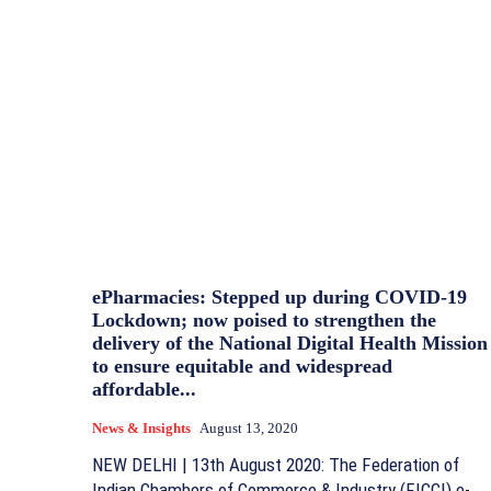
ePharmacies: Stepped up during COVID-19
Lockdown; now poised to strengthen the
delivery of the National Digital Health Mission
to ensure equitable and widespread
affordable...
News & Insights
August 13, 2020
NEW DELHI | 13th August 2020: The Federation of
Indian Chambers of Commerce & Industry (FICCI) e-