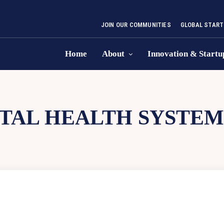
JOIN OUR COMMUNITIES
GLOBAL START
Home
About
Innovation & Startu
TAL HEALTH SYSTEM 