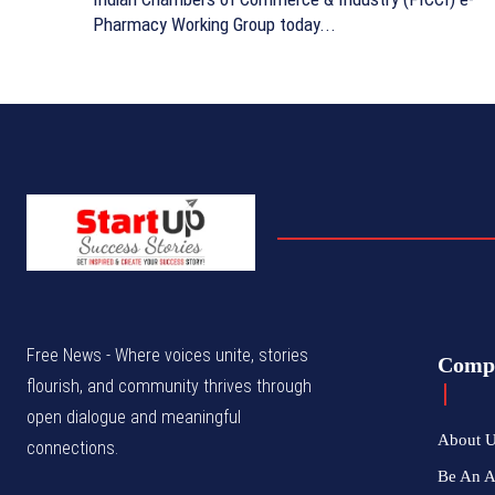
Pharmacy Working Group today...
Free News - Where voices unite, stories
Comp
flourish, and community thrives through
open dialogue and meaningful
About 
connections.
Be An 