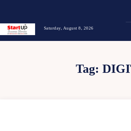
Saturday, August 8, 2026
Tag:
DIGI