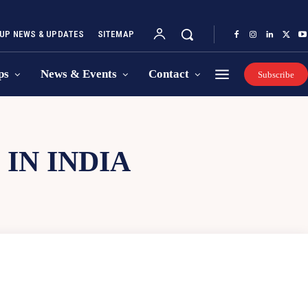
UP NEWS & UPDATES
SITEMAP
ps
News & Events
Contact
Subscribe
IN INDIA