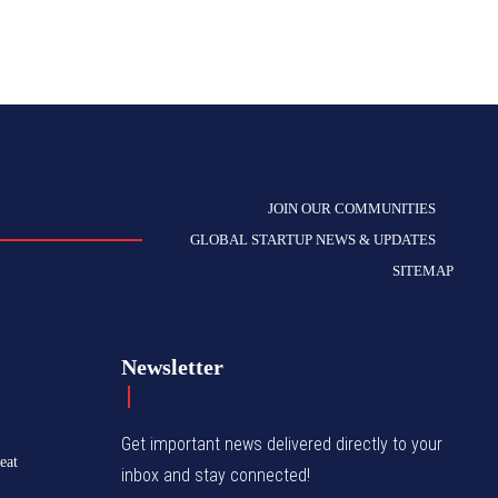
JOIN OUR COMMUNITIES
GLOBAL STARTUP NEWS & UPDATES
SITEMAP
Newsletter
Get important news delivered directly to your
eat
inbox and stay connected!