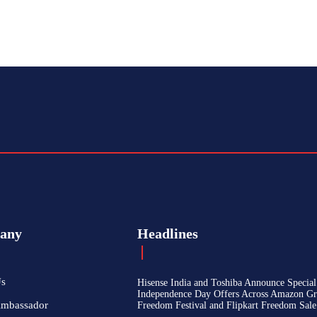
any
Headlines
Us
Hisense India and Toshiba Announce Special
Independence Day Offers Across Amazon Gr
Ambassador
Freedom Festival and Flipkart Freedom Sale