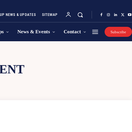
UP NEWS & UPDATES
SITEMAP
ps
News & Events
Contact
Subscribe
MENT