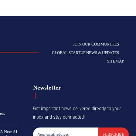
JOIN OUR COMMUNITIES
GLOBAL STARTUP NEWS & UPDATES
SITEMAP
Newsletter
Get important news delivered directly to your
eat
inbox and stay connected!
 A New AI
SUBSCRIBE