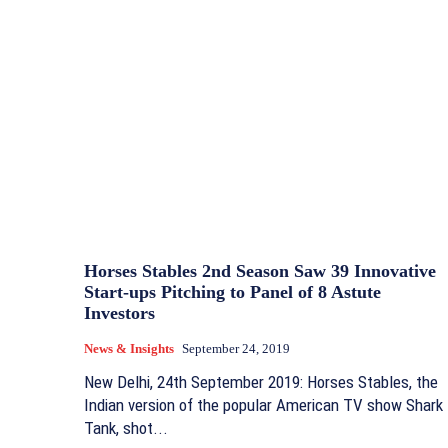
Horses Stables 2nd Season Saw 39 Innovative
Start-ups Pitching to Panel of 8 Astute
Investors
News & Insights
September 24, 2019
New Delhi, 24th September 2019: Horses Stables, the
Indian version of the popular American TV show Shark
Tank, shot...