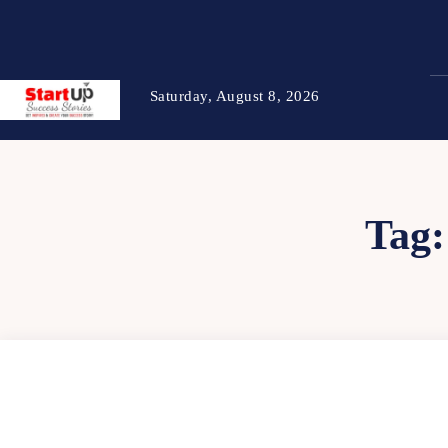
Saturday, August 8, 2026
Tag