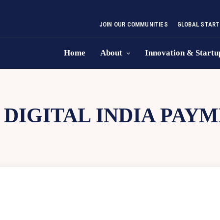
JOIN OUR COMMUNITIES
GLOBAL START
Home
About
Innovation & Startu
:
DIGITAL INDIA PAY