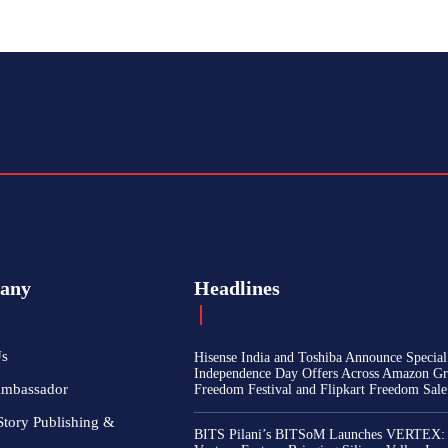
any
Headlines
Us
Hisense India and Toshiba Announce Special
Independence Day Offers Across Amazon Gr
Ambassador
Freedom Festival and Flipkart Freedom Sale
Story Publishing &
BITS Pilani’s BITSoM Launches VERTEX: