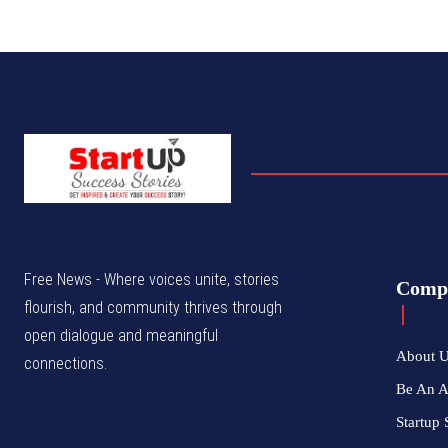
Free News - Where voices unite, stories
Comp
flourish, and community thrives through
open dialogue and meaningful
About 
connections.
Be An 
Startup 